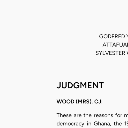
GODFRED 
ATTAFUAH
SYLVESTER 
JUDGMENT
WOOD (MRS), CJ:
These are the reasons for m
democracy in Ghana, the 199