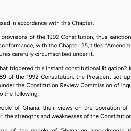
ssed in accordance with this Chapter.
rovisions of the 1992 Constitution, thus sanctions 
t conformance, with the Chapter 25, titled “Amendme
ures carefully circumscribed under it.
at triggered this instant constitutional litigation
289 of the 1992 Constitution, the President set 
der the Constitution Review Commission of Inquir
 the following:
eople of Ghana, their views on the operation of
lar, the strengths and weaknesses of the Constitutio
cerns of the people of Ghana on amendments t