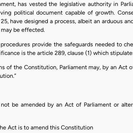
ent, has vested the legislative authority in Parli
 living political document capable of growth. Cons
 25, have designed a process, albeit an arduous and
 may be effected.
 procedures provide the safeguards needed to chec
ficance is the article 289, clause (1) which stipulate
ons of the Constitution, Parliament may, by an Act 
ution.”
l not be amended by an Act of Parliament or altere
the Act is to amend this Constitution