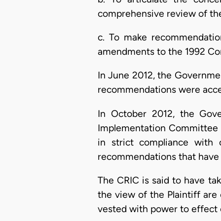
comprehensive review of the
c. To make recommendations
amendments to the 1992 Con
In June 2012, the Government
recommendations were accep
In October 2012, the Gov
Implementation Committee (C
in strict compliance with
recommendations that have
The CRIC is said to have take
the view of the Plaintiff are 
vested with power to effect