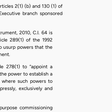
rticles 2(1) (b) and 130 (1) of
e Executive branch sponsored
rument, 2010, C.I. 64 is
ticle 289(1) of the 1992
 to usurp powers that the
ment.
le 278(1) to “appoint a
the power to establish a
n where such powers to
ressly, exclusively and
l-purpose commissioning