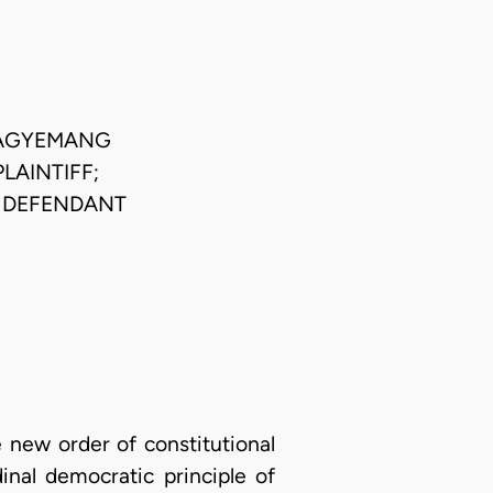
 AGYEMANG
LAINTIFF;
E DEFENDANT
 new order of constitutional
inal democratic principle of