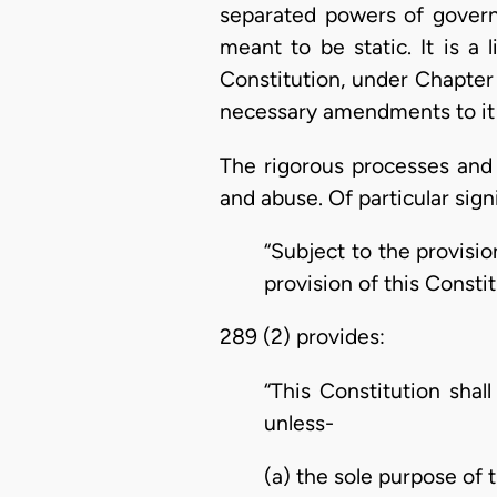
separated powers of governm
meant to be static. It is a
Constitution, under Chapter
necessary amendments to it
The rigorous processes and
and abuse. Of particular signi
“Subject to the provisi
provision of this Constit
289 (2) provides:
“This Constitution shal
unless-
(a) the sole purpose of 