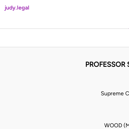
judy.legal
PROFESSOR 
Supreme C
WOOD (MR