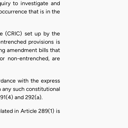
iry to investigate and
 occurrence that is in the
ee (CRIC) set up by the
ntrenched provisions is
zing amendment bills that
 or non-entrenched, are
rdance with the express
n any such constitutional
291(4) and 292(a).
ated in Article 289(1) is