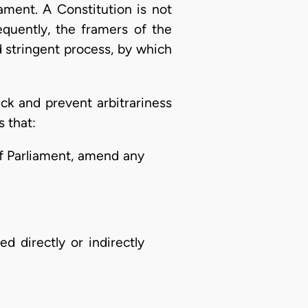
ament. A Constitution is not
equently, the framers of the
 stringent process, by which
k and prevent arbitrariness
s that:
of Parliament, amend any
d directly or indirectly