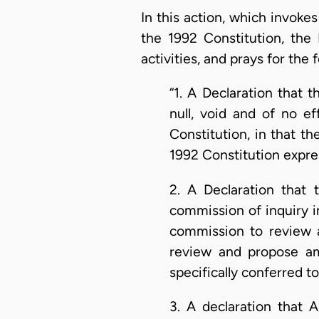
In this action, which invokes 
the 1992 Constitution, the 
activities, and prays for the f
“1. A Declaration that 
null, void and of no ef
Constitution, in that th
1992 Constitution expres
2. A Declaration that 
commission of inquiry i
commission to review 
review and propose ame
specifically conferred t
3. A declaration that 