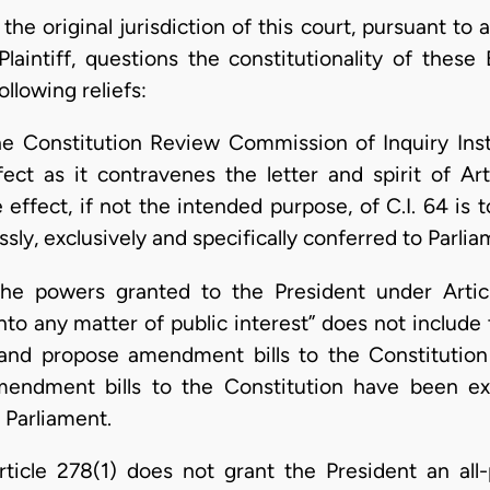
the original jurisdiction of this court, pursuant to a
Plaintiff, questions the constitutionality of thes
ollowing reliefs:
the Constitution Review Commission of Inquiry Inst
fect as it contravenes the letter and spirit of Ar
e effect, if not the intended purpose, of C.I. 64 is
sly, exclusively and specifically conferred to Parlia
the powers granted to the President under Artic
nto any matter of public interest” does not include 
and propose amendment bills to the Constitutio
ndment bills to the Constitution have been exp
o Parliament.
Article 278(1) does not grant the President an al