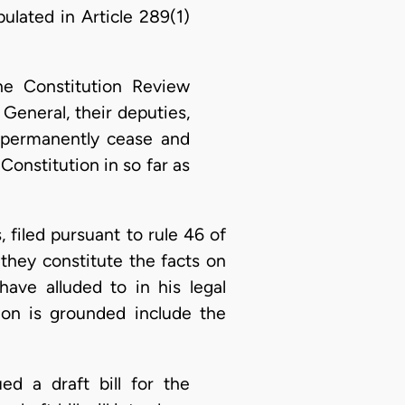
ulated in Article 289(1)
he Constitution Review
eneral, their deputies,
o permanently cease and
Constitution in so far as
s, filed pursuant to rule 46 of
 they constitute the facts on
have alluded to in his legal
tion is grounded include the
ed a draft bill for the