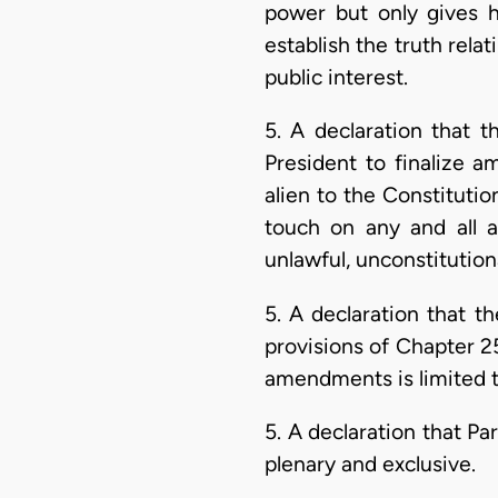
power but only gives 
establish the truth relat
public interest.
5. A declaration that 
President to finalize 
alien to the Constitutio
touch on any and all a
unlawful, unconstitutiona
5. A declaration that 
provisions of Chapter 25
amendments is limited to
5. A declaration that Pa
plenary and exclusive.