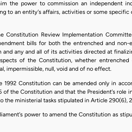
him the power to commission an independent inqu
ing to an entity’s affairs, activities or some specific
the Constitution Review Implementation Committ
amendment bills for both the entrenched and non-e
n and any and all of its activities directed at finali
spects of the Constitution, whether entrenched
l, impermissible, null, void and of no effect.
the 1992 Constitution can be amended only in acco
 of the Constitution and that the President’s role i
 the ministerial tasks stipulated in Article 290(6), 
rliament’s power to amend the Constitution as stipul