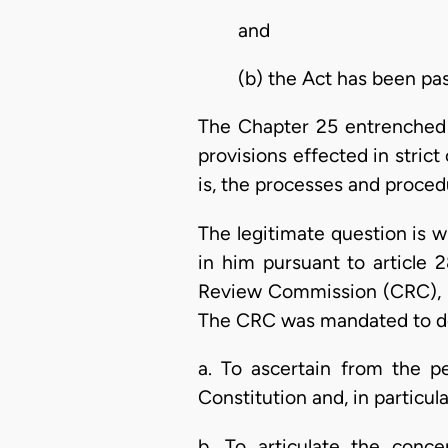
and
(b) the Act has been pa
The Chapter 25 entrenched p
provisions effected in stric
is, the processes and proced
The legitimate question is wh
in him pursuant to article 
Review Commission (CRC), un
The CRC was mandated to do
a. To ascertain from the p
Constitution and, in particu
b. To articulate the con