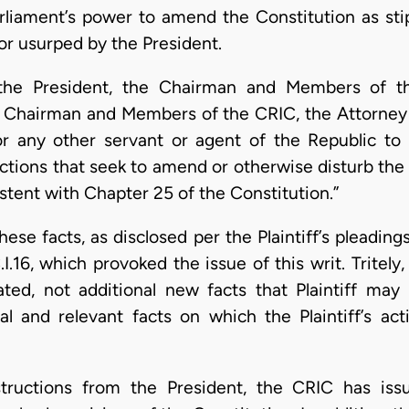
arliament’s power to amend the Constitution as stip
or usurped by the President.
 the President, the Chairman and Members of t
Chairman and Members of the CRIC, the Attorney G
r any other servant or agent of the Republic t
ctions that seek to amend or otherwise disturb the 
stent with Chapter 25 of the Constitution.”
hese facts, as disclosed per the Plaintiff’s pleading
.16, which provoked the issue of this writ. Tritely,
ated, not additional new facts that Plaintiff may 
l and relevant facts on which the Plaintiff’s ac
structions from the President, the CRIC has issu