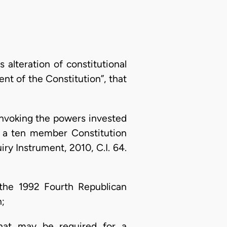
alteration of constitutional
nt of the Constitution”, that
? Invoking the powers invested
up a ten member Constitution
y Instrument, 2010, C.I. 64.
 the 1992 Fourth Republican
n;
hat may be required for a