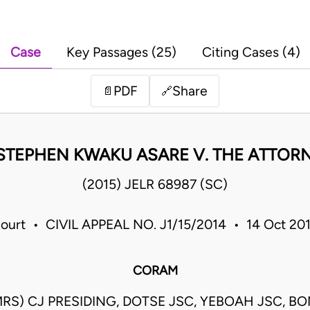
Case
Key Passages (25)
Citing Cases (4)
PDF
Share
📄
🔗
STEPHEN KWAKU ASARE V. THE ATTOR
(2015) JELR 68987 (SC)
ourt • CIVIL APPEAL NO. J1/15/2014 • 14 Oct 20
CORAM
S) CJ PRESIDING, DOTSE JSC, YEBOAH JSC, BO