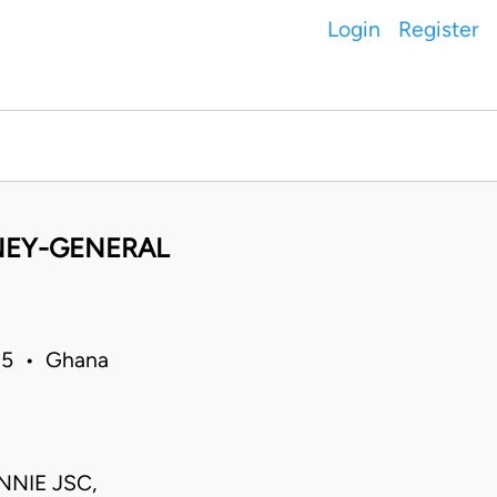
Login
Register
NEY-GENERAL
15 • Ghana
NNIE JSC,