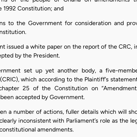
 1992 Constitution; and
 to the Government for consideration and provid
stitution.
 issued a white paper on the report of the CRC, in 
ted by the President.
ernment set up yet another body, a five-membe
RIC), which according to the Plaintiff’s statement
 chapter 25 of the Constitution on “Amendments
 been accepted by Government.
n a number of actions, fuller details which will sh
clearly inconsistent with Parliament’s role as the le
 constitutional amendments.