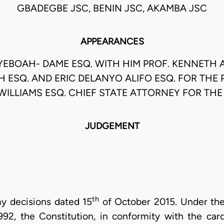
GBADEGBE JSC, BENIN JSC, AKAMBA JSC
APPEARANCES
YEBOAH- DAME ESQ. WITH HIM PROF. KENNETH
 ESQ. AND ERIC DELANYO ALIFO ESQ. FOR THE P
WILLIAMS ESQ. CHIEF STATE ATTORNEY FOR TH
JUDGEMENT
th
y decisions dated 15
of October 2015. Under the
2, the Constitution, in conformity with the card