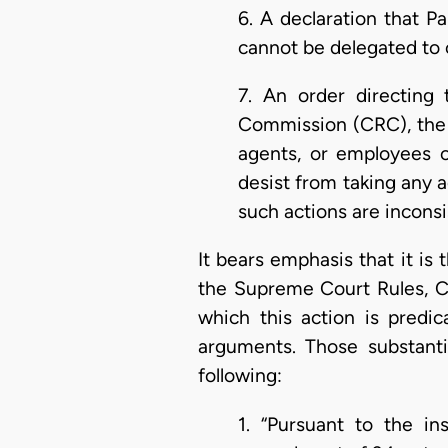
6. A declaration that P
cannot be delegated to 
7. An order directing
Commission (CRC), the 
agents, or employees o
desist from taking any a
such actions are inconsi
It bears emphasis that it is t
the Supreme Court Rules, C.I
which this action is predic
arguments. Those substantia
following:
1. “Pursuant to the in