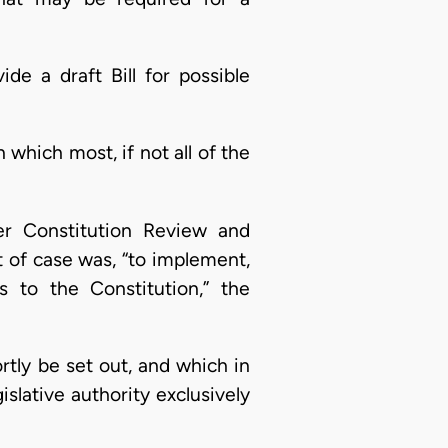
e a draft Bill for possible
which most, if not all of the
r Constitution Review and
 of case was, “to implement,
 to the Constitution,” the
ortly be set out, and which in
gislative authority exclusively