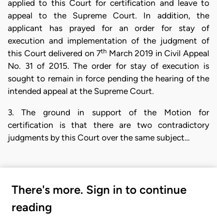
applied to this Court for certification and leave to
appeal to the Supreme Court. In addition, the
applicant has prayed for an order for stay of
execution and implementation of the judgment of
th
this Court delivered on 7
March 2019 in Civil Appeal
No. 31 of 2015. The order for stay of execution is
sought to remain in force pending the hearing of the
intended appeal at the Supreme Court.
3. The ground in support of the Motion for
certification is that there are two contradictory
judgments by this Court over the same subject…
There's more. Sign in to continue
reading