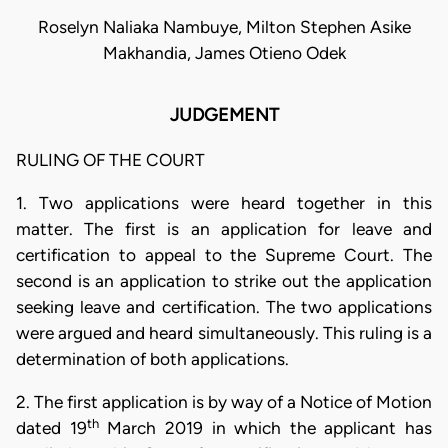
Roselyn Naliaka Nambuye, Milton Stephen Asike
Makhandia, James Otieno Odek
JUDGEMENT
RULING OF THE COURT
1. Two applications were heard together in this
matter. The first is an application for leave and
certification to appeal to the Supreme Court. The
second is an application to strike out the application
seeking leave and certification. The two applications
were argued and heard simultaneously. This ruling is a
determination of both applications.
2. The first application is by way of a Notice of Motion
th
dated 19
March 2019 in which the applicant has