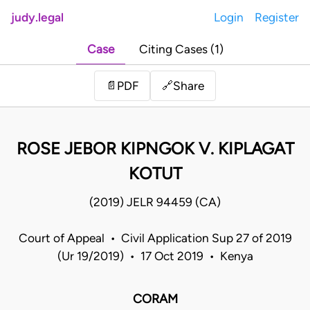
judy.legal
Login
Register
Case
Citing Cases (1)
Share
📄
PDF
🔗
ROSE JEBOR KIPNGOK V. KIPLAGAT
KOTUT
(2019) JELR 94459 (CA)
Court of Appeal • Civil Application Sup 27 of 2019
(Ur 19/2019) • 17 Oct 2019 • Kenya
CORAM