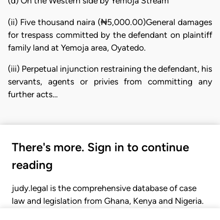
(d) On the Western side by Yemoja Stream
(ii) Five thousand naira (₦5,000.00)General damages
for trespass committed by the defendant on plaintiff
family land at Yemoja area, Oyatedo.
(iii) Perpetual injunction restraining the defendant, his
servants, agents or privies from committing any
further acts…
There's more. Sign in to continue
reading
judy.legal is the comprehensive database of case
law and legislation from Ghana, Kenya and Nigeria.
Gain seamless access to over 20,000 cases, recent