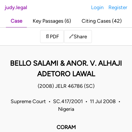
judy.legal
Login
Register
Case
Key Passages (6)
Citing Cases (42)
Share
📄
PDF
🔗
BELLO SALAMI & ANOR. V. ALHAJI
ADETORO LAWAL
(2008) JELR 46786 (SC)
Supreme Court • SC.417/2001 • 11 Jul 2008 •
Nigeria
CORAM