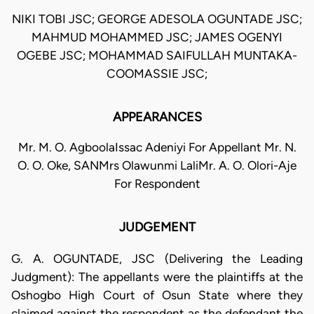
NIKI TOBI JSC; GEORGE ADESOLA OGUNTADE JSC;
MAHMUD MOHAMMED JSC; JAMES OGENYI
OGEBE JSC; MOHAMMAD SAIFULLAH MUNTAKA-
COOMASSIE JSC;
APPEARANCES
Mr. M. O. AgboolaIssac Adeniyi For Appellant Mr. N.
O. O. Oke, SANMrs Olawunmi LaliMr. A. O. Olori-Aje
For Respondent
JUDGEMENT
G. A. OGUNTADE, JSC (Delivering the Leading
Judgment): The appellants were the plaintiffs at the
Oshogbo High Court of Osun State where they
claimed against the respondent as the defendant the