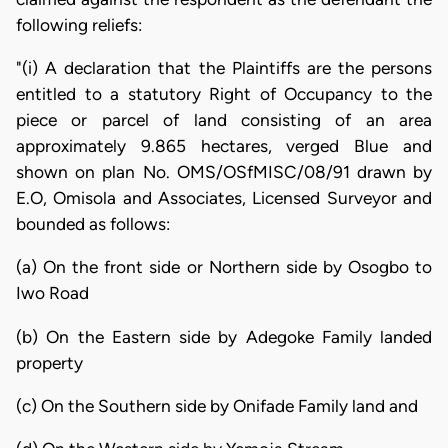
following reliefs:
"(i) A declaration that the Plaintiffs are the persons
entitled to a statutory Right of Occupancy to the
piece or parcel of land consisting of an area
approximately 9.865 hectares, verged Blue and
shown on plan No. OMS/OSfMISC/08/91 drawn by
E.O, Omisola and Associates, Licensed Surveyor and
bounded as follows:
(a) On the front side or Northern side by Osogbo to
Iwo Road
(b) On the Eastern side by Adegoke Family landed
property
(c) On the Southern side by Onifade Family land and