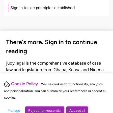
Sign in to see principles established
There's more. Sign in to continue
reading
judy.legal is the comprehensive database of case
law and legislation from Ghana, Kenya and Nigeria.
Gain seamless access to over 20,000 cases, recent
judgments, statutes, and rules of court.
Cookie Policy
We use cookies for functionality, analytics,
and personalization. You can customize your preferences or accept all
cookies.
GET STARTED
LOGIN
Manage
Reject non-essential
Accept all