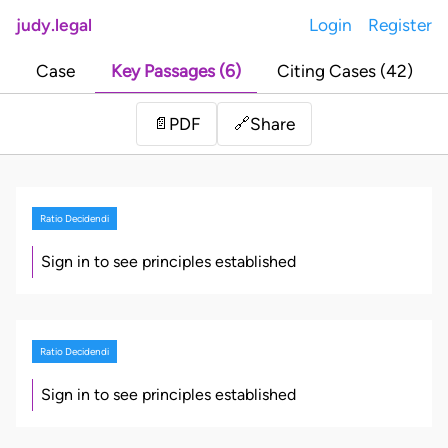
judy.legal
Login
Register
Case
Key Passages (6)
Citing Cases (42)
Share
📄
PDF
🔗
Ratio Decidendi
Sign in to see principles established
Ratio Decidendi
Sign in to see principles established