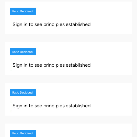
Ratio Decidendi
Sign in to see principles established
Ratio Decidendi
Sign in to see principles established
Ratio Decidendi
Sign in to see principles established
Ratio Decidendi