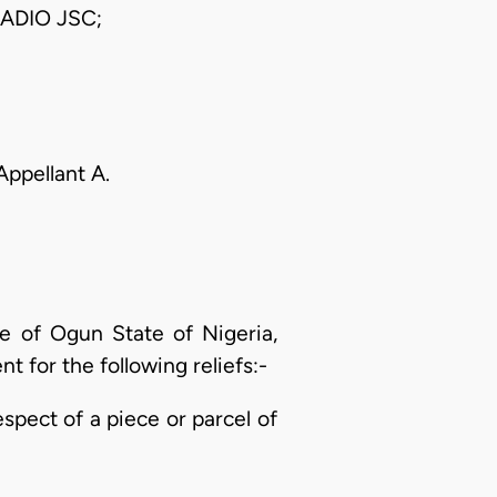
ADIO JSC;
 Appellant A.
ce of Ogun State of Nigeria,
t for the following reliefs:-
respect of a piece or parcel of