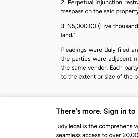
2. Perpetual injunction res
trespass on the said property
3. N5,000.00 (Five thousand
land."
Pleadings were duly filed a
the parties were adjacent n
the same vendor. Each party
to the extent or size of the 
There's more. Sign in to
judy.legal is the comprehensiv
seamless access to over 20,000