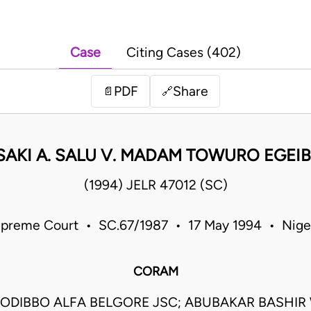
Case
Citing Cases (402)
PDF
Share
📄
🔗
SAKI A. SALU V. MADAM TOWURO EGEI
(1994) JELR 47012 (SC)
preme Court • SC.67/1987 • 17 May 1994 • Nige
CORAM
ODIBBO ALFA BELGORE JSC; ABUBAKAR BASHIR 