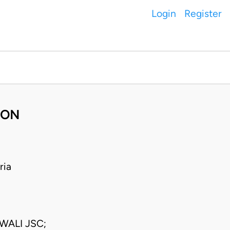
Login
Register
BON
ria
WALI JSC;