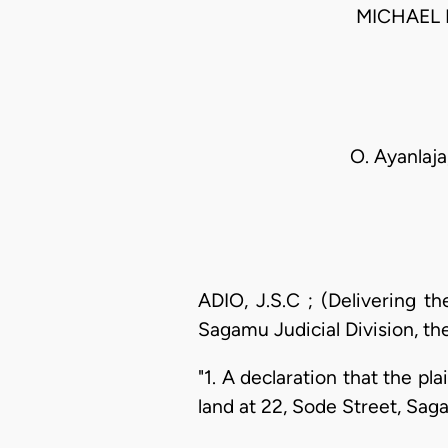
MICHAEL 
O. Ayanlaja,
ADIO, J.S.C ; (Delivering t
Sagamu Judicial Division, the
"1. A declaration that the pla
land at 22, Sode Street, Sag