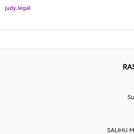
judy.legal
RA
Su
SALIHU M