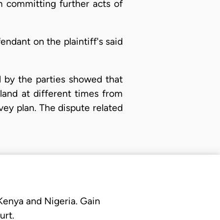
m committing further acts of
dant on the plaintiff's said
d by the parties showed that
land at different times from
ey plan. The dispute related
 Kenya and Nigeria. Gain
urt.