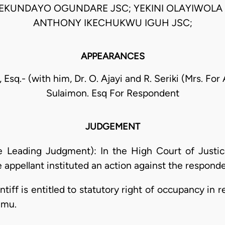
EKUNDAYO OGUNDARE JSC; YEKINI OLAYIWOLA 
ANTHONY IKECHUKWU IGUH JSC;
APPEARANCES
 Esq.- (with him, Dr. O. Ajayi and R. Seriki (Mrs. For
Sulaimon. Esq For Respondent
JUDGEMENT
he Leading Judgment): In the High Court of Justi
 appellant instituted an action against the responden
intiff is entitled to statutory right of occupancy in 
amu.