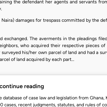
training the defendant her agents and servants fro
.
 Naira) damages for trespass committed by the defen
nd exchanged. The averments in the pleadings file
eighbors, who acquired their respective pieces of 
 surveyed his/her own parcel of land and had a surv
parcel of land acquired by each part…
 continue reading
e database of case law and legislation from Ghana,
 cases, recent judgments, statutes, and rules of co