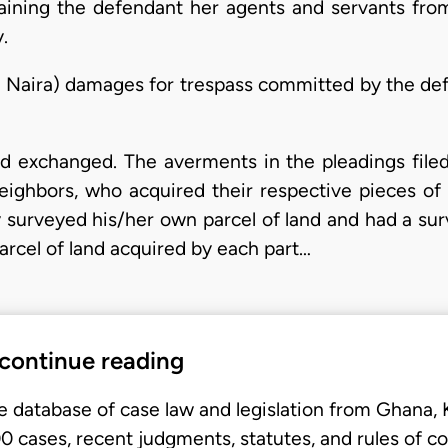
training the defendant her agents and servants fro
.
 Naira) damages for trespass committed by the defen
nd exchanged. The averments in the pleadings file
eighbors, who acquired their respective pieces of 
 surveyed his/her own parcel of land and had a surv
parcel of land acquired by each part…
 continue reading
e database of case law and legislation from Ghana,
 cases, recent judgments, statutes, and rules of co