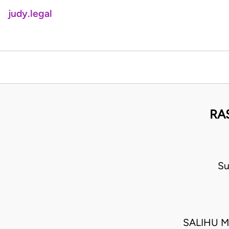
judy.legal
RA
Su
SALIHU M