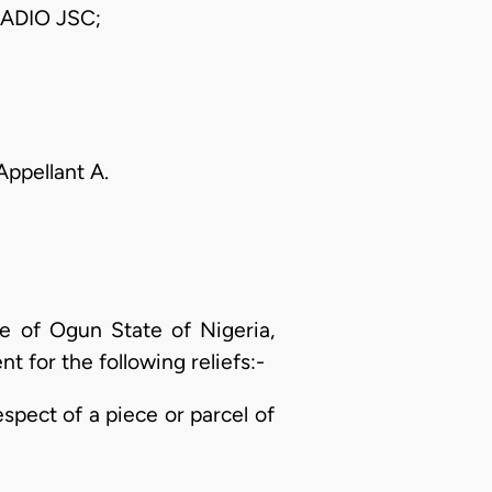
ADIO JSC;
 Appellant A.
ce of Ogun State of Nigeria,
t for the following reliefs:-
respect of a piece or parcel of