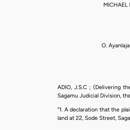
MICHAEL 
O. Ayanlaja,
ADIO, J.S.C ; (Delivering t
Sagamu Judicial Division, the
"1. A declaration that the pla
land at 22, Sode Street, Sag