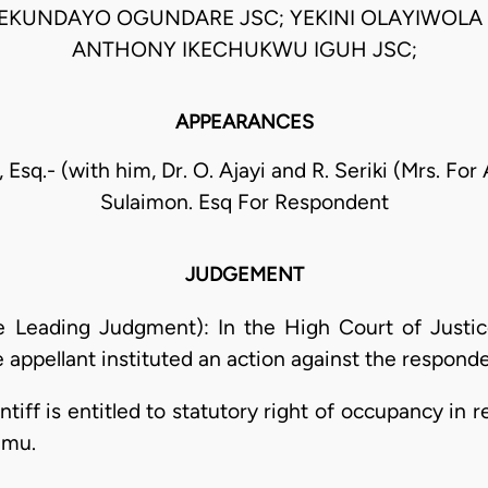
EKUNDAYO OGUNDARE JSC; YEKINI OLAYIWOLA 
ANTHONY IKECHUKWU IGUH JSC;
APPEARANCES
 Esq.- (with him, Dr. O. Ajayi and R. Seriki (Mrs. For
Sulaimon. Esq For Respondent
JUDGEMENT
he Leading Judgment): In the High Court of Justi
 appellant instituted an action against the responden
intiff is entitled to statutory right of occupancy in 
amu.