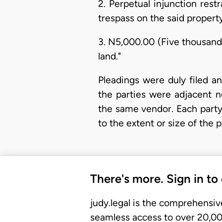
2. Perpetual injunction res
trespass on the said property
3. N5,000.00 (Five thousand
land."
Pleadings were duly filed a
the parties were adjacent n
the same vendor. Each party
to the extent or size of the 
There's more. Sign in to
judy.legal is the comprehensiv
seamless access to over 20,000