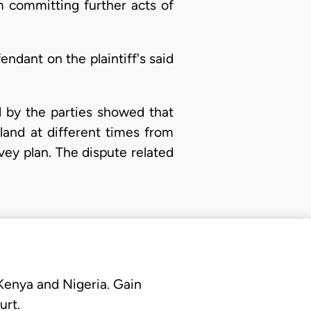
m committing further acts of
dant on the plaintiff's said
d by the parties showed that
land at different times from
ey plan. The dispute related
 Kenya and Nigeria. Gain
urt.