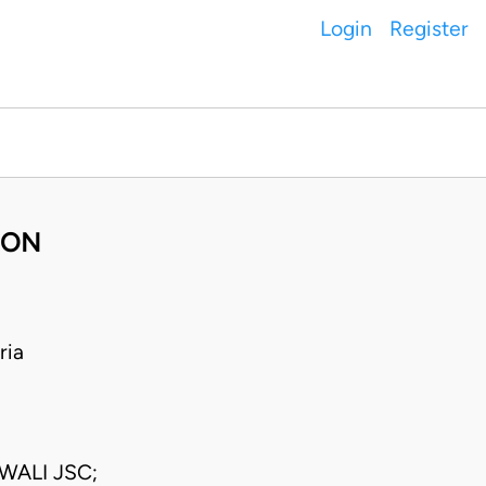
Login
Register
BON
ria
WALI JSC;