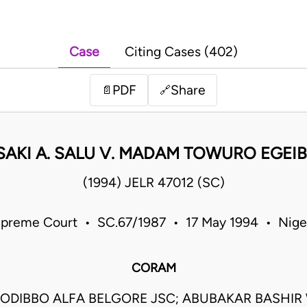
Case
Citing Cases (402)
PDF
Share
📄
🔗
SAKI A. SALU V. MADAM TOWURO EGEI
(1994) JELR 47012 (SC)
preme Court • SC.67/1987 • 17 May 1994 • Nige
CORAM
ODIBBO ALFA BELGORE JSC; ABUBAKAR BASHIR 