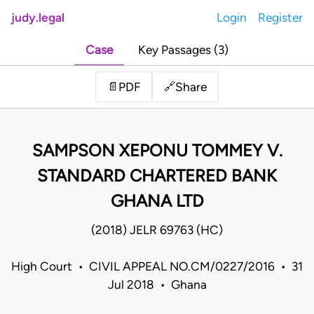
judy.legal
Login
Register
Case
Key Passages (3)
Share
📄
PDF
🔗
SAMPSON XEPONU TOMMEY V.
STANDARD CHARTERED BANK
GHANA LTD
(2018) JELR 69763 (HC)
High Court • CIVIL APPEAL NO.CM/0227/2016 • 31
Jul 2018 • Ghana