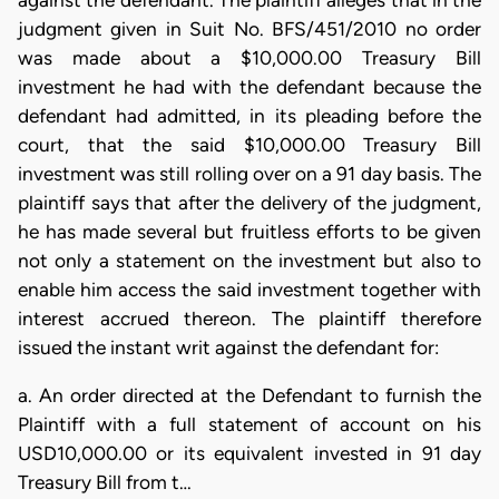
against the defendant. The plaintiff alleges that in the
judgment given in Suit No. BFS/451/2010 no order
was made about a $10,000.00 Treasury Bill
investment he had with the defendant because the
defendant had admitted, in its pleading before the
court, that the said $10,000.00 Treasury Bill
investment was still rolling over on a 91 day basis. The
plaintiff says that after the delivery of the judgment,
he has made several but fruitless efforts to be given
not only a statement on the investment but also to
enable him access the said investment together with
interest accrued thereon. The plaintiff therefore
issued the instant writ against the defendant for:
a. An order directed at the Defendant to furnish the
Plaintiff with a full statement of account on his
USD10,000.00 or its equivalent invested in 91 day
Treasury Bill from t…