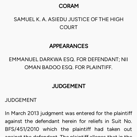
CORAM
SAMUEL K. A. ASIEDU JUSTICE OF THE HIGH
COURT
APPEARANCES
EMMANUEL DARKWA ESQ. FOR DEFENDANT; NII
OMAN BADOO ESQ. FOR PLAINTIFF.
JUDGEMENT
JUDGEMENT
In March 2013 judgment was entered for the plaintiff
against the defendant herein for reliefs in Suit No.
BFS/451/2010 which the plaintiff had taken out