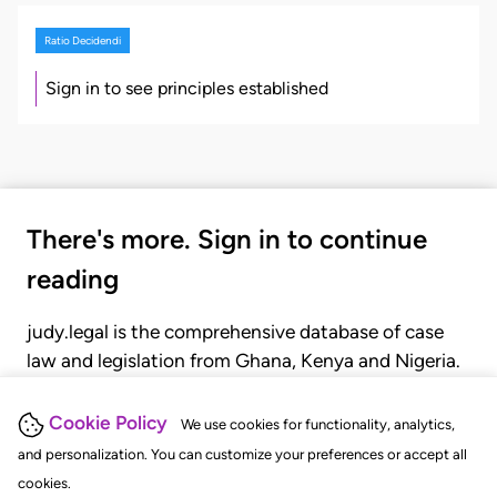
Ratio Decidendi
Sign in to see principles established
There's more. Sign in to continue
reading
judy.legal is the comprehensive database of case
law and legislation from Ghana, Kenya and Nigeria.
Gain seamless access to over 20,000 cases, recent
judgments, statutes, and rules of court.
Cookie Policy
We use cookies for functionality, analytics,
and personalization. You can customize your preferences or accept all
cookies.