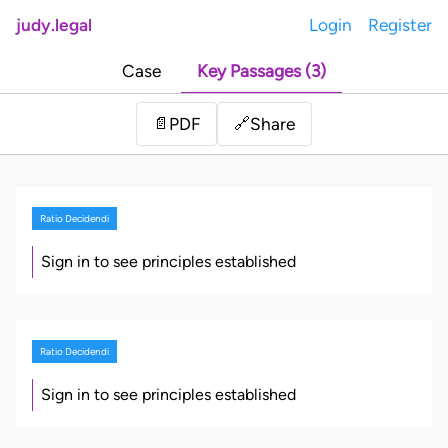
judy.legal
Login
Register
Case
Key Passages (3)
Share
📄
PDF
🔗
Ratio Decidendi
Sign in to see principles established
Ratio Decidendi
Sign in to see principles established