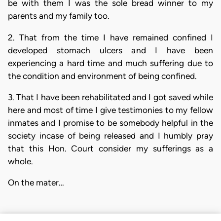
be with them I was the sole bread winner to my
parents and my family too.
2. That from the time I have remained confined I
developed stomach ulcers and I have been
experiencing a hard time and much suffering due to
the condition and environment of being confined.
3. That I have been rehabilitated and I got saved while
here and most of time I give testimonies to my fellow
inmates and I promise to be somebody helpful in the
society incase of being released and I humbly pray
that this Hon. Court consider my sufferings as a
whole.
On the mater…