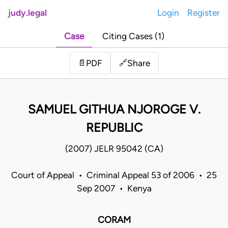
judy.legal
Login
Register
Case
Citing Cases (1)
Share
📄
PDF
🔗
SAMUEL GITHUA NJOROGE V.
REPUBLIC
(2007) JELR 95042 (CA)
Court of Appeal • Criminal Appeal 53 of 2006 • 25
Sep 2007 • Kenya
CORAM