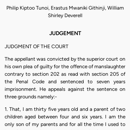
Philip Kiptoo Tunoi, Erastus Mwaniki Githinji, William
Shirley Deverell
JUDGEMENT
JUDGMENT OF THE COURT
The appellant was convicted by the superior court on
his own plea of guilty for the offence of manslaughter
contrary to section 202 as read with section 205 of
the Penal Code and sentenced to seven years
imprisonment. He appeals against the sentence on
three grounds namely:-
1. That, I am thirty five years old and a parent of two
children aged between four and six years. I am the
only son of my parents and for all the time I used to