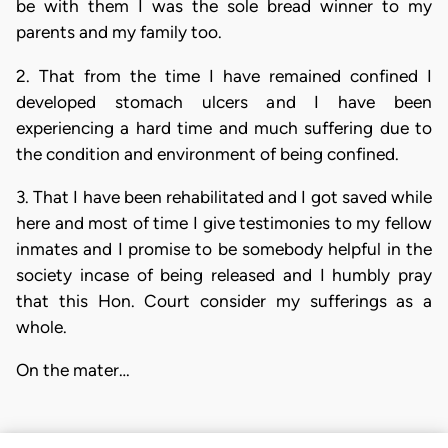
be with them I was the sole bread winner to my
parents and my family too.
2. That from the time I have remained confined I
developed stomach ulcers and I have been
experiencing a hard time and much suffering due to
the condition and environment of being confined.
3. That I have been rehabilitated and I got saved while
here and most of time I give testimonies to my fellow
inmates and I promise to be somebody helpful in the
society incase of being released and I humbly pray
that this Hon. Court consider my sufferings as a
whole.
On the mater…