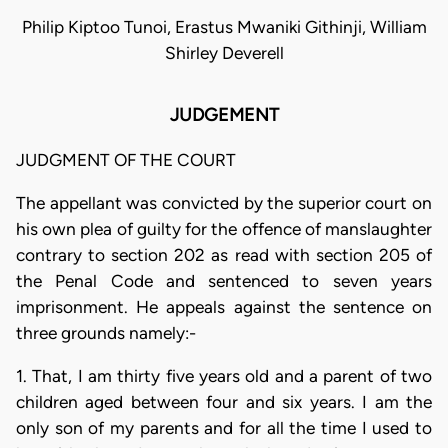
Philip Kiptoo Tunoi, Erastus Mwaniki Githinji, William
Shirley Deverell
JUDGEMENT
JUDGMENT OF THE COURT
The appellant was convicted by the superior court on
his own plea of guilty for the offence of manslaughter
contrary to section 202 as read with section 205 of
the Penal Code and sentenced to seven years
imprisonment. He appeals against the sentence on
three grounds namely:-
1. That, I am thirty five years old and a parent of two
children aged between four and six years. I am the
only son of my parents and for all the time I used to