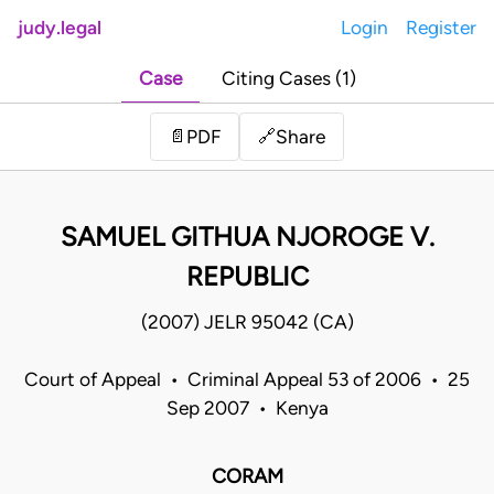
judy.legal
Login
Register
Case
Citing Cases (1)
Share
📄
PDF
🔗
SAMUEL GITHUA NJOROGE V.
REPUBLIC
(2007) JELR 95042 (CA)
Court of Appeal • Criminal Appeal 53 of 2006 • 25
Sep 2007 • Kenya
CORAM