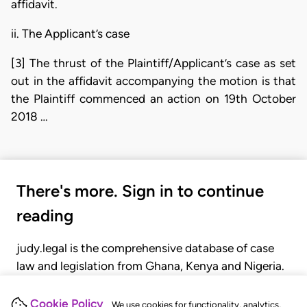
affidavit.
ii. The Applicant’s case
[3] The thrust of the Plaintiff/Applicant’s case as set
out in the affidavit accompanying the motion is that
the Plaintiff commenced an action on 19th October
2018 …
There's more. Sign in to continue
reading
judy.legal is the comprehensive database of case
law and legislation from Ghana, Kenya and Nigeria.
Gain seamless access to over 20,000 cases, recent
judgments, statutes, and rules of court.
Cookie Policy
We use cookies for functionality, analytics,