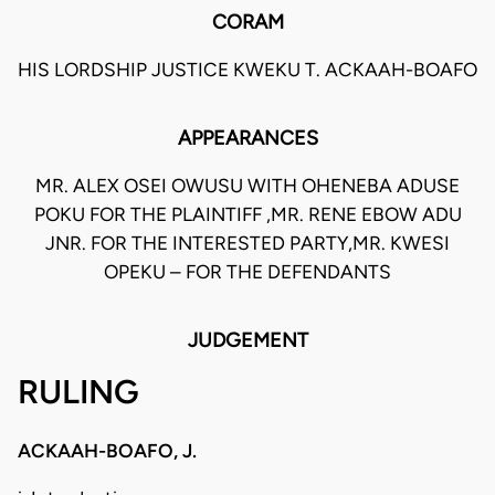
CORAM
HIS LORDSHIP JUSTICE KWEKU T. ACKAAH-BOAFO
APPEARANCES
MR. ALEX OSEI OWUSU WITH OHENEBA ADUSE
POKU FOR THE PLAINTIFF ,MR. RENE EBOW ADU
JNR. FOR THE INTERESTED PARTY,MR. KWESI
OPEKU – FOR THE DEFENDANTS
JUDGEMENT
RULING
ACKAAH-BOAFO, J.