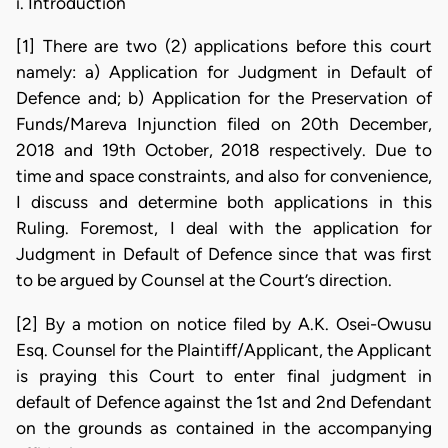
i. Introduction
[1] There are two (2) applications before this court
namely: a) Application for Judgment in Default of
Defence and; b) Application for the Preservation of
Funds/Mareva Injunction filed on 20th December,
2018 and 19th October, 2018 respectively. Due to
time and space constraints, and also for convenience,
I discuss and determine both applications in this
Ruling. Foremost, I deal with the application for
Judgment in Default of Defence since that was first
to be argued by Counsel at the Court’s direction.
[2] By a motion on notice filed by A.K. Osei-Owusu
Esq. Counsel for the Plaintiff/Applicant, the Applicant
is praying this Court to enter final judgment in
default of Defence against the 1st and 2nd Defendant
on the grounds as contained in the accompanying