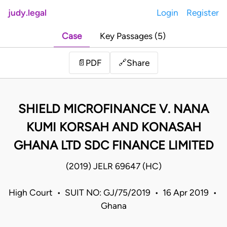
judy.legal
Login
Register
Case
Key Passages (5)
Share
📄
PDF
🔗
SHIELD MICROFINANCE V. NANA
KUMI KORSAH AND KONASAH
GHANA LTD SDC FINANCE LIMITED
(2019) JELR 69647 (HC)
High Court • SUIT NO: GJ/75/2019 • 16 Apr 2019 •
Ghana