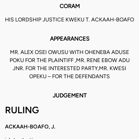
CORAM
HIS LORDSHIP JUSTICE KWEKU T. ACKAAH-BOAFO
APPEARANCES
MR. ALEX OSEI OWUSU WITH OHENEBA ADUSE
POKU FOR THE PLAINTIFF ,MR. RENE EBOW ADU
JNR. FOR THE INTERESTED PARTY,MR. KWESI
OPEKU – FOR THE DEFENDANTS
JUDGEMENT
RULING
ACKAAH-BOAFO, J.