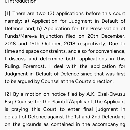
i. Introduction
[1] There are two (2) applications before this court
namely: a) Application for Judgment in Default of
Defence and; b) Application for the Preservation of
Funds/Mareva Injunction filed on 20th December,
2018 and 19th October, 2018 respectively. Due to
time and space constraints, and also for convenience,
I discuss and determine both applications in this
Ruling. Foremost, I deal with the application for
Judgment in Default of Defence since that was first
to be argued by Counsel at the Court’s direction.
[2] By a motion on notice filed by A.K. Osei-Owusu
Esq. Counsel for the Plaintiff/Applicant, the Applicant
is praying this Court to enter final judgment in
default of Defence against the 1st and 2nd Defendant
on the grounds as contained in the accompanying