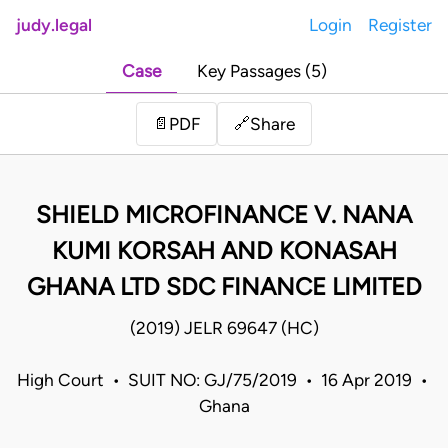
judy.legal
Login
Register
Case
Key Passages (5)
Share
📄
PDF
🔗
SHIELD MICROFINANCE V. NANA
KUMI KORSAH AND KONASAH
GHANA LTD SDC FINANCE LIMITED
(2019) JELR 69647 (HC)
High Court • SUIT NO: GJ/75/2019 • 16 Apr 2019 •
Ghana