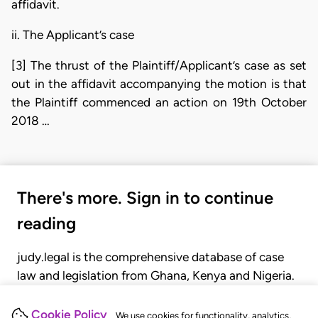
affidavit.
ii. The Applicant’s case
[3] The thrust of the Plaintiff/Applicant’s case as set
out in the affidavit accompanying the motion is that
the Plaintiff commenced an action on 19th October
2018 …
There's more. Sign in to continue
reading
judy.legal is the comprehensive database of case
law and legislation from Ghana, Kenya and Nigeria.
Gain seamless access to over 20,000 cases, recent
judgments, statutes, and rules of court.
Cookie Policy
We use cookies for functionality, analytics,