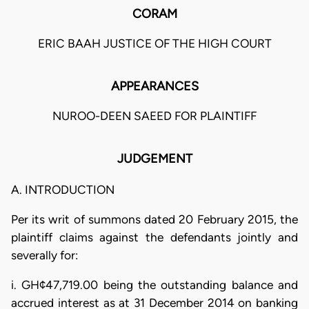
CORAM
ERIC BAAH JUSTICE OF THE HIGH COURT
APPEARANCES
NUROO-DEEN SAEED FOR PLAINTIFF
JUDGEMENT
A. INTRODUCTION
Per its writ of summons dated 20 February 2015, the
plaintiff claims against the defendants jointly and
severally for:
i. GH¢47,719.00 being the outstanding balance and
accrued interest as at 31 December 2014 on banking