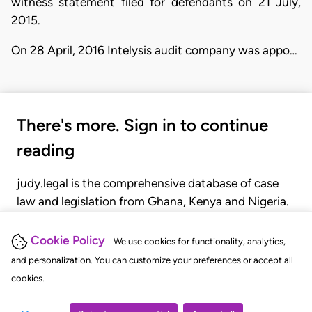
witness statement filed for defendants on 21 July,
2015.
On 28 April, 2016 Intelysis audit company was appo…
There's more. Sign in to continue
reading
judy.legal is the comprehensive database of case
law and legislation from Ghana, Kenya and Nigeria.
Gain seamless access to over 20,000 cases, recent
judgments, statutes, and rules of court.
Cookie Policy
We use cookies for functionality, analytics,
and personalization. You can customize your preferences or accept all
cookies.
GET STARTED
LOGIN