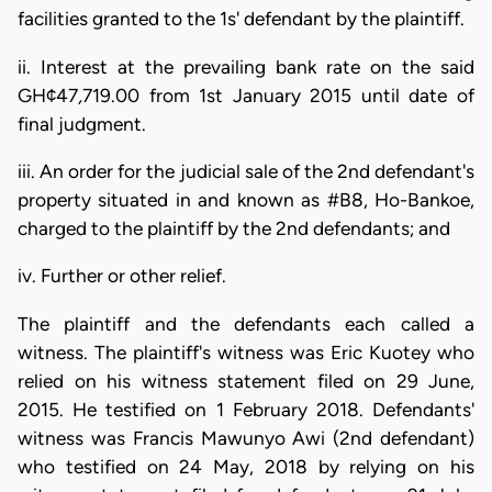
facilities granted to the 1s' defendant by the plaintiff.
ii. Interest at the prevailing bank rate on the said
GH¢47
,
719.00 from 1st January 2015 until date of
final judgment.
iii. An order for the judicial sale of the 2nd defendant's
property situated in and known as #B8, Ho-Bankoe,
charged to the plaintiff by the 2nd defendants; and
iv. Further or other relief.
The plaintiff and the defendants each called a
witness. The plaintiff's witness was Eric Kuotey who
relied on his witness statement filed on 29 June,
2015. He testified on 1 February 2018. Defendants'
witness was Francis Mawunyo Awi (2nd defendant)
who testified on 24 May, 2018 by relying on his