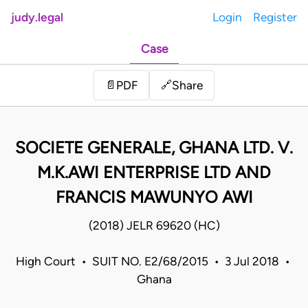
judy.legal
Login
Register
Case
Share
📄
PDF
🔗
SOCIETE GENERALE, GHANA LTD. V.
M.K.AWI ENTERPRISE LTD AND
FRANCIS MAWUNYO AWI
(2018) JELR 69620 (HC)
High Court • SUIT NO. E2/68/2015 • 3 Jul 2018 •
Ghana