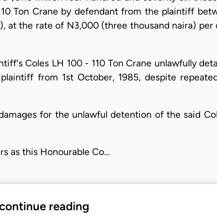
110 Ton Crane by defendant from the plaintiff bet
), at the rate of N3,000 (three thousand naira) per
aintiff's Coles LH 100 - 110 Ton Crane unlawfully det
plaintiff from 1st October, 1985, despite repeate
al damages for the unlawful detention of the said C
ers as this Honourable Co…
 continue reading