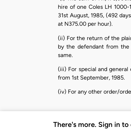
hire of one Coles LH 1000-
31st August, 1985, (492 days
at N375.00 per hour).
(ii) For the return of the pl
by the defendant from the 
same.
(iii) For special and gener
from 1st September, 1985.
(iv) For any other order/ord
There's more. Sign in to