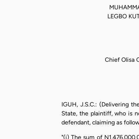
MUHAMMAD
LEGBO KU
Chief Olisa 
IGUH, J.S.C.: (Delivering t
State, the plaintiff, who is
defendant, claiming as follow
"(i) The sum of N1,476,000.