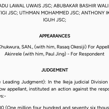
U LAWAL UWAIS JSC; ABUBAKAR BASHIR WALI J
TIGI JSC; UTHMAN MOHAMMED JSC; ANTHONY 
IGUH JSC;
APPEARANCES
Chukwura, SAN., (with him, Rasaq Okesiji) For Appe
Akinrele (with him, Paul Jing) - For Respondent
JUDGEMENT
he Leading Judgment): In the Ikeja judicial Divisio
 now appellant, instituted an action against the re
s:-
00 (One million four hundred and seventy six thous