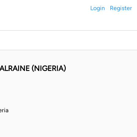
Login
Register
ALRAINE (NIGERIA)
ria