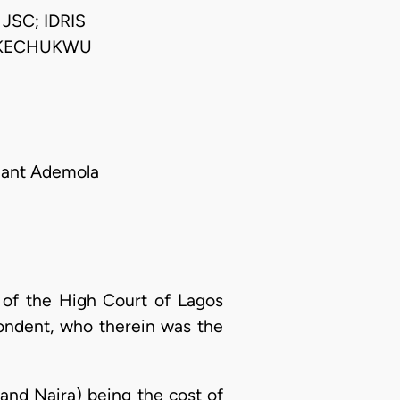
SC; IDRIS
IKECHUKWU
llant Ademola
n of the High Court of Lagos
spondent, who therein was the
and Naira) being the cost of