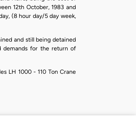
ween 12th October, 1983 and
 day, (8 hour day/5 day week,
ained and still being detained
d demands for the return of
oles LH 1000 - 110 Ton Crane