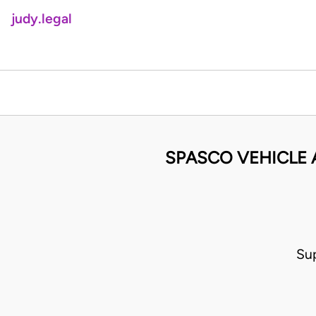
judy.legal
SPASCO VEHICLE A
Su