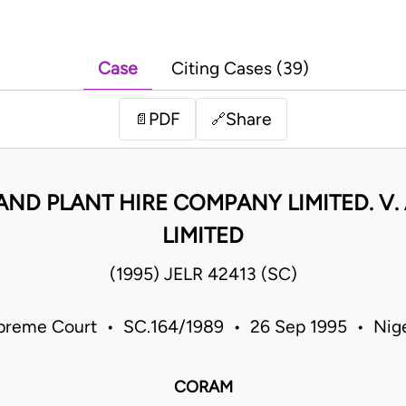
Case
Citing Cases (39)
PDF
Share
📄
🔗
ND PLANT HIRE COMPANY LIMITED. V. 
LIMITED
(1995) JELR 42413 (SC)
preme Court • SC.164/1989 • 26 Sep 1995 • Nige
CORAM