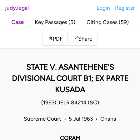
judy.legal
Login
Register
Case
Key Passages (5)
Citing Cases (59)
Share
📄
PDF
🔗
STATE V. ASANTEHENE'S
DIVISIONAL COURT B1; EX PARTE
KUSADA
(1963) JELR 84214 (SC)
Supreme Court • 5 Jul 1963 • Ghana
CORAM