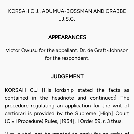
KORSAH C.J., ADUMUA-BOSSMAN AND CRABBE
JJ.S.C.
APPEARANCES
Victor Owusu for the appellant. Dr. de Graft-Johnson
for the respondent.
JUDGEMENT
KORSAH C.J [His lordship stated the facts as
contained in the headnote and continued:] The
procedure regulating an application for the writ of
certiorari is provided by the Supreme [High] Court
(Civil Procedure) Rules, [1954], 1 Order 59, r. 3 thus: