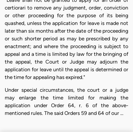
"Leave shall not be granted to apply for an order of
certiorari to remove any judgment, order, conviction
or other proceeding for the purpose of its being
quashed, unless the application for leave is made not
later than six months after the date of the proceeding
or such shorter period as may be prescribed by any
enactment; and where the proceeding is subject to
appeal and a time is limited by law for the bringing of
the appeal, the Court or Judge may adjourn the
application for leave until the appeal is determined or
the time for appealing has expired."
Under special circumstances, the court or a judge
may enlarge the time limited for making the
application under Order 64, r. 6 of the above-
mentioned rules. The said Orders 59 and 64 of our …