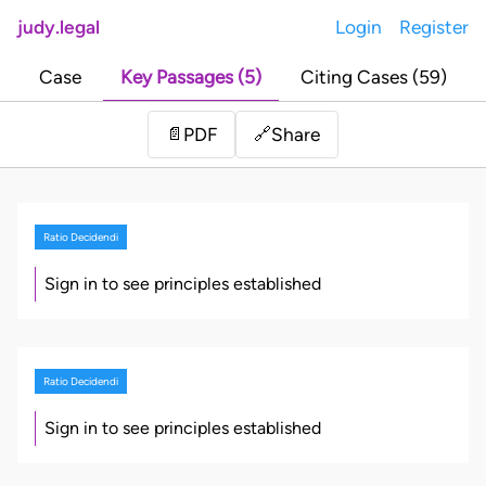
judy.legal
Login
Register
Case
Key Passages (5)
Citing Cases (59)
Share
📄
PDF
🔗
Ratio Decidendi
Sign in to see principles established
Ratio Decidendi
Sign in to see principles established