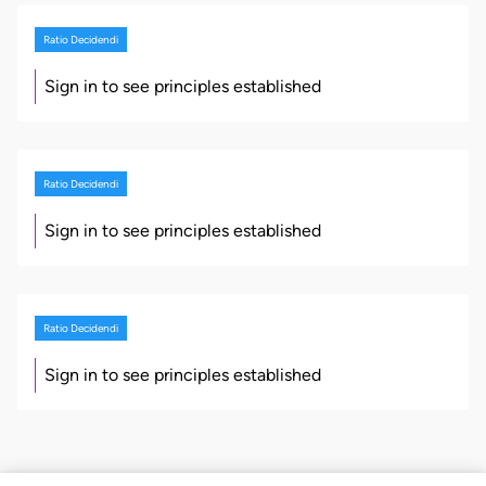
Ratio Decidendi
Sign in to see principles established
Ratio Decidendi
Sign in to see principles established
Ratio Decidendi
Sign in to see principles established