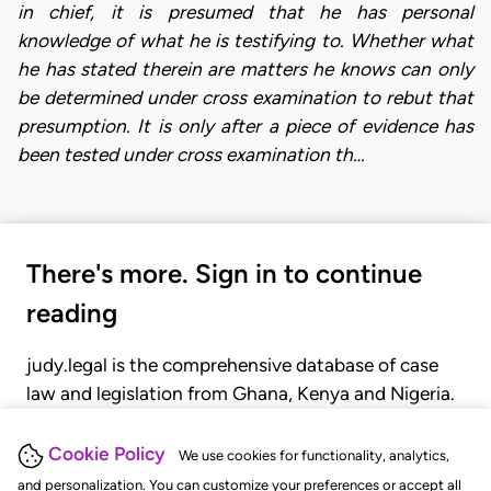
in chief, it is presumed that he has personal
knowledge of what he is testifying to. Whether what
he has stated therein are matters he knows can only
be determined under cross examination to rebut that
presumption. It is only after a piece of evidence has
been tested under cross examination th…
There's more. Sign in to continue
reading
judy.legal is the comprehensive database of case
law and legislation from Ghana, Kenya and Nigeria.
Gain seamless access to over 20,000 cases, recent
judgments, statutes, and rules of court.
Cookie Policy
We use cookies for functionality, analytics,
and personalization. You can customize your preferences or accept all