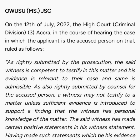
OWUSU (MS.) JSC
On the 12th of July, 2022, the High Court (Criminal
Division) (3) Accra, in the course of hearing the case
in which the applicant is the accused person on trial,
ruled as follows:
“As rightly submitted by the prosecution, the said
witness is competent to testify in this matter and his
evidence is relevant to their case and same is
admissible. As also rightly submitted by counsel for
the accused person, a witness may not testify to a
matter unless sufficient evidence is introduced to
support a finding that the witness has personal
knowledge of the matter. The said witness has made
certain positive statements in his witness statement.
Having made such statements which be his evidence