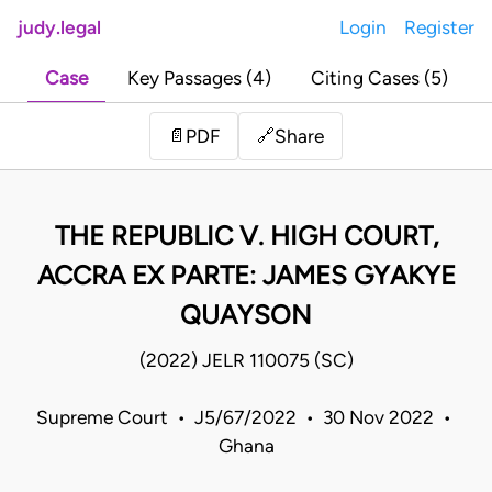
judy.legal
Login
Register
Case
Key Passages (4)
Citing Cases (5)
Share
📄
PDF
🔗
THE REPUBLIC V. HIGH COURT,
ACCRA EX PARTE: JAMES GYAKYE
QUAYSON
(2022) JELR 110075 (SC)
Supreme Court • J5/67/2022 • 30 Nov 2022 •
Ghana