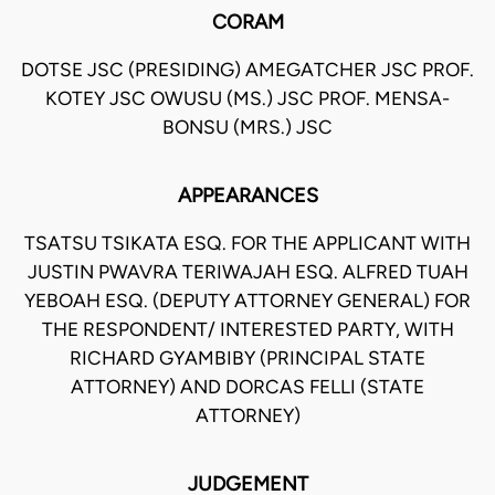
CORAM
DOTSE JSC (PRESIDING) AMEGATCHER JSC PROF.
KOTEY JSC OWUSU (MS.) JSC PROF. MENSA-
BONSU (MRS.) JSC
APPEARANCES
TSATSU TSIKATA ESQ. FOR THE APPLICANT WITH
JUSTIN PWAVRA TERIWAJAH ESQ. ALFRED TUAH
YEBOAH ESQ. (DEPUTY ATTORNEY GENERAL) FOR
THE RESPONDENT/ INTERESTED PARTY, WITH
RICHARD GYAMBIBY (PRINCIPAL STATE
ATTORNEY) AND DORCAS FELLI (STATE
ATTORNEY)
JUDGEMENT