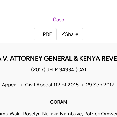
Case
PDF
Share
📄
🔗
 V. ATTORNEY GENERAL & KENYA REV
(2017) JELR 94934 (CA)
f Appeal • Civil Appeal 112 of 2015 • 29 Sep 2017
CORAM
yamu Waki, Roselyn Naliaka Nambuye, Patrick Omwe