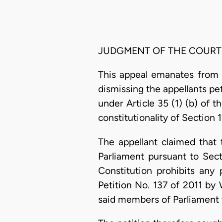
JUDGMENT OF THE COURT
This appeal emanates from 
dismissing the appellants peti
under Article 35 (1) (b) of t
constitutionality of Section
The appellant claimed that
Parliament pursuant to Sec
Constitution prohibits any
Petition No. 137 of 2011 by
said members of Parliament 