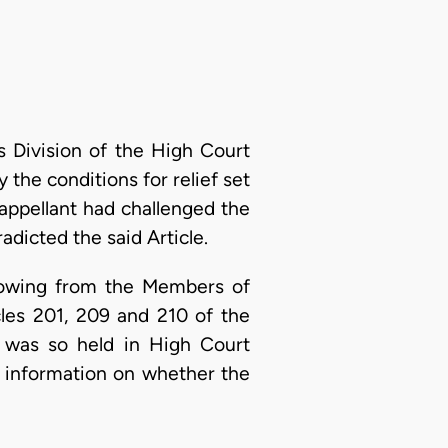
 Division of the High Court
y the conditions for relief set
e appellant had challenged the
dicted the said Article.
s owing from the Members of
les 201, 209 and 210 of the
t was so held in High Court
t information on whether the