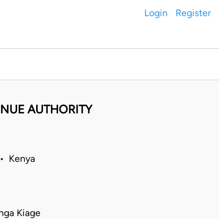
Login
Register
ENUE AUTHORITY
 • Kenya
nga Kiage