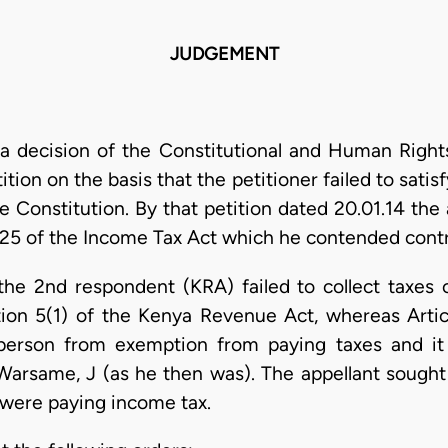
JUDGEMENT
a decision of the Constitutional and Human Rights
tion on the basis that the petitioner failed to satisf
he Constitution. By that petition dated 20.01.14 th
 125 of the Income Tax Act which he contended contra
 the 2nd respondent (KRA) failed to collect taxe
tion 5(1) of the Kenya Revenue Act, whereas Artic
 person from exemption from paying taxes and i
 Warsame, J (as he then was). The appellant sough
were paying income tax.