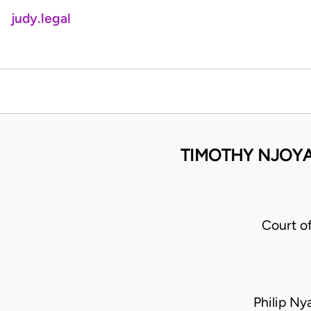
judy.legal
TIMOTHY NJOYA
Court o
Philip N