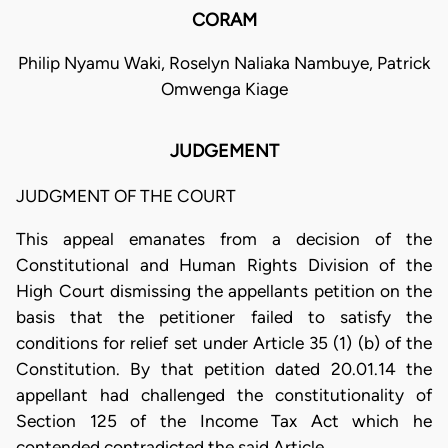
CORAM
Philip Nyamu Waki, Roselyn Naliaka Nambuye, Patrick
Omwenga Kiage
JUDGEMENT
JUDGMENT OF THE COURT
This appeal emanates from a decision of the
Constitutional and Human Rights Division of the
High Court dismissing the appellants petition on the
basis that the petitioner failed to satisfy the
conditions for relief set under Article 35 (1) (b) of the
Constitution. By that petition dated 20.01.14 the
appellant had challenged the constitutionality of
Section 125 of the Income Tax Act which he
contended contradicted the said Article.