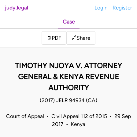
judy.legal
Login
Register
Case
Share
📄
PDF
🔗
TIMOTHY NJOYA V. ATTORNEY
GENERAL & KENYA REVENUE
AUTHORITY
(2017) JELR 94934 (CA)
Court of Appeal • Civil Appeal 112 of 2015 • 29 Sep
2017 • Kenya