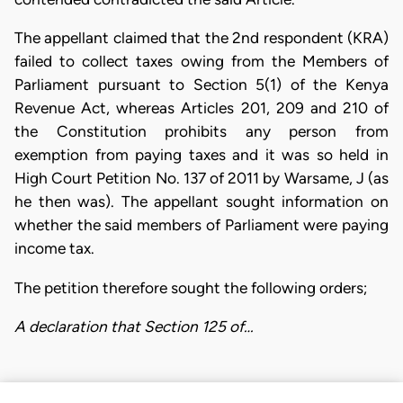
The appellant claimed that the 2nd respondent (KRA)
failed to collect taxes owing from the Members of
Parliament pursuant to Section 5(1) of the Kenya
Revenue Act, whereas Articles 201, 209 and 210 of
the Constitution prohibits any person from
exemption from paying taxes and it was so held in
High Court Petition No. 137 of 2011 by Warsame, J (as
he then was). The appellant sought information on
whether the said members of Parliament were paying
income tax.
The petition therefore sought the following orders;
A declaration that Section 125 of…