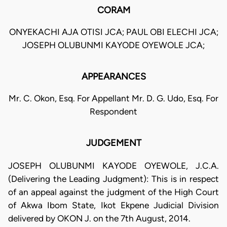
CORAM
ONYEKACHI AJA OTISI JCA; PAUL OBI ELECHI JCA;
JOSEPH OLUBUNMI KAYODE OYEWOLE JCA;
APPEARANCES
Mr. C. Okon, Esq. For Appellant Mr. D. G. Udo, Esq. For
Respondent
JUDGEMENT
JOSEPH OLUBUNMI KAYODE OYEWOLE, J.C.A.
(Delivering the Leading Judgment): This is in respect
of an appeal against the judgment of the High Court
of Akwa Ibom State, Ikot Ekpene Judicial Division
delivered by OKON J. on the 7th August, 2014.