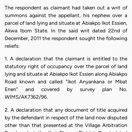
The respondent as claimant had taken out a writ of
summons against the appellant, his nephew over a
parcel of land lying and situate at Abiakpo Ikot Essien,
Akwa Ibom State. In the said writ dated 22nd of
December, 2011 the respondent sought the following
reliefs:
1. A declaration that the claimant is entitled to the
statutory right of occupancy over the parcel of land
lying and situate at Abiakpo Ikot Essien along Abiakpo
Road known and called "Ikot Anyankana or Mbat
Enen" and covered by survey plan No.
WIMS/AK7362/96.
2. A declaration that any document of title acquired
by the defendant in respect of the land now disputed
other than that presented at the Village Arbitration