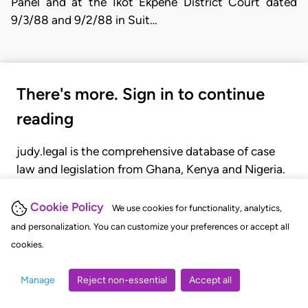
Panel and at the Ikot Ekpene District Court dated
9/3/88 and 9/2/88 in Suit…
There's more. Sign in to continue
reading
judy.legal is the comprehensive database of case
law and legislation from Ghana, Kenya and Nigeria.
Gain seamless access to over 20,000 cases, recent
judgments, statutes, and rules of court.
Cookie Policy
We use cookies for functionality, analytics,
and personalization. You can customize your preferences or accept all
cookies.
GET STARTED
LOGIN
Manage
Reject non-essential
Accept all