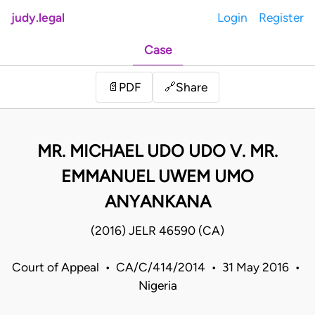
judy.legal
Login
Register
Case
Share
📄
PDF
🔗
MR. MICHAEL UDO UDO V. MR.
EMMANUEL UWEM UMO
ANYANKANA
(2016) JELR 46590 (CA)
Court of Appeal • CA/C/414/2014 • 31 May 2016 •
Nigeria