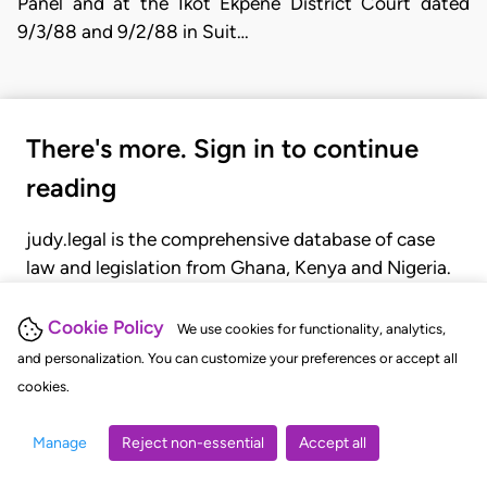
Panel and at the Ikot Ekpene District Court dated
9/3/88 and 9/2/88 in Suit…
There's more. Sign in to continue
reading
judy.legal is the comprehensive database of case
law and legislation from Ghana, Kenya and Nigeria.
Gain seamless access to over 20,000 cases, recent
judgments, statutes, and rules of court.
Cookie Policy
We use cookies for functionality, analytics,
and personalization. You can customize your preferences or accept all
cookies.
GET STARTED
LOGIN
Manage
Reject non-essential
Accept all