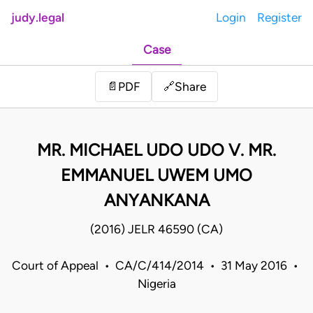
judy.legal
Login
Register
Case
Share
📄
PDF
🔗
MR. MICHAEL UDO UDO V. MR.
EMMANUEL UWEM UMO
ANYANKANA
(2016) JELR 46590 (CA)
Court of Appeal • CA/C/414/2014 • 31 May 2016 •
Nigeria