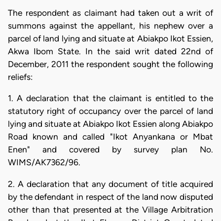
The respondent as claimant had taken out a writ of
summons against the appellant, his nephew over a
parcel of land lying and situate at Abiakpo Ikot Essien,
Akwa Ibom State. In the said writ dated 22nd of
December, 2011 the respondent sought the following
reliefs:
1. A declaration that the claimant is entitled to the
statutory right of occupancy over the parcel of land
lying and situate at Abiakpo Ikot Essien along Abiakpo
Road known and called "Ikot Anyankana or Mbat
Enen" and covered by survey plan No.
WIMS/AK7362/96.
2. A declaration that any document of title acquired
by the defendant in respect of the land now disputed
other than that presented at the Village Arbitration