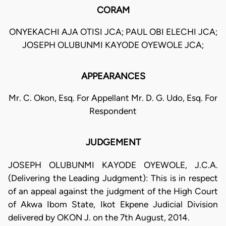
CORAM
ONYEKACHI AJA OTISI JCA; PAUL OBI ELECHI JCA;
JOSEPH OLUBUNMI KAYODE OYEWOLE JCA;
APPEARANCES
Mr. C. Okon, Esq. For Appellant Mr. D. G. Udo, Esq. For
Respondent
JUDGEMENT
JOSEPH OLUBUNMI KAYODE OYEWOLE, J.C.A.
(Delivering the Leading Judgment): This is in respect
of an appeal against the judgment of the High Court
of Akwa Ibom State, Ikot Ekpene Judicial Division
delivered by OKON J. on the 7th August, 2014.