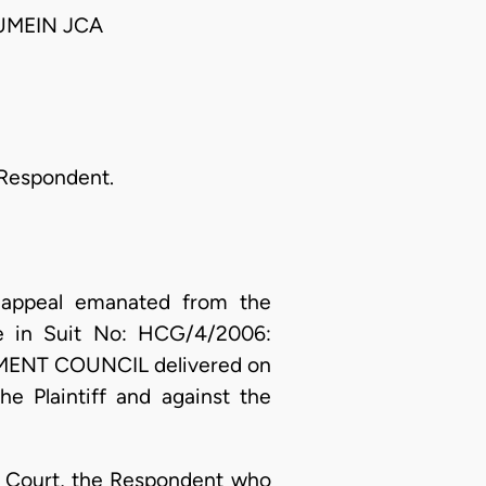
UMEIN JCA
 Respondent.
appeal emanated from the
ate in Suit No: HCG/4/2006:
NT COUNCIL delivered on
e Plaintiff and against the
er Court, the Respondent who