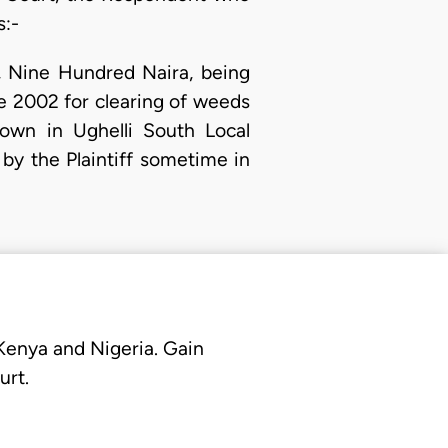
s:-
, Nine Hundred Naira, being
ne 2002 for clearing of weeds
own in Ughelli South Local
by the Plaintiff sometime in
 Kenya and Nigeria. Gain
urt.