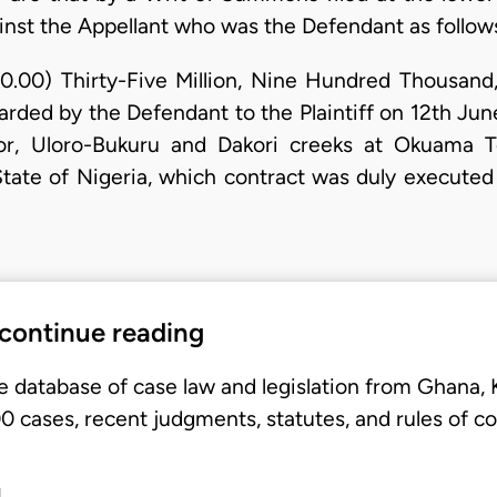
ainst the Appellant who was the Defendant as follow
0.00) Thirty-Five Million, Nine Hundred Thousand
arded by the Defendant to the Plaintiff on 12th Ju
kor, Uloro-Bukuru and Dakori creeks at Okuama T
ate of Nigeria, which contract was duly executed 
 continue reading
e database of case law and legislation from Ghana,
 cases, recent judgments, statutes, and rules of co