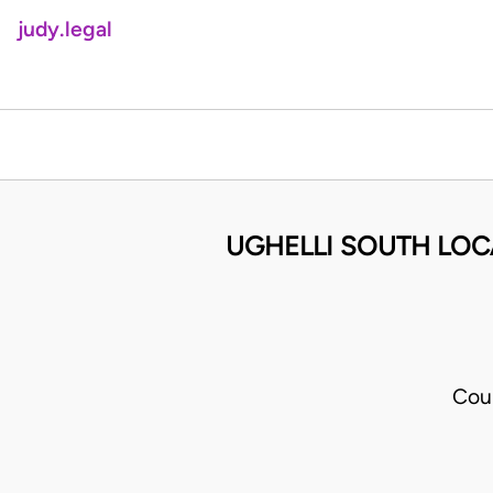
judy.legal
UGHELLI SOUTH LO
Cou