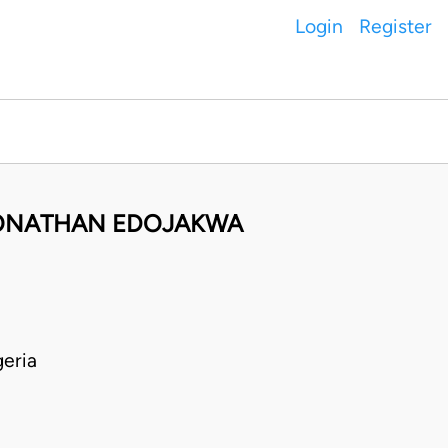
Login
Register
JONATHAN EDOJAKWA
eria