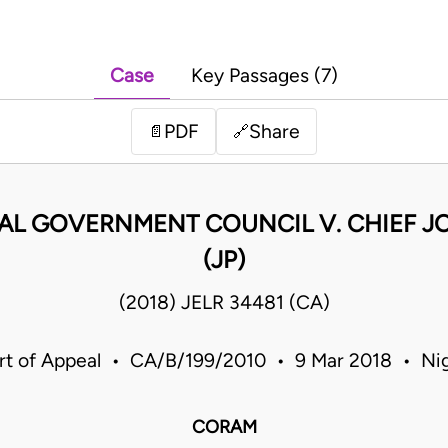
Case
Key Passages (7)
PDF
Share
📄
🔗
CAL GOVERNMENT COUNCIL V. CHIEF 
(JP)
(2018) JELR 34481 (CA)
rt of Appeal • CA/B/199/2010 • 9 Mar 2018 • Nig
CORAM