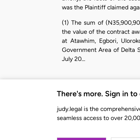
was the Plaintiff claimed ag
(1) The sum of (N35,900,90
the value of the contract aw
at Atawhim, Egbori, Uloro
Government Area of Delta St
July 20…
There's more. Sign in to
judy.legal is the comprehensiv
seamless access to over 20,000