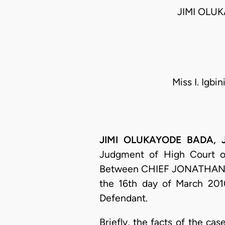
JIMI OLU
Miss I. Igb
JIMI OLUKAYODE BADA, J.C
Judgment of High Court of 
Between CHIEF JONATHAN
the 16th day of March 2010
Defendant.
Briefly, the facts of the c