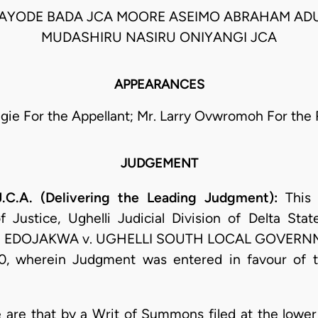
KAYODE BADA JCA MOORE ASEIMO ABRAHAM AD
MUDASHIRU NASIRU ONIYANGI JCA
APPEARANCES
inigie For the Appellant; Mr. Larry Ovwromoh For the
JUDGEMENT
.A. (Delivering the Leading Judgment):
This 
Justice, Ughelli Judicial Division of Delta St
 EDOJAKWA v. UGHELLI SOUTH LOCAL GOVERNME
, wherein Judgment was entered in favour of th
ase are that by a Writ of Summons filed at the low