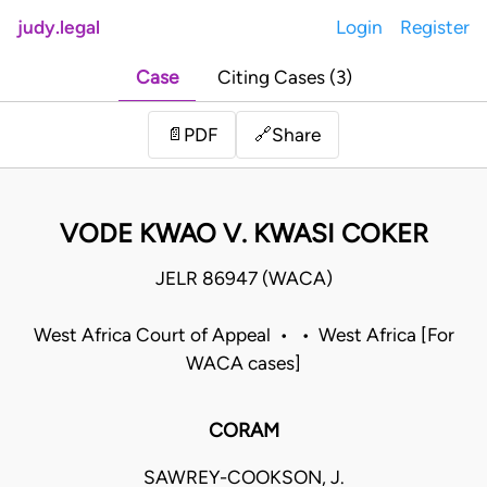
judy.legal
Login
Register
Case
Citing Cases (3)
Share
📄
PDF
🔗
VODE KWAO V. KWASI COKER
JELR 86947 (WACA)
West Africa Court of Appeal • • West Africa [For
WACA cases]
CORAM
SAWREY-COOKSON, J.