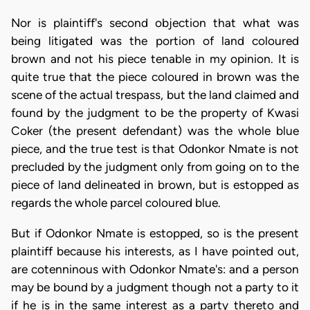
Nor is plaintiff's second objection that what was
being litigated was the portion of land coloured
brown and not his piece tenable in my opinion. It is
quite true that the piece coloured in brown was the
scene of the actual trespass, but the land claimed and
found by the judgment to be the property of Kwasi
Coker (the present defendant) was the whole blue
piece, and the true test is that Odonkor Nmate is not
precluded by the judgment only from going on to the
piece of land delineated in brown, but is estopped as
regards the whole parcel coloured blue.
But if Odonkor Nmate is estopped, so is the present
plaintiff because his interests, as I have pointed out,
are cotenninous with Odonkor Nmate's: and a person
may be bound by a judgment though not a party to it
if he is in the same interest as a party thereto and