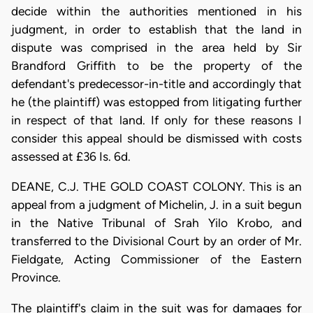
decide within the authorities mentioned in his
judgment, in order to establish that the land in
dispute was comprised in the area held by Sir
Brandford Griffith to be the property of the
defendant's predecessor-in-title and accordingly that
he (the plaintiff) was estopped from litigating further
in respect of that land. If only for these reasons I
consider this appeal should be dismissed with costs
assessed at £36 Is. 6d.
DEANE, C.J. THE GOLD COAST COLONY. This is an
appeal from a judgment of Michelin, J. in a suit begun
in the Native Tribunal of Srah Yilo Krobo, and
transferred to the Divisional Court by an order of Mr.
Fieldgate, Acting Commissioner of the Eastern
Province.
The plaintiff's claim in the suit was for damages for