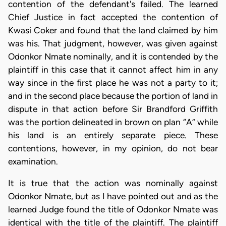
contention of the defendant's failed. The learned
Chief Justice in fact accepted the contention of
Kwasi Coker and found that the land claimed by him
was his. That judgment, however, was given against
Odonkor Nmate nominally, and it is contended by the
plaintiff in this case that it cannot affect him in any
way since in the first place he was not a party to it;
and in the second place because the portion of land in
dispute in that action before Sir Brandford Griffith
was the portion delineated in brown on plan “A” while
his land is an entirely separate piece. These
contentions, however, in my opinion, do not bear
examination.
It is true that the action was nominally against
Odonkor Nmate, but as I have pointed out and as the
learned Judge found the title of Odonkor Nmate was
identical with the title of the plaintiff. The plaintiff