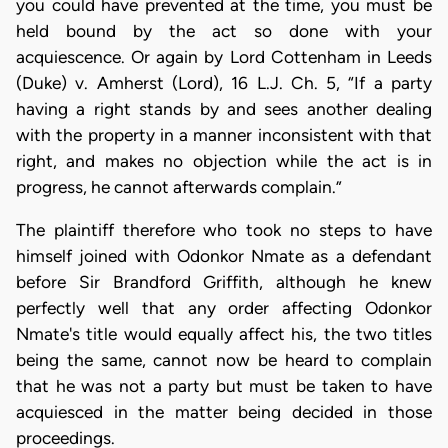
you could have prevented at the time, you must be
held bound by the act so done with your
acquiescence. Or again by Lord Cottenham in Leeds
(Duke) v. Amherst (Lord), 16 L.J. Ch. 5, “If a party
having a right stands by and sees another dealing
with the property in a manner inconsistent with that
right, and makes no objection while the act is in
progress, he cannot afterwards complain.”
The plaintiff therefore who took no steps to have
himself joined with Odonkor Nmate as a defendant
before Sir Brandford Griffith, although he knew
perfectly well that any order affecting Odonkor
Nmate's title would equally affect his, the two titles
being the same, cannot now be heard to complain
that he was not a party but must be taken to have
acquiesced in the matter being decided in those
proceedings.