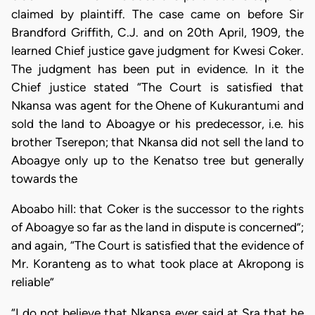
claimed by plaintiff. The case came on before Sir
Brandford Griffith, C.J. and on 20th April, 1909, the
learned Chief justice gave judgment for Kwesi Coker.
The judgment has been put in evidence. In it the
Chief justice stated “The Court is satisfied that
Nkansa was agent for the Ohene of Kukurantumi and
sold the land to Aboagye or his predecessor, i.e. his
brother Tserepon; that Nkansa did not sell the land to
Aboagye only up to the Kenatso tree but generally
towards the
Aboabo hill: that Coker is the successor to the rights
of Aboagye so far as the land in dispute is concerned”;
and again, “The Court is satisfied that the evidence of
Mr. Koranteng as to what took place at Akropong is
reliable”
“I do not believe that Nkansa ever said at Sra that he