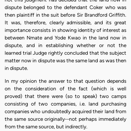
dispute belonged to the defendant Coker who was
then plaintiff in the suit before Sir Brandford Griffith.
It was, therefore, clearly admissible, and its great
importance consists in showing identity of interest as
between Nmate and Yode Kwao in the land now in
dispute, and in establishing whether or not the
learned trial Judge rightly concluded that the subject
matter now in dispute was the same land as was then
in dispute.
In my opinion the answer to that question depends
on the consideration of the fact (which is well
proved) that there were (so to speak) two camps
consisting of two companies, i.e. land purchasing
companies who undoubtedly acquired their land from
the same source originally--not perhaps immediately
from the same source, but indirectly.