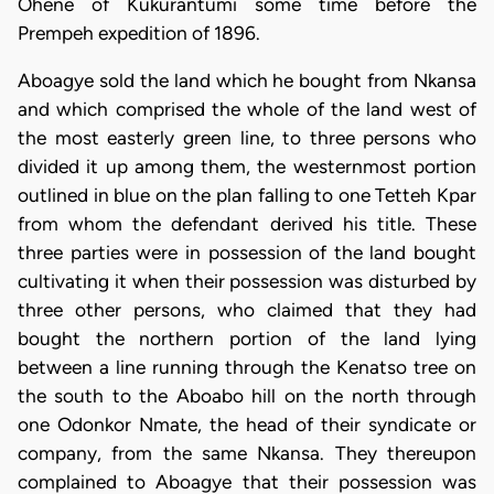
Ohene of Kukurantumi some time before the
Prempeh expedition of 1896.
Aboagye sold the land which he bought from Nkansa
and which comprised the whole of the land west of
the most easterly green line, to three persons who
divided it up among them, the westernmost portion
outlined in blue on the plan falling to one Tetteh Kpar
from whom the defendant derived his title. These
three parties were in possession of the land bought
cultivating it when their possession was disturbed by
three other persons, who claimed that they had
bought the northern portion of the land lying
between a line running through the Kenatso tree on
the south to the Aboabo hill on the north through
one Odonkor Nmate, the head of their syndicate or
company, from the same Nkansa. They thereupon
complained to Aboagye that their possession was