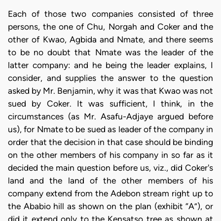
Each of those two companies consisted of three
persons, the one of Chu, Norgah and Coker and the
other of Kwao, Agbida and Nmate, and there seems
to be no doubt that Nmate was the leader of the
latter company: and he being the leader explains, I
consider, and supplies the answer to the question
asked by Mr. Benjamin, why it was that Kwao was not
sued by Coker. It was sufficient, I think, in the
circumstances (as Mr. Asafu-Adjaye argued before
us), for Nmate to be sued as leader of the company in
order that the decision in that case should be binding
on the other members of his company in so far as it
decided the main question before us, viz., did Coker's
land and the land of the other members of his
company extend from the Adebon stream right up to
the Ababio hill as shown on the plan (exhibit “A”), or
did it extend only to the Kensatso tree as shown at