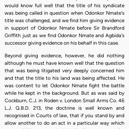
would know full well that the title of his syndicate
was being called in question when Odonkor Nmate's
title was challenged, and we find him giving evidence
in support of Odonkor Nmate before Sir Brandford
Griffith just as we find Odonkor Nmate and Agbida's
successor giving evidence on his behalf in this case.
Beyond giving evidence, however, he did nothing
although he must have known well that the question
that was being litigated very deeply concerned him
and that the title to his land was being affected. He
was content to let Odonkor Nmate fight the battle
while he kept in the background. But as was said by
Cockburn, C.J. in Roden v. London Small Arms Co. 46
L.J. Q.B.D. 213, the doctrine is well known and
recognised in Courts of law, that if you stand by and
allow another to do an act in a particular way which