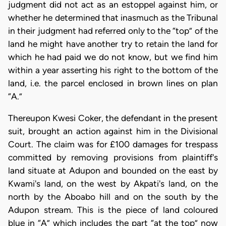
judgment did not act as an estoppel against him, or
whether he determined that inasmuch as the Tribunal
in their judgment had referred only to the “top” of the
land he might have another try to retain the land for
which he had paid we do not know, but we find him
within a year asserting his right to the bottom of the
land, i.e. the parcel enclosed in brown lines on plan
“A.”
Thereupon Kwesi Coker, the defendant in the present
suit, brought an action against him in the Divisional
Court. The claim was for £100 damages for trespass
committed by removing provisions from plaintiff's
land situate at Adupon and bounded on the east by
Kwami's land, on the west by Akpati's land, on the
north by the Aboabo hill and on the south by the
Adupon stream. This is the piece of land coloured
blue in “A” which includes the part “at the top” now