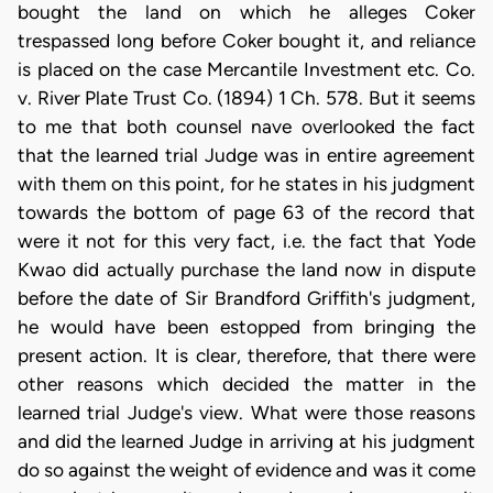
bought the land on which he alleges Coker
trespassed long before Coker bought it, and reliance
is placed on the case Mercantile Investment etc. Co.
v. River Plate Trust Co. (1894) 1 Ch. 578. But it seems
to me that both counsel nave overlooked the fact
that the learned trial Judge was in entire agreement
with them on this point, for he states in his judgment
towards the bottom of page 63 of the record that
were it not for this very fact, i.e. the fact that Yode
Kwao did actually purchase the land now in dispute
before the date of Sir Brandford Griffith's judgment,
he would have been estopped from bringing the
present action. It is clear, therefore, that there were
other reasons which decided the matter in the
learned trial Judge's view. What were those reasons
and did the learned Judge in arriving at his judgment
do so against the weight of evidence and was it come