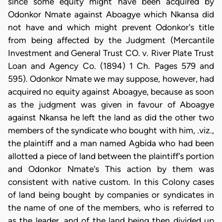
since some equity might have been acquired by
Odonkor Nmate against Aboagye which Nkansa did
not have and which might prevent Odonkor's title
from being affected by the Judgment (Mercantile
Investment and General Trust CO. v. River Plate Trust
Loan and Agency Co. (1894) 1 Ch. Pages 579 and
595). Odonkor Nmate we may suppose, however, had
acquired no equity against Aboagye, because as soon
as the judgment was given in favour of Aboagye
against Nkansa he left the land as did the other two
members of the syndicate who bought with him, .viz.,
the plaintiff and a man named Agbida who had been
allotted a piece of land between the plaintiff's portion
and Odonkor Nmate's This action by them was
consistent with native custom. In this Colony cases
of land being bought by companies or syndicates in
the name of one of the members, who is referred to
as the leader, and of the land being then divided up