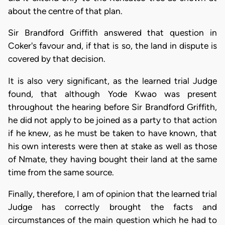
about the centre of that plan.
Sir Brandford Griffith answered that question in
Coker's favour and, if that is so, the land in dispute is
covered by that decision.
It is also very significant, as the learned trial Judge
found, that although Yode Kwao was present
throughout the hearing before Sir Brandford Griffith,
he did not apply to be joined as a party to that action
if he knew, as he must be taken to have known, that
his own interests were then at stake as well as those
of Nmate, they having bought their land at the same
time from the same source.
Finally, therefore, I am of opinion that the learned trial
Judge has correctly brought the facts and
circumstances of the main question which he had to