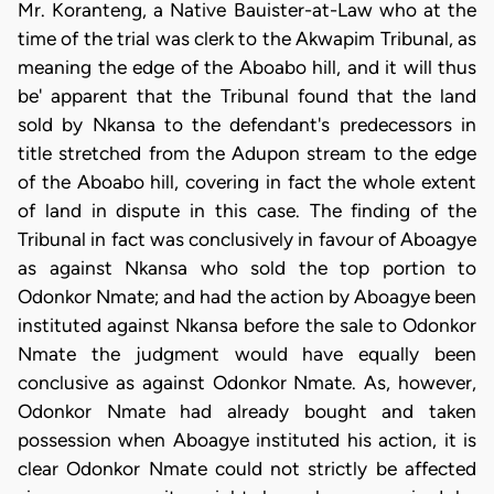
Mr. Koranteng, a Native Bauister-at-Law who at the
time of the trial was clerk to the Akwapim Tribunal, as
meaning the edge of the Aboabo hill, and it will thus
be' apparent that the Tribunal found that the land
sold by Nkansa to the defendant's predecessors in
title stretched from the Adupon stream to the edge
of the Aboabo hill, covering in fact the whole extent
of land in dispute in this case. The finding of the
Tribunal in fact was conclusively in favour of Aboagye
as against Nkansa who sold the top portion to
Odonkor Nmate; and had the action by Aboagye been
instituted against Nkansa before the sale to Odonkor
Nmate the judgment would have equally been
conclusive as against Odonkor Nmate. As, however,
Odonkor Nmate had already bought and taken
possession when Aboagye instituted his action, it is
clear Odonkor Nmate could not strictly be affected