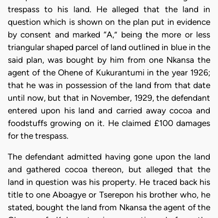
trespass to his land. He alleged that the land in
question which is shown on the plan put in evidence
by consent and marked “A,” being the more or less
triangular shaped parcel of land outlined in blue in the
said plan, was bought by him from one Nkansa the
agent of the Ohene of Kukurantumi in the year 1926;
that he was in possession of the land from that date
until now, but that in November, 1929, the defendant
entered upon his land and carried away cocoa and
foodstuffs growing on it. He claimed £100 damages
for the trespass.
The defendant admitted having gone upon the land
and gathered cocoa thereon, but alleged that the
land in question was his property. He traced back his
title to one Aboagye or Tserepon his brother who, he
stated, bought the land from Nkansa the agent of the