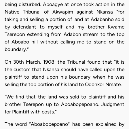
being disturbed. Aboagye at once took action in the
Native Tribunal of Akwapim against Nkansa “for
taking and selling a portion of land at Adabanho sold
by defendant to myself and my brother Kwame
Tserepon extending from Adabon stream to the top
of Aboabo hill without calling me to stand on the
boundary.”
On 30th March, 1908; the Tribunal found that “it is
the custom that Nkansa should have called upon the
plaintiff to stand upon his boundary when he was
selling the top portion of his land to Odonkor Nmate.
“We find that the land was sold to plaintiff and his
brother Tserepon up to Aboabopepoano. Judgment
for Plaintiff with costs.”
The word “Aboabopepoano” has been explained by