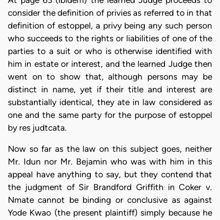
consider the definition of privies as referred to in that
definition of estoppel, a privy being any such person
who succeeds to the rights or liabilities of one of the
parties to a suit or who is otherwise identified with
him in estate or interest, and the learned Judge then
went on to show that, although persons may be
distinct in name, yet if their title and interest are
substantially identical, they ate in law considered as
one and the same party for the purpose of estoppel
by res judtcata.
Now so far as the law on this subject goes, neither
Mr. Idun nor Mr. Bejamin who was with him in this
appeal have anything to say, but they contend that
the judgment of Sir Brandford Griffith in Coker v.
Nmate cannot be binding or conclusive as against
Yode Kwao (the present plaintiff) simply because he