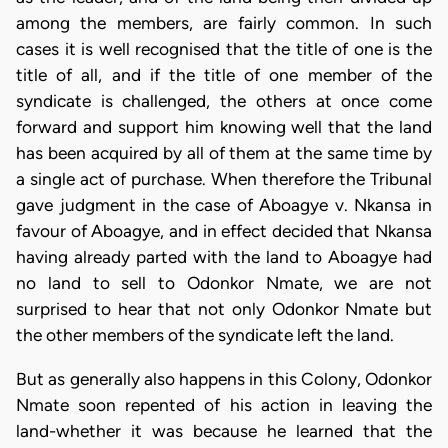
among the members, are fairly common. In such
cases it is well recognised that the title of one is the
title of all, and if the title of one member of the
syndicate is challenged, the others at once come
forward and support him knowing well that the land
has been acquired by all of them at the same time by
a single act of purchase. When therefore the Tribunal
gave judgment in the case of Aboagye v. Nkansa in
favour of Aboagye, and in effect decided that Nkansa
having already parted with the land to Aboagye had
no land to sell to Odonkor Nmate, we are not
surprised to hear that not only Odonkor Nmate but
the other members of the syndicate left the land.
But as generally also happens in this Colony, Odonkor
Nmate soon repented of his action in leaving the
land-whether it was because he learned that the