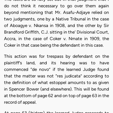
do not think it necessary to go over them again
beyond mentioning that Mr. Asafu-Adjaye relied on
two judgments, one by a Native Tribunal in the case
of Aboagye v. Nkansa in 1908, and the other by Sir
Brandford Griffith, C.J. sitting in the' Divisional Court,
Accra, in the case of Coker v. Nmate in 1909, the
Coker in that case being the defendant in this case.
This action was for trespass by defendant on the
plaintiff's land, and its hearing was to have
commenced “de novo” if the learned Judge found
that the matter was not “res judicata” according to
the definition of what estoppel amounts to as given
in Spencer Bower (and elsewhere). This will be found
at the bottom of page 62 and on top of page 63 in the
record of appeal.
At page 63 (ibidem) the learned Judge proceeds to