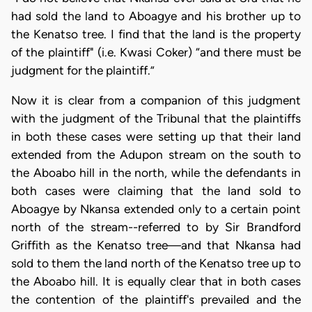
had sold the land to Aboagye and his brother up to
the Kenatso tree. I find that the land is the property
of the plaintiff" (i.e. Kwasi Coker) “and there must be
judgment for the plaintiff.”
Now it is clear from a companion of this judgment
with the judgment of the Tribunal that the plaintiffs
in both these cases were setting up that their land
extended from the Adupon stream on the south to
the Aboabo hill in the north, while the defendants in
both cases were claiming that the land sold to
Aboagye by Nkansa extended only to a certain point
north of the stream--referred to by Sir Brandford
Griffith as the Kenatso tree—and that Nkansa had
sold to them the land north of the Kenatso tree up to
the Aboabo hill. It is equally clear that in both cases
the contention of the plaintiff's prevailed and the