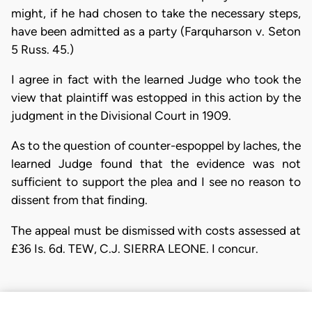
might, if he had chosen to take the necessary steps,
have been admitted as a party (Farquharson v. Seton
5 Russ. 45.)
I agree in fact with the learned Judge who took the
view that plaintiff was estopped in this action by the
judgment in the Divisional Court in 1909.
As to the question of counter-espoppel by laches, the
learned Judge found that the evidence was not
sufficient to support the plea and I see no reason to
dissent from that finding.
The appeal must be dismissed with costs assessed at
£36 Is. 6d. TEW, C.J. SIERRA LEONE. I concur.