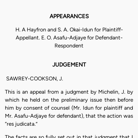
APPEARANCES
H. A Hayfron and S. A. Okai-Idun for Plaintiff-
Appellant. E. O. Asafu-Adjaye for Defendant-
Respondent
JUDGEMENT
SAWREY-COOKSON, J.
This is an appeal from a judgment by Michelin, J. by
which he held on the preliminary issue then before
him by consent of counsel (Mr. Idun for plaintiff and
Mr. Asafu-Adjaye for defendant), that the action was
“res judicata.”
The facts are so fully set out in that judgment that I