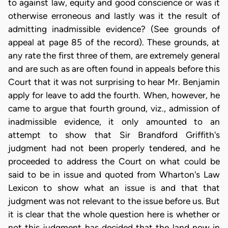
to against law, equity and good conscience or was it
otherwise erroneous and lastly was it the result of
admitting inadmissible evidence? (See grounds of
appeal at page 85 of the record). These grounds, at
any rate the first three of them, are extremely general
and are such as are often found in appeals before this
Court that it was not surprising to hear Mr. Benjamin
apply for leave to add the fourth. When, however, he
came to argue that fourth ground, viz., admission of
inadmissible evidence, it only amounted to an
attempt to show that Sir Brandford Griffith's
judgment had not been properly tendered, and he
proceeded to address the Court on what could be
said to be in issue and quoted from Wharton's Law
Lexicon to show what an issue is and that that
judgment was not relevant to the issue before us. But
it is clear that the whole question here is whether or
not this judgment has decided that the land now in