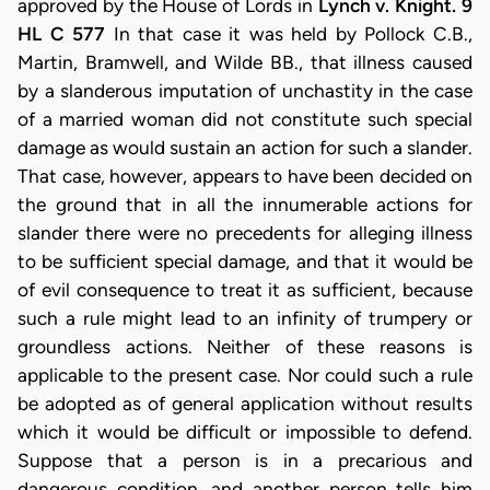
approved by the House of Lords in
Lynch v. Knight. 9
HL C 577
In that case it was held by Pollock C.B.,
Martin, Bramwell, and Wilde BB., that illness caused
by a slanderous imputation of unchastity in the case
of a married woman did not constitute such special
damage as would sustain an action for such a slander.
That case, however, appears to have been decided on
the ground that in all the innumerable actions for
slander there were no precedents for alleging illness
to be sufficient special damage, and that it would be
of evil consequence to treat it as sufficient, because
such a rule might lead to an infinity of trumpery or
groundless actions. Neither of these reasons is
applicable to the present case. Nor could such a rule
be adopted as of general application without results
which it would be difficult or impossible to defend.
Suppose that a person is in a precarious and
dangerous condition, and another person tells him