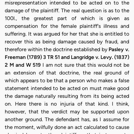
misrepresentation intended to be acted on to the
damage of the plaintiff. The real question is as to the
100l., the greatest part of which is given as
compensation for the female plaintiff's illness and
suffering. It was argued for her that she is entitled to
recover this as being damage caused by fraud, and
therefore within the doctrine established by
Pasley v.
Freeman (1789) 3 TR 51 and Langridge v. Levy. (1837)
2 M and W 519
I am not sure that this would not be
an extension of that doctrine, the real ground of
which appears to be that a person who makes a false
statement intended to be acted on must make good
the damage naturally resulting from its being acted
on. Here there is no injuria of that kind. I think,
however, that the verdict may be supported upon
another ground. The defendant has, as I assume for
the moment, wilfully done an act calculated to cause