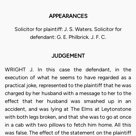
APPEARANCES
Solicitor for plaintiff: J. S. Waters. Solicitor for
defendant: G. E. Philbrick. J. F. C.
JUDGEMENT
WRIGHT J. In this case the defendant, in the
execution of what he seems to have regarded as a
practical joke, represented to the plaintiff that he was
charged by her husband with a message to her to the
effect that her husband was smashed up in an
accident, and was lying at The Elms at Leytonstone
with both legs broken, and that she was to go at once
in a cab with two pillows to fetch him home. All this
was false. The effect of the statement on the plaintiff