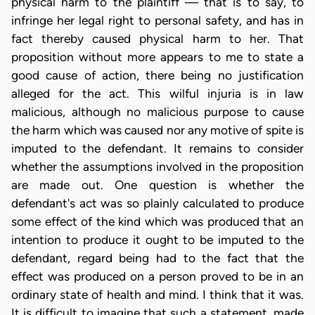
physical harm to the plaintiff — that is to say, to
infringe her legal right to personal safety, and has in
fact thereby caused physical harm to her. That
proposition without more appears to me to state a
good cause of action, there being no justification
alleged for the act. This wilful injuria is in law
malicious, although no malicious purpose to cause
the harm which was caused nor any motive of spite is
imputed to the defendant. It remains to consider
whether the assumptions involved in the proposition
are made out. One question is whether the
defendant's act was so plainly calculated to produce
some effect of the kind which was produced that an
intention to produce it ought to be imputed to the
defendant, regard being had to the fact that the
effect was produced on a person proved to be in an
ordinary state of health and mind. I think that it was.
It is difficult to imagine that such a statement, made