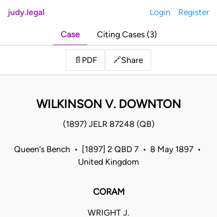
judy.legal
Login
Register
Case
Citing Cases (3)
Share
📄
PDF
🔗
WILKINSON V. DOWNTON
(1897) JELR 87248 (QB)
Queen's Bench • [1897] 2 QBD 7 • 8 May 1897 •
United Kingdom
CORAM
WRIGHT J.