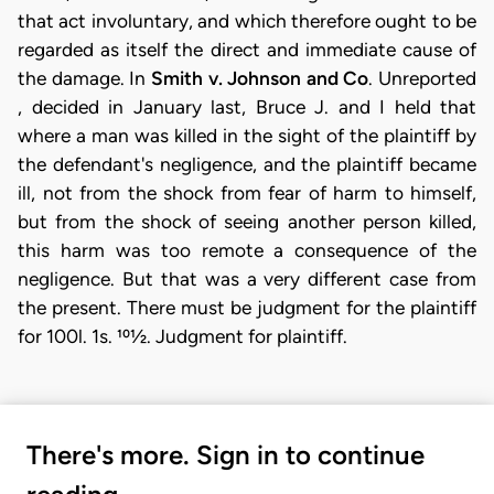
that act involuntary, and which therefore ought to be
regarded as itself the direct and immediate cause of
the damage. In
Smith v. Johnson and Co
. Unreported
, decided in January last, Bruce J. and I held that
where a man was killed in the sight of the plaintiff by
the defendant's negligence, and the plaintiff became
ill, not from the shock from fear of harm to himself,
but from the shock of seeing another person killed,
this harm was too remote a consequence of the
negligence. But that was a very different case from
the present. There must be judgment for the plaintiff
for 100l. 1s. 101⁄2. Judgment for plaintiff.
There's more. Sign in to continue