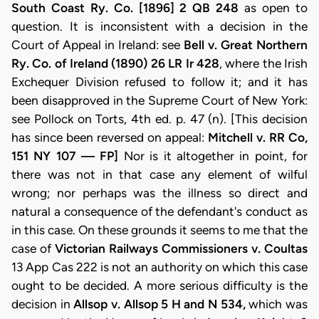
South Coast Ry. Co. [1896] 2 QB 248
as open to
question. It is inconsistent with a decision in the
Court of Appeal in Ireland: see
Bell v.
Great Northern
Ry. Co. of Ireland (1890) 26 LR Ir 428
, where the Irish
Exchequer Division refused to follow it; and it has
been disapproved in the Supreme Court of New York:
see Pollock on Torts, 4th ed. p. 47 (n). [This decision
has since been reversed on appeal:
Mitchell v. RR Co,
151 NY 107 — FP]
Nor is it altogether in point, for
there was not in that case any element of wilful
wrong; nor perhaps was the illness so direct and
natural a consequence of the defendant's conduct as
in this case. On these grounds it seems to me that the
case of
Victorian Railways Commissioners v. Coultas
13 App Cas 222 is not an authority on which this case
ought to be decided. A more serious difficulty is the
decision in
Allsop v. Allsop 5 H and N 534,
which was