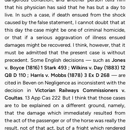
that his physician has said that he has but a day to
live. In such a case, if death ensued from the shock
caused by the false statement, I cannot doubt that at
this day the case might be one of criminal homicide,
or that if a serious aggravation of illness ensued
damages might be recovered. I think, however, that it
must be admitted that the present case is without
precedent. Some English decisions — such as
Jones
v. Boyce (1816) 1 Stark 493 ; Wilkins v. Day (1883) 12
QB D 110 ; Harris v. Mobbs (1878) 3 Ex D 268
— are
cited in Beven on Negligence as inconsistent with the
decision in
Victorian Railways Commissioners v.
Coultas
. 13 App Cas 222 But I think that those cases
are to be explained on a different ground, namely,
that the damage which immediately resulted from
the act of the passenger or of the horse was really the
result, not of that act, but of a fright which rendered