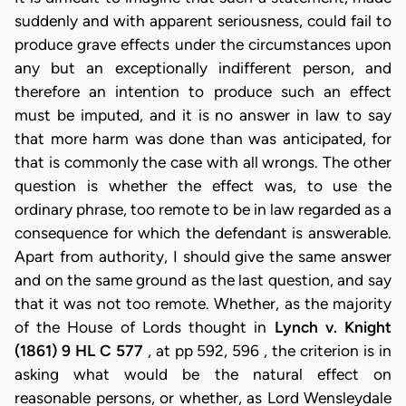
suddenly and with apparent seriousness, could fail to
produce grave effects under the circumstances upon
any but an exceptionally indifferent person, and
therefore an intention to produce such an effect
must be imputed, and it is no answer in law to say
that more harm was done than was anticipated, for
that is commonly the case with all wrongs. The other
question is whether the effect was, to use the
ordinary phrase, too remote to be in law regarded as a
consequence for which the defendant is answerable.
Apart from authority, I should give the same answer
and on the same ground as the last question, and say
that it was not too remote. Whether, as the majority
of the House of Lords thought in
Lynch v. Knight
(1861) 9 HL C 577
, at pp 592, 596 , the criterion is in
asking what would be the natural effect on
reasonable persons, or whether, as Lord Wensleydale