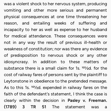
was a violent shock to her nervous system, producing
vomiting and other more serious and permanent
physical consequences at one time threatening her
reason, and entailing weeks of suffering and
incapacity to her as well as expense to her husband
for medical attendance. These consequences were
not in any way the result of previous ill-health or
weakness of constitution; nor was there any evidence
of predisposition to nervous shock or any other
idiosyncrasy. In addition to these matters of
substance there is a small claim for 1s. 101⁄2d. for the
cost of railway fares of persons sent by the plaintiff to
Leytonstone in obedience to the pretended message.
As to this 1s. 101⁄2d. expended in railway fares on the
faith of the defendant's statement, I think the case is
clearly within the decision in
Pasley v. Freeman.
(1789) 3 TR 51
The statement was a