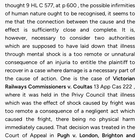
thought 9 HL C 577, at p 600 , the possible infirmities
of human nature ought to be recognised, it seems to
me that the connection between the cause and the
effect is sufficiently close and complete. It is,
however, necessary to consider two authorities
which are supposed to have laid down that illness
through mental shock is a too remote or unnatural
consequence of an injuria to entitle the plaintiff to
recover in a case where damage is a necessary part of
the cause of action. One is the case of
Victorian
Railways Commissioners v. Coultas
13 App Cas 222 ,
where it was held in the Privy Council that illness
which was the effect of shock caused by fright was
too remote a consequence of a negligent act which
caused the fright, there being no physical harm
immediately caused. That decision was treated in the
Court of Appeal in
Pugh v. London, Brighton and