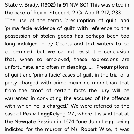
State v. Brady.
(1902) Ia 91
NW 801 This was cited in
the case of Rex v. Stoddart 2 Cr App R 217, 233 :—
“The use of the terms ‘presumption of guilt’ and
‘prima facie evidence of guilt’ with reference to the
possession of stolen goods has perhaps been too
long indulged in by Courts and text-writers to be
condemned; but we cannot resist the conclusion
that, when so employed, these expressions are
unfortunate, and often misleading. .... ‘Presumptions’
of guilt and ‘prima facie’ cases of guilt in the trial of a
party charged with crime mean no more than that
from the proof of certain facts the jury will be
warranted in convicting the accused of the offence
with which he is charged.” We were referred to the
case of
Rex v. Legg
Kelyng, 27 , where it is said that at
the Newgate Session in 1674 “one John Legg, being
indicted for the murder of Mr. Robert Wise, it was