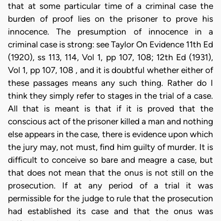
that at some particular time of a criminal case the
burden of proof lies on the prisoner to prove his
innocence. The presumption of innocence in a
criminal case is strong: see Taylor On Evidence 11th Ed
(1920), ss 113, 114, Vol 1, pp 107, 108; 12th Ed (1931),
Vol 1, pp 107, 108 , and it is doubtful whether either of
these passages means any such thing. Rather do I
think they simply refer to stages in the trial of a case.
All that is meant is that if it is proved that the
conscious act of the prisoner killed a man and nothing
else appears in the case, there is evidence upon which
the jury may, not must, find him guilty of murder. It is
difficult to conceive so bare and meagre a case, but
that does not mean that the onus is not still on the
prosecution. If at any period of a trial it was
permissible for the judge to rule that the prosecution
had established its case and that the onus was