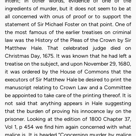
intent; in other words, evidence of one of the
ingredients of murder, but it does not seem to be at
all concerned with onus of proof or to support the
statement of Sir Michael Foster on that point. One of
the most famous of the earlier treatises on criminal
law was the History of the Pleas of the Crown by Sir
Matthew Hale. That celebrated judge died on
Christmas Day, 1675. It was known that he had left a
treatise on the subject, and upon November 29, 1680,
it was ordered by the House of Commons that the
executors of Sir Matthew Hale be desired to print the
manuscript relating to Crown Law and a Committee
be appointed to take care of the printing thereof. It is
not said that anything appears in Hale suggesting
that the burden of proving his innocence lay on the
prisoner. Looking at the edition of 1800 Chapter 37,
Vol 1, p 454 we find him again concerned with what
malice is. It is headed “Concerning murder by malice