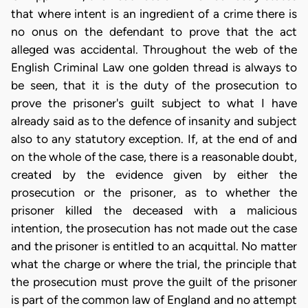
that where intent is an ingredient of a crime there is
no onus on the defendant to prove that the act
alleged was accidental. Throughout the web of the
English Criminal Law one golden thread is always to
be seen, that it is the duty of the prosecution to
prove the prisoner's guilt subject to what I have
already said as to the defence of insanity and subject
also to any statutory exception. If, at the end of and
on the whole of the case, there is a reasonable doubt,
created by the evidence given by either the
prosecution or the prisoner, as to whether the
prisoner killed the deceased with a malicious
intention, the prosecution has not made out the case
and the prisoner is entitled to an acquittal. No matter
what the charge or where the trial, the principle that
the prosecution must prove the guilt of the prisoner
is part of the common law of England and no attempt