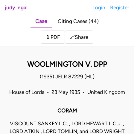
judy.legal
Login
Register
Case
Citing Cases (44)
Share
📄
PDF
🔗
WOOLMINGTON V. DPP
(1935) JELR 87229 (HL)
House of Lords • 23 May 1935 • United Kingdom
CORAM
VISCOUNT SANKEY L.C. , LORD HEWART L.C.J. ,
LORD ATKIN , LORD TOMLIN, and LORD WRIGHT