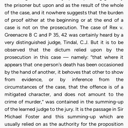
the prisoner but upon and as the result of the whole
of the case, and it nowhere suggests that the burden
of proof either at the beginning or at the end of a
case is not on the prosecution. The case of Rex v.
Greenacre 8 C and P 35, 42 was certainly heard by a
very distinguished judge, Tindal, C.J. But it is to be
observed that the dictum relied upon by the
prosecution in this case — namely: “that where it
appears that one person's death has been occasioned
by the hand of another, it behoves that other to show
from evidence, or by inference from the
circumstances of the case, that the offence is of a
mitigated character, and does not amount to the
crime of murder,” was contained in the summing-up
of the learned judge to the jury. It is the passage in Sir
Michael Foster and this summing-up which are
usually relied on as the authority for the proposition