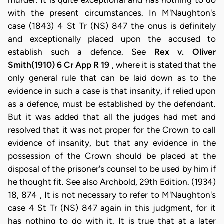
Rex v. Oliver
Smith(1910) 6 Cr App R 19
, where it is stated that the
only general rule that can be laid down as to the
evidence in such a case is that insanity, if relied upon
as a defence, must be established by the defendant.
But it was added that all the judges had met and
resolved that it was not proper for the Crown to call
evidence of insanity, but that any evidence in the
possession of the Crown should be placed at the
disposal of the prisoner's counsel to be used by him if
he thought fit. See also Archbold, 29th Edition. (1934)
18, 874 , It is not necessary to refer to M'Naughton's
case 4 St Tr (NS) 847 again in this judgment, for it
has nothing to do with it. It is true that at a later