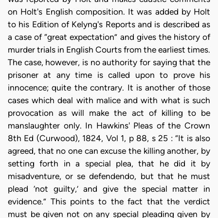
on Holt's English composition. It was added by Holt
to his Edition of Kelyng's Reports and is described as
a case of “great expectation” and gives the history of
murder trials in English Courts from the earliest times.
The case, however, is no authority for saying that the
prisoner at any time is called upon to prove his
innocence; quite the contrary. It is another of those
cases which deal with malice and with what is such
provocation as will make the act of killing to be
manslaughter only. In Hawkins' Pleas of the Crown
8th Ed (Curwood), 1824, Vol 1, p 88, s 25 : “It is also
agreed, that no one can excuse the killing another, by
setting forth in a special plea, that he did it by
misadventure, or se defendendo, but that he must
plead ‘not guilty,’ and give the special matter in
evidence.” This points to the fact that the verdict
must be given not on any special pleading given by