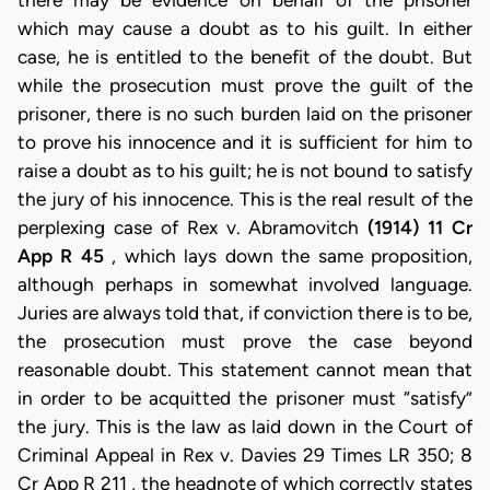
there may be evidence on behalf of the prisoner
which may cause a doubt as to his guilt. In either
case, he is entitled to the benefit of the doubt. But
while the prosecution must prove the guilt of the
prisoner, there is no such burden laid on the prisoner
to prove his innocence and it is sufficient for him to
raise a doubt as to his guilt; he is not bound to satisfy
the jury of his innocence. This is the real result of the
perplexing case of Rex v. Abramovitch
(1914) 11 Cr
App R 45
, which lays down the same proposition,
although perhaps in somewhat involved language.
Juries are always told that, if conviction there is to be,
the prosecution must prove the case beyond
reasonable doubt. This statement cannot mean that
in order to be acquitted the prisoner must “satisfy”
the jury. This is the law as laid down in the Court of
Criminal Appeal in Rex v. Davies 29 Times LR 350; 8
Cr App R 211 , the headnote of which correctly states