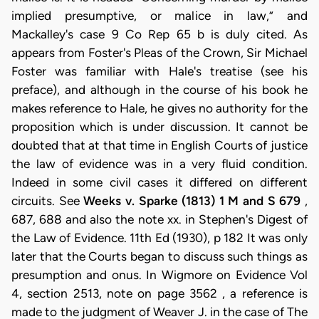
implied presumptive, or malice in law,” and
Mackalley's case 9 Co Rep 65 b is duly cited. As
appears from Foster's Pleas of the Crown, Sir Michael
Foster was familiar with Hale's treatise (see his
preface), and although in the course of his book he
makes reference to Hale, he gives no authority for the
proposition which is under discussion. It cannot be
doubted that at that time in English Courts of justice
the law of evidence was in a very fluid condition.
Indeed in some civil cases it differed on different
circuits. See
Weeks v. Sparke (1813) 1 M and S 679
,
687, 688 and also the note xx. in Stephen's Digest of
the Law of Evidence. 11th Ed (1930), p 182 It was only
later that the Courts began to discuss such things as
presumption and onus. In Wigmore on Evidence Vol
4, section 2513, note on page 3562 , a reference is
made to the judgment of Weaver J. in the case of The