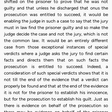
shifted on the prisoner to prove that he was not
guilty and that unless he discharged that onus the
prosecution was entitled to succeed, it would be
enabling the judge in such a case to say that the jury
must in law find the prisoner guilty and so make the
judge decide the case and not the jury, which is not
the common law. It would be an entirely different
case from those exceptional instances of special
verdicts where a judge asks the jury to find certain
facts and directs them that on such facts the
prosecution is entitled to succeed. Indeed, a
consideration of such special verdicts shows that it is
not till the end of the evidence that a verdict can
properly be found and that at the end of the evidence
it is not for the prisoner to establish his innocence,
but for the prosecution to establish his guilt. Just as
there is evidence on behalf of the prosecution so