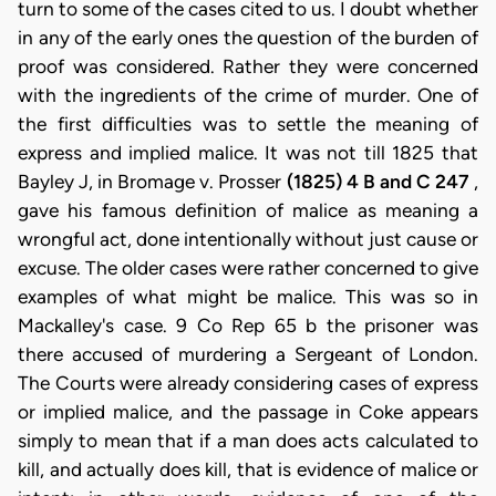
turn to some of the cases cited to us. I doubt whether
in any of the early ones the question of the burden of
proof was considered. Rather they were concerned
with the ingredients of the crime of murder. One of
the first difficulties was to settle the meaning of
express and implied malice. It was not till 1825 that
Bayley J, in Bromage v. Prosser
(1825) 4 B and C 247
,
gave his famous definition of malice as meaning a
wrongful act, done intentionally without just cause or
excuse. The older cases were rather concerned to give
examples of what might be malice. This was so in
Mackalley's case. 9 Co Rep 65 b the prisoner was
there accused of murdering a Sergeant of London.
The Courts were already considering cases of express
or implied malice, and the passage in Coke appears
simply to mean that if a man does acts calculated to
kill, and actually does kill, that is evidence of malice or