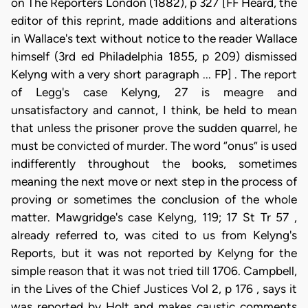
on The Reporters London (1882), p 327 [FF Heard, the
editor of this reprint, made additions and alterations
in Wallace's text without notice to the reader Wallace
himself (3rd ed Philadelphia 1855, p 209) dismissed
Kelyng with a very short paragraph ... FP] . The report
of Legg's case Kelyng, 27 is meagre and
unsatisfactory and cannot, I think, be held to mean
that unless the prisoner prove the sudden quarrel, he
must be convicted of murder. The word “onus” is used
indifferently throughout the books, sometimes
meaning the next move or next step in the process of
proving or sometimes the conclusion of the whole
matter. Mawgridge's case Kelyng, 119; 17 St Tr 57 ,
already referred to, was cited to us from Kelyng's
Reports, but it was not reported by Kelyng for the
simple reason that it was not tried till 1706. Campbell,
in the Lives of the Chief Justices Vol 2, p 176 , says it
was reported by Holt and makes caustic comments