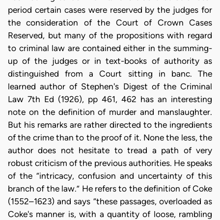
period certain cases were reserved by the judges for
the consideration of the Court of Crown Cases
Reserved, but many of the propositions with regard
to criminal law are contained either in the summing-
up of the judges or in text-books of authority as
distinguished from a Court sitting in banc. The
learned author of Stephen's Digest of the Criminal
Law 7th Ed (1926), pp 461, 462 has an interesting
note on the definition of murder and manslaughter.
But his remarks are rather directed to the ingredients
of the crime than to the proof of it. None the less, the
author does not hesitate to tread a path of very
robust criticism of the previous authorities. He speaks
of the “intricacy, confusion and uncertainty of this
branch of the law.” He refers to the definition of Coke
(1552–1623) and says “these passages, overloaded as
Coke's manner is, with a quantity of loose, rambling