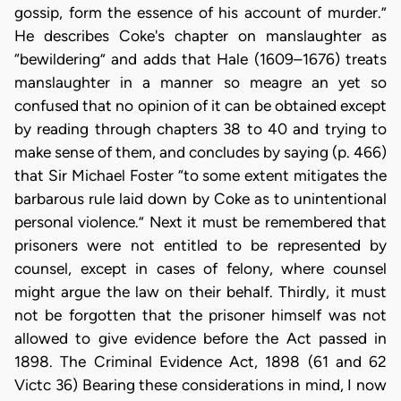
gossip, form the essence of his account of murder.”
He describes Coke's chapter on manslaughter as
“bewildering” and adds that Hale (1609–1676) treats
manslaughter in a manner so meagre an yet so
confused that no opinion of it can be obtained except
by reading through chapters 38 to 40 and trying to
make sense of them, and concludes by saying (p. 466)
that Sir Michael Foster “to some extent mitigates the
barbarous rule laid down by Coke as to unintentional
personal violence.” Next it must be remembered that
prisoners were not entitled to be represented by
counsel, except in cases of felony, where counsel
might argue the law on their behalf. Thirdly, it must
not be forgotten that the prisoner himself was not
allowed to give evidence before the Act passed in
1898. The Criminal Evidence Act, 1898 (61 and 62
Victc 36) Bearing these considerations in mind, I now