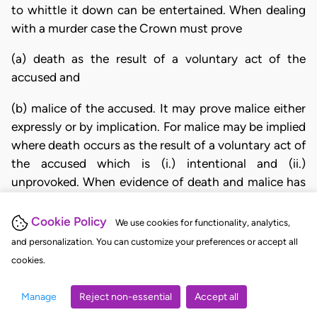
to whittle it down can be entertained. When dealing
with a murder case the Crown must prove
(a) death as the result of a voluntary act of the
accused and
(b) malice of the accused. It may prove malice either
expressly or by implication. For malice may be implied
where death occurs as the result of a voluntary act of
the accused which is (i.) intentional and (ii.)
unprovoked. When evidence of death and malice has
been given (this is a question for the jury) the
accused is entitled to show, by evidence or by
Cookie Policy
We use cookies for functionality, analytics,
examination of the circumstances adduced by the
and personalization. You can customize your preferences or accept all
Crown that the act on his part which caused death
cookies.
was either unintentional or provoked. If the jury are
either satisfied with his explanation or, upon a review
Manage
Reject non-essential
Accept all
of all the evidence, are left in reasonable doubt