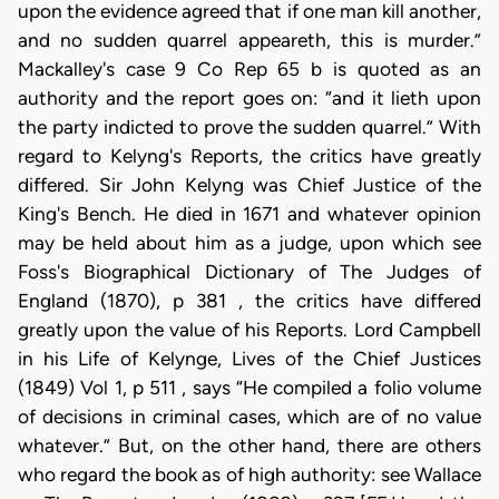
upon the evidence agreed that if one man kill another,
and no sudden quarrel appeareth, this is murder.”
Mackalley's case 9 Co Rep 65 b is quoted as an
authority and the report goes on: “and it lieth upon
the party indicted to prove the sudden quarrel.” With
regard to Kelyng's Reports, the critics have greatly
differed. Sir John Kelyng was Chief Justice of the
King's Bench. He died in 1671 and whatever opinion
may be held about him as a judge, upon which see
Foss's Biographical Dictionary of The Judges of
England (1870), p 381 , the critics have differed
greatly upon the value of his Reports. Lord Campbell
in his Life of Kelynge, Lives of the Chief Justices
(1849) Vol 1, p 511 , says “He compiled a folio volume
of decisions in criminal cases, which are of no value
whatever.” But, on the other hand, there are others
who regard the book as of high authority: see Wallace