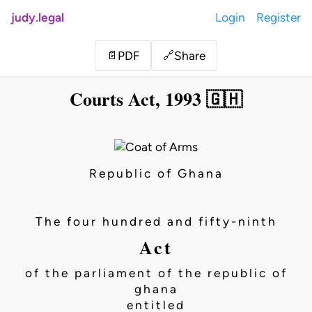
judy.legal
Login
Register
Share
📄
PDF
🔗
Courts Act, 1993 🇬🇭
Republic of Ghana
The four hundred and fifty-ninth
Act
of the parliament of the republic of
ghana
entitled