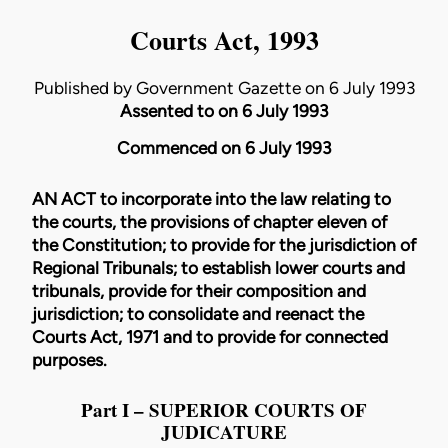
Courts Act, 1993
Published by Government Gazette on 6 July 1993
Assented to on 6 July 1993
Commenced on 6 July 1993
AN ACT to incorporate into the law relating to
the courts, the provisions of chapter eleven of
the Constitution; to provide for the jurisdiction of
Regional Tribunals; to establish lower courts and
tribunals, provide for their composition and
jurisdiction; to consolidate and reenact the
Courts Act, 1971 and to provide for connected
purposes.
Part I – SUPERIOR COURTS OF
JUDICATURE