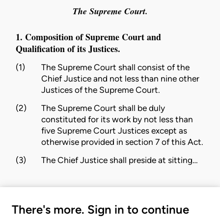
The Supreme Court.
1. Composition of Supreme Court and
Qualification of its Justices.
(1)
The Supreme Court shall consist of the
Chief Justice and not less than nine other
Justices of the Supreme Court.
(2)
The Supreme Court shall be duly
constituted for its work by not less than
five Supreme Court Justices except as
otherwise provided in
section 7
of this Act.
(3)
The Chief Justice shall preside at sitting…
There's more. Sign in to continue