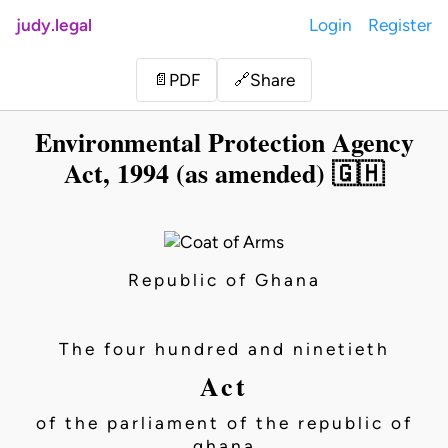
judy.legal
Login
Register
Share
📄
PDF
🔗
Environmental Protection Agency
Act, 1994 (as amended) 🇬🇭
Republic of Ghana
The four hundred and ninetieth
Act
of the parliament of the republic of
ghana