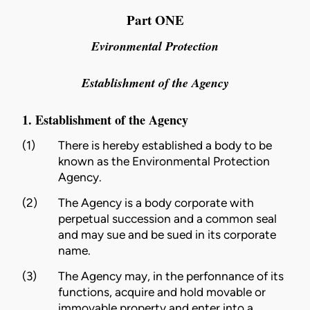
Part ONE
Evironmental Protection
Establishment of the Agency
1. Establishment of the Agency
(1)
There is hereby established a body to be
known as the Environmental Protection
Agency.
(2)
The Agency is a body corporate with
perpetual succession and a common seal
and may sue and be sued in its corporate
name.
(3)
The Agency may, in the perfonnance of its
functions, acquire and hold movable or
immovable property and enter into a