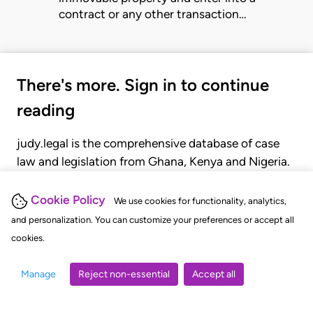
contract or any other transaction…
There's more. Sign in to continue
reading
judy.legal is the comprehensive database of case
law and legislation from Ghana, Kenya and Nigeria.
Gain seamless access to over 20,000 cases, recent
judgments, statutes, and rules of court.
Cookie Policy
We use cookies for functionality, analytics,
and personalization. You can customize your preferences or accept all
cookies.
GET STARTED
LOGIN
Manage
Reject non-essential
Accept all