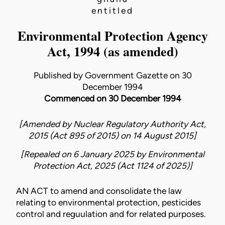
entitled
Environmental Protection Agency
Act, 1994 (as amended)
Published by Government Gazette on 30
December 1994
Commenced on 30 December 1994
[Amended by
Nuclear Regulatory Authority Act,
2015 (Act 895 of 2015)
on
14 August 2015
]
[Repealed on 6 January 2025 by
Environmental
Protection Act, 2025 (Act 1124 of 2025)
]
AN ACT to amend and consolidate the law
relating to environmental protection, pesticides
control and reguulation and for related purposes.