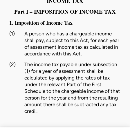
INCOME TAX
Part I – IMPOSITION OF INCOME TAX
1. Imposition of Income Tax
(1)
A person who has a chargeable income
shall pay, subject to this Act, for each year
of assessment income tax as calculated in
accordance with this Act.
(2)
The income tax payable under subsection
(1) for a year of assessment shall be
calculated by applying the rates of tax
under the relevant Part of the First
Schedule to the chargeable income of that
person for the year and from the resulting
amount there shall be subtracted any tax
credi…