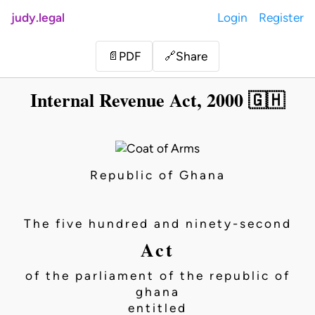
judy.legal
Login
Register
Share
📄
PDF
🔗
Internal Revenue Act, 2000 🇬🇭
Republic of Ghana
The five hundred and ninety-second
Act
of the parliament of the republic of
ghana
entitled