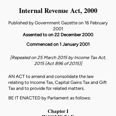
Internal Revenue Act, 2000
Published by Government Gazette on 16 February
2001
Assented to on 22 December 2000
Commenced on 1 January 2001
[Repealed on 25 March 2015 by
Income Tax Act,
2015 (Act 896 of 2015)
]
AN ACT to amend and consolidate the law
relating to Income Tax, Capital Gains Tax and Gift
Tax and to provide for related matters.
BE IT ENACTED by Parliament as follows:
Chapter I