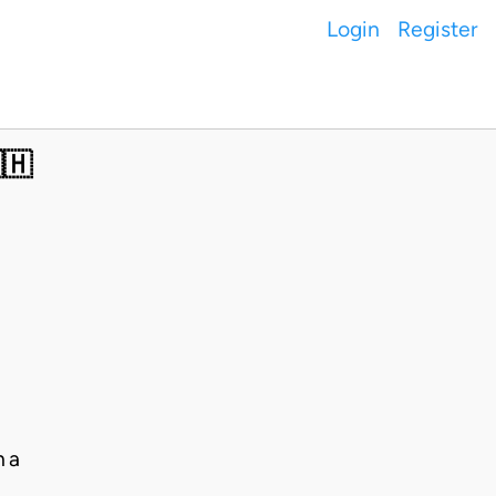
Login
Register
🇭
na