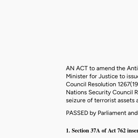
AN ACT to amend the
Anti
Minister for Justice to iss
Council Resolution 1267(19
Nations Security Council R
seizure of terrorist assets
PASSED by Parliament and 
1. Section 37A of Act 762 inse