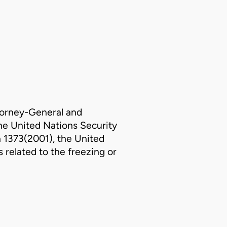
2
orney-General and
the United Nations Security
n 1373(2001), the United
 related to the freezing or