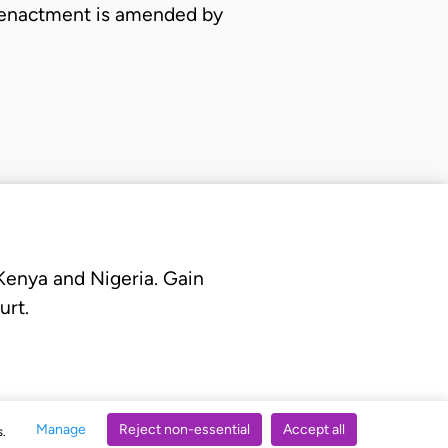
al enactment is amended by
 Kenya and Nigeria. Gain
urt.
Manage
Reject non-essential
Accept all
s.