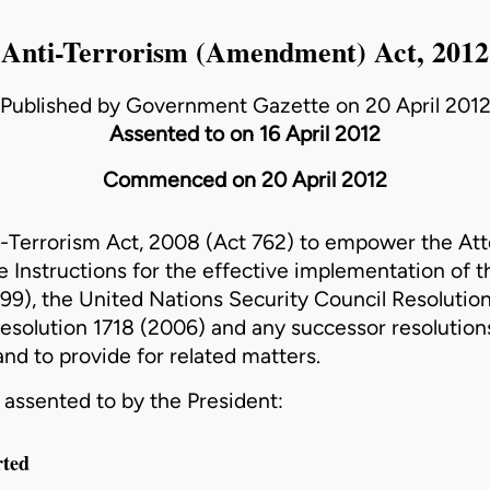
Anti-Terrorism (Amendment) Act, 2012
Published by Government Gazette on 20 April 201
Assented to on 16 April 2012
Commenced on 20 April 2012
-Terrorism Act, 2008 (Act 762)
to empower the Att
ue Instructions for the effective implementation of 
99), the United Nations Security Council Resolutio
esolution 1718 (2006) and any successor resolutions
 and to provide for related matters.
assented to by the President:
rted