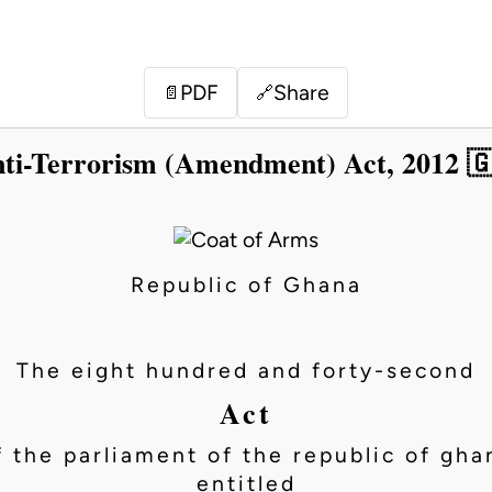
PDF
Share
📄
🔗
ti-Terrorism (Amendment) Act, 2012 
Republic of Ghana
The eight hundred and forty-second
Act
f the parliament of the republic of gha
entitled