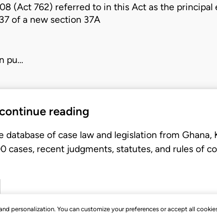
008 (Act 762)
referred to in this Act as the princip
 37 of a new
section 37A
in pu…
 continue reading
e database of case law and legislation from Ghana,
 cases, recent judgments, statutes, and rules of co
, and personalization. You can customize your preferences or accept all cookie