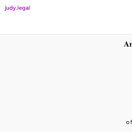
judy.legal
An
o