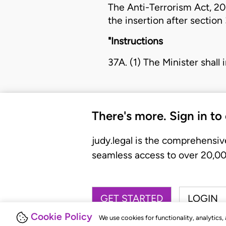
The
Anti-Terrorism Act, 2
the insertion after section
"Instructions
37A. (1) The Minister shall 
There's more. Sign in to
judy.legal is the comprehensiv
seamless access to over 20,000
GET STARTED
LOGIN
Cookie Policy
We use cookies for functionality, analytics