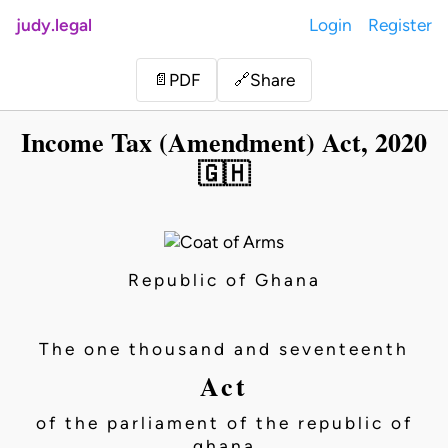
judy.legal
Login
Register
Share
📄
PDF
🔗
Income Tax (Amendment) Act, 2020
🇬🇭
Republic of Ghana
The one thousand and seventeenth
Act
of the parliament of the republic of
ghana