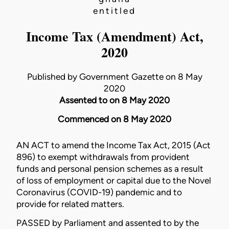
entitled
Income Tax (Amendment) Act,
2020
Published by Government Gazette on 8 May
2020
Assented to on 8 May 2020
Commenced on 8 May 2020
AN ACT to amend the
Income Tax Act, 2015 (Act
896)
to exempt withdrawals from provident
funds and personal pension schemes as a result
of loss of employment or capital due to the Novel
Coronavirus (COVID-19) pandemic and to
provide for related matters.
PASSED by Parliament and assented to by the