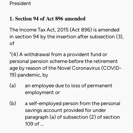
President
1. Section 94 of Act 896 amended
The
Income Tax Act, 2015 (Act 896)
is amended
in section 94 by the insertion after subsection (3),
of
"(4) A withdrawal from a provident fund or
personal pension scheme before the retirement
age by reason of the Novel Coronavirus (COVID-
19) pandemic, by
(a)
an employee due to loss of permanent
employment or
(b)
a self-employed person from the personal
savings account provided for under
paragraph (a) of subsection (2) of section
109 of …