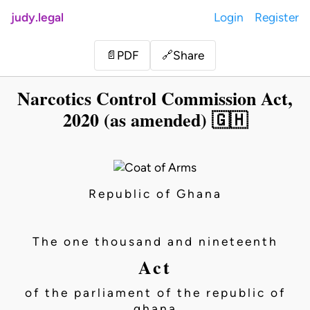
judy.legal
Login
Register
Share
📄
PDF
🔗
Narcotics Control Commission Act,
2020 (as amended) 🇬🇭
Republic of Ghana
The one thousand and nineteenth
Act
of the parliament of the republic of
ghana