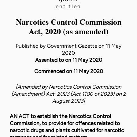
entitled
Narcotics Control Commission
Act, 2020 (as amended)
Published by Government Gazette on 11 May
2020
Assented to on 11 May 2020
Commenced on 11 May 2020
[Amended by
Narcotics Control Commission
(Amendment) Act, 2023 (Act 1100 of 2023)
on
2
August 2023
]
AN ACT to establish the Narcotics Control
Commission, to provide for offences related to
narcotic drugs and plants cultivated for narcotic