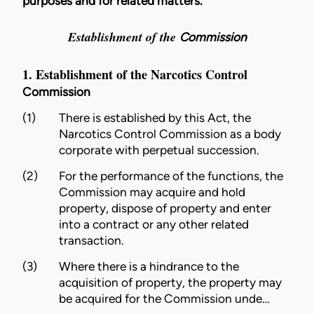
purposes and for related matters.
Establishment of the
Commission
1. Establishment of the Narcotics Control
Commission
(1)
There is established by this Act, the
Narcotics Control
Commission
as a body
corporate with perpetual succession.
(2)
For the performance of the functions, the
Commission
may acquire and hold
property
, dispose of
property
and enter
into a contract or any other related
transaction.
(3)
Where there is a hindrance to the
acquisition of
property
, the
property
may
be acquired for the
Commission
unde…