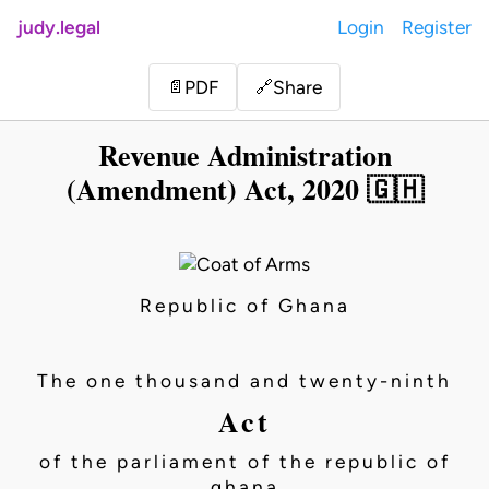
judy.legal
Login
Register
Share
📄
PDF
🔗
Revenue Administration
(Amendment) Act, 2020 🇬🇭
Republic of Ghana
The one thousand and twenty-ninth
Act
of the parliament of the republic of
ghana