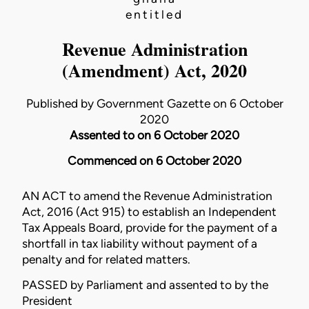
entitled
Revenue Administration
(Amendment) Act, 2020
Published by Government Gazette on 6 October
2020
Assented to on 6 October 2020
Commenced on 6 October 2020
AN ACT to amend the
Revenue Administration
Act, 2016 (Act 915)
to establish an Independent
Tax Appeals Board, provide for the payment of a
shortfall in tax liability without payment of a
penalty and for related matters.
PASSED by Parliament and assented to by the
President