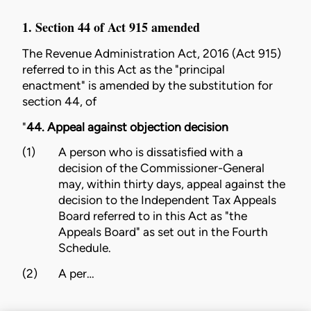
1. Section 44 of Act 915 amended
The
Revenue Administration Act, 2016 (Act 915)
referred to in this Act as the "principal
enactment" is amended by the substitution for
section 44, of
"
44. Appeal against objection decision
(1)
A person who is dissatisfied with a
decision of the Commissioner-General
may, within thirty days, appeal against the
decision to the Independent Tax Appeals
Board referred to in this Act as "the
Appeals Board" as set out in the Fourth
Schedule.
(2)
A per…