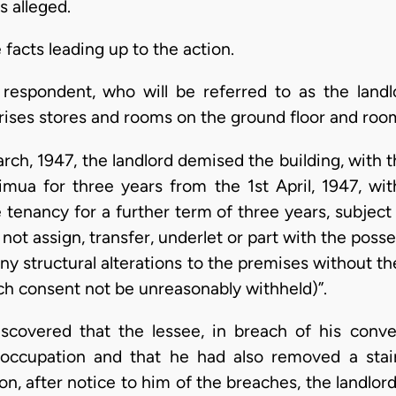
s alleged.
e facts leading up to the action.
espondent, who will be referred to as the landl
es stores and rooms on the ground floor and rooms 
rch, 1947, the landlord demised the building, with 
imua for three years from the 1st April, 1947, wi
e tenancy for a further term of three years, subjec
 not assign, transfer, underlet or part with the poss
ny structural alterations to the premises without th
uch consent not be unreasonably withheld)”.
iscovered that the lessee, in breach of his conv
occupation and that he had also removed a stair
pon, after notice to him of the breaches, the landl