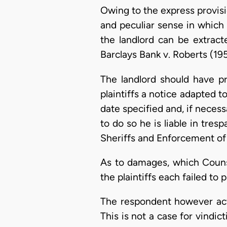
Owing to the express provisi
and peculiar sense in which 
the landlord can be extract
Barclays Bank v. Roberts (195
The landlord should have p
plaintiffs a notice adapted t
date specified and, if necess
to do so he is liable in tres
Sheriffs and Enforcement o
As to damages, which Couns
the plaintiffs each failed to
The respondent however acte
This is not a case for vindi