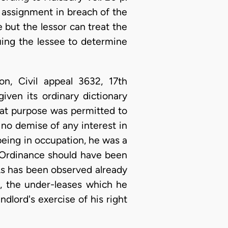
n assignment in breach of the
e but the lessor can treat the
suing the lessee to determine
n, Civil appeal 3632, 17th
iven its ordinary dictionary
hat purpose was permitted to
no demise of any interest in
being in occupation, he was a
e Ordinance should have been
 As has been observed already
, the under-leases which he
ndlord's exercise of his right