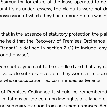
 Saimua for forfeiture of the lease operated to det
laintiffs as under-lessess, the plaintiffs were not 
possession of which they had no prior notice was n
hat in the absence of statutory protection the plain
 he held that the Recovery of Premises Ordinance (
e “tenant” is defined in section 2 (1) to include “
or otherwise”.
s were not paying rent to the landlord and that any
 voidable sub-tenancies, but they were still in occ
ons whose occupation had commenced as tenants.
 of Premises Ordinance it should be remembered
 limitations on the common law rights of a landlord 
ning summary eviction from occupied premises. Acco