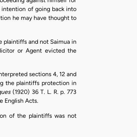
oceeding against himself for
 intention of going back into
ition he may have thought to
e plaintiffs and not Saimua in
licitor or Agent evicted the
interpreted sections 4, 12 and
 the plaintiffs protection in
ques
(1920) 36 T. L. R. p. 773
e English Acts.
on of the plaintiffs was not