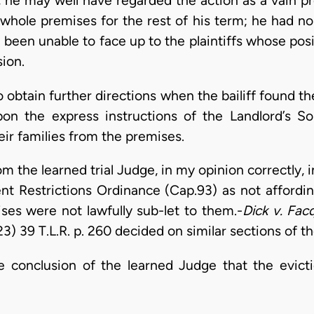
he may well have regarded the action as a vain pr
whole premises for the rest of his term; he had no
been unable to face up to the plaintiffs whose pos
ion.
 obtain further directions when the bailiff found th
upon the express instructions of the Landlord’s So
eir families from the premises.
 the learned trial Judge, in my opinion correctly, 
nt Restrictions Ordinance (Cap.93) as not affording
ses were not lawfully sub-let to them.-
Dick v. Fac
3) 39 T.L.R. p. 260 decided on similar sections of th
 conclusion of the learned Judge that the evicti