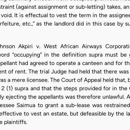
raint (against assignment or sub-letting) takes, a
void. It is effectual to vest the term in the assigne
feiture, etc.,” as the landlord did in this case by 
hnson Akpiri v. West African Airways Corporatio
rd “occupying” in the definition supra must be g
ppellant had agreed to operate a canteen and for t
t of rent. The trial Judge had held that there was 
was a mere licensee. The Court of Appeal held that, 
n 2 (1) supra and that the steps provided for in th
ly ejecting the appellants was therefore unlawful.
lessee Saimua to grant a sub-lease was restrained
ffective to vest an estate, but defeasible by the la
 plaintiffs.