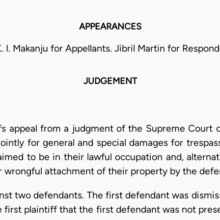
APPEARANCES
K. I. Makanju for Appellants. Jibril Martin for Respond
JUDGEMENT
fs appeal from a judgment of the Supreme Court of
jointly for general and special damages for tresp
aimed to be in their lawful occupation and, alternat
r wrongful attachment of their property by the defe
inst two defendants. The first defendant was dismiss
e first plaintiff that the first defendant was not pr