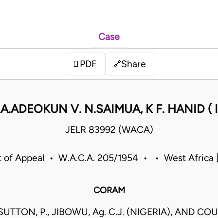
Case
PDF
Share
📄
🔗
A.ADEOKUN V. N.SAIMUA, K F. HANID ( I
JELR 83992 (WACA)
t of Appeal • W.A.C.A. 205/1954 • • West Africa
CORAM
UTTON, P., JIBOWU, Ag. C.J. (NIGERIA), AND COU