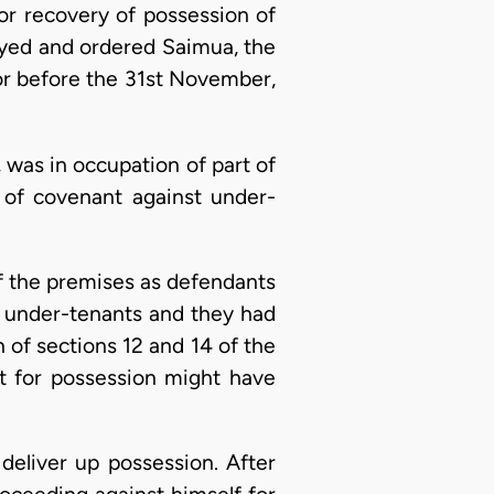
or recovery of possession of
ayed and ordered Saimua, the
 or before the 31st November,
, was in occupation of part of
 of covenant against under-
 of the premises as defendants
e under-tenants and they had
n of sections 12 and 14 of the
it for possession might have
deliver up possession. After