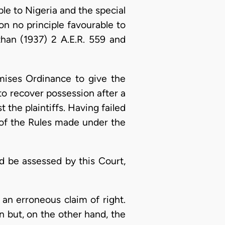
le to Nigeria and the special
on no principle favourable to
than (1937) 2 A.E.R. 559 and
mises Ordinance to give the
 to recover possession after a
 the plaintiffs. Having failed
2) of the Rules made under the
 be assessed by this Court,
an erroneous claim of right.
n but, on the other hand, the