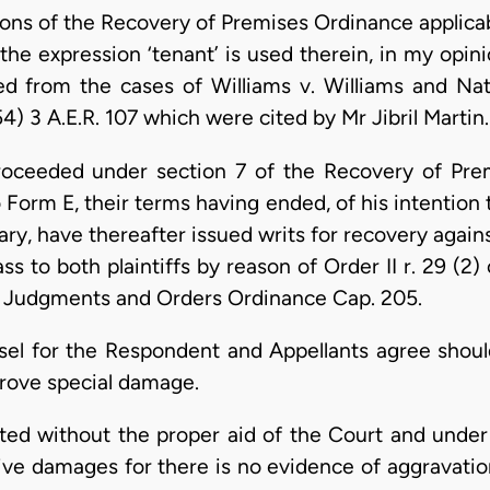
ons of the Recovery of Premises Ordinance applicab
the expression ‘tenant’ is used therein, in my opini
ed from the cases of Williams v. Williams and Na
4) 3 A.E.R. 107 which were cited by Mr Jibril Martin.
roceeded under section 7 of the Recovery of Pre
o Form E, their terms having ended, of his intention
ary, have thereafter issued writs for recovery against
pass to both plaintiffs by reason of Order II r. 29 (
f Judgments and Orders Ordinance Cap. 205.
el for the Respondent and Appellants agree should
 prove special damage.
d without the proper aid of the Court and under 
ctive damages for there is no evidence of aggravatio