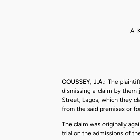
A. 
COUSSEY, J.A.:
The plaintif
dismissing a claim by them 
Street, Lagos, which they cl
from the said premises or fo
The claim was originally aga
trial on the admissions of th