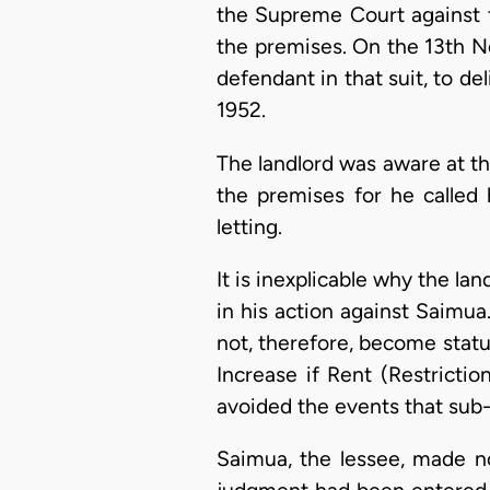
the Supreme Court against t
the premises. On the 13th N
defendant in that suit, to d
1952.
The landlord was aware at the
the premises for he called
letting.
It is inexplicable why the la
in his action against Saimu
not, therefore, become statut
Increase if Rent (Restricti
avoided the events that sub-
Saimua, the lessee, made no