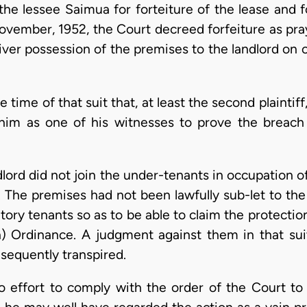
he lessee Saimua for forteiture of the lease and f
ovember, 1952, the Court decreed forfeiture as pr
eliver possession of the premises to the landlord on
 time of that suit that, at least the second plaintiff
 him as one of his witnesses to prove the breach
ndlord did not join the under-tenants in occupation
a. The premises had not been lawfully sub-let to th
ory tenants so as to be able to claim the protectio
on) Ordinance. A judgment against them in that su
sequently transpired.
 effort to comply with the order of the Court to 