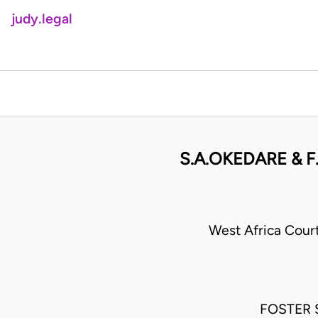
judy.legal
S.A.OKEDARE & F.
West Africa Cour
FOSTER S