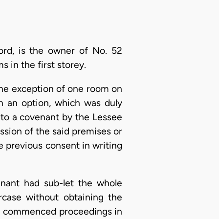
ord, is the owner of No. 52
in the first storey.
the exception of one room on
th an option, which was duly
t to a covenant by the Lessee
ession of the said premises or
e previous consent in writing
enant had sub-let the whole
case without obtaining the
ord commenced proceedings in