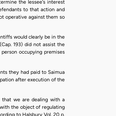
ermine the lessee’s interest
defendants to that action and
ot operative against them so
tiffs would clearly be in the
Cap. 193) did not assist the
any person occupying premises
 rents they had paid to Saimua
upation after execution of the
 that we are dealing with a
with the object of regulating
rding to Halsbury Vol. 20 p.