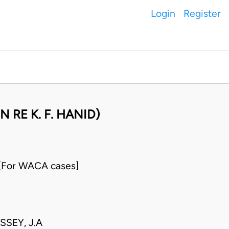
Login
Register
N RE K. F. HANID)
 [For WACA cases]
SSEY, J.A