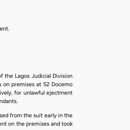
ent.
 the Lagos Judicial Division
ass on premises at 52 Docemo
ively, for unlawful ejectment
ndants.
ed from the suit early in the
esent on the premises and took