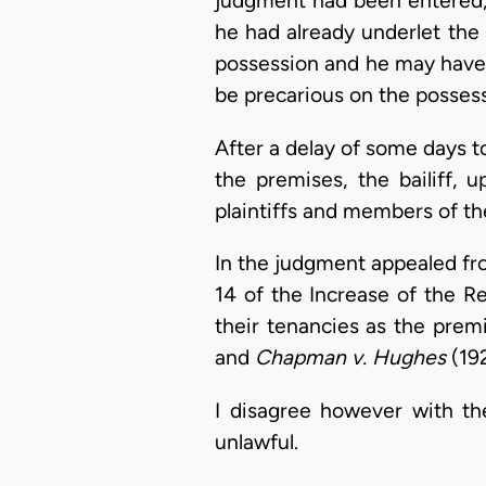
judgment had been entered, 
he had already underlet the 
possession and he may have 
be precarious on the possess
After a delay of some days to
the premises, the bailiff, 
plaintiffs and members of th
In the judgment appealed from
14 of the Increase of the Re
their tenancies as the premi
and
Chapman v. Hughes
(192
I disagree however with the
unlawful.