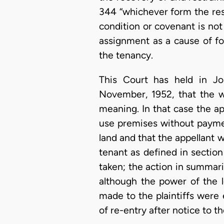
344 “whichever form the rest
condition or covenant is not 
assignment as a cause of for
the tenancy.
This Court has held in Jo
November, 1952, that the wo
meaning. In that case the a
use premises without paymen
land and that the appellant 
tenant as defined in sectio
taken; the action in summari
although the power of the 
made to the plaintiffs were e
of re-entry after notice to the