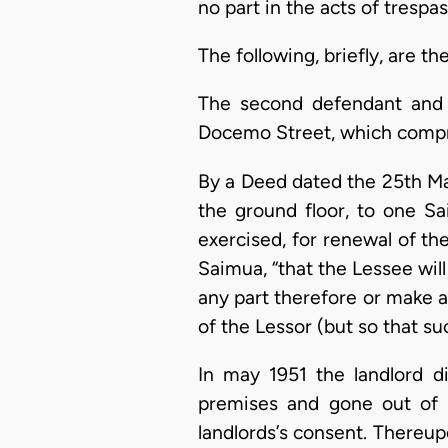
no part in the acts of trespas
The following, briefly, are th
The second defendant and r
Docemo Street, which compris
By a Deed dated the 25th Ma
the ground floor, to one Sa
exercised, for renewal of th
Saimua, “that the Lessee will
any part therefore or make a
of the Lessor (but so that s
In may 1951 the landlord d
premises and gone out of 
landlords’s consent. Thereu