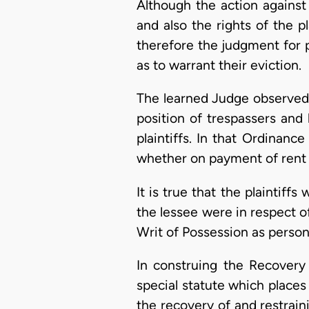
Although the action against
and also the rights of the p
therefore the judgment for 
as to warrant their eviction.
The learned Judge observed t
position of trespassers and
plaintiffs. In that Ordinanc
whether on payment of rent 
It is true that the plaintiff
the lessee were in respect of
Writ of Possession as pers
In construing the Recovery
special statute which places
the recovery of and restrai