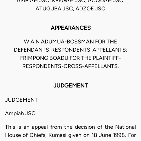
AMPIAH JSC, KPEGAH JSC, ACQUAH JSC,
ATUGUBA JSC, ADZOE JSC
APPEARANCES
W A N ADUMUA-BOSSMAN FOR THE
DEFENDANTS-RESPONDENTS-APPELLANTS;
FRIMPONG BOADU FOR THE PLAINTIFF-
RESPONDENTS-CROSS-APPELLANTS.
JUDGEMENT
JUDGEMENT
Ampiah JSC.
This is an appeal from the decision of the National
House of Chiefs, Kumasi given on 18 June 1998. For