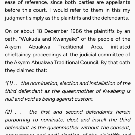
ease of reference, since both parties are appellants
before this court, I would refer to them in this my
judgment simply as the plaintiffs and the defendants.
On or about 18 December 1986 the plaintiffs by an
oath, “Wukuda and Kwanyako” of the people of the
Akyem Abuakwa Traditional Area, initiated
chieftaincy proceedings at the judicial committee of
the Akyem Abuakwa Traditional Council. By that oath
they claimed that:
“(1) . . . the nomination, election and installation of the
third defendant as the queenmother of Kwabeng is
null and void as being against custom.
(2) . . . the first and second defendants herein
purporting to nominate, elect and install the third
defendant as the queenmother without the consent,