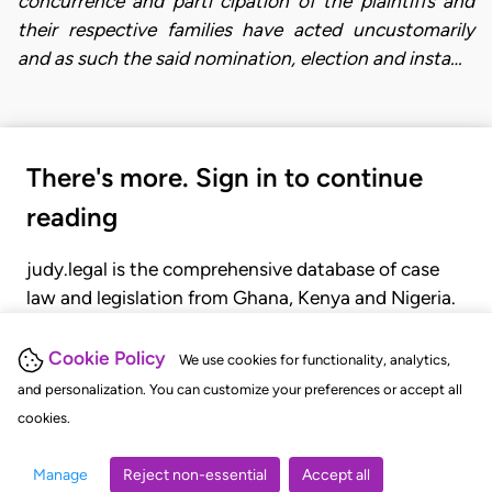
concurrence and parti cipation of the plaintiffs and
their respective families have acted uncustomarily
and as such the said nomination, election and insta…
There's more. Sign in to continue
reading
judy.legal is the comprehensive database of case
law and legislation from Ghana, Kenya and Nigeria.
Gain seamless access to over 20,000 cases, recent
judgments, statutes, and rules of court.
Cookie Policy
We use cookies for functionality, analytics,
and personalization. You can customize your preferences or accept all
cookies.
GET STARTED
LOGIN
Manage
Reject non-essential
Accept all