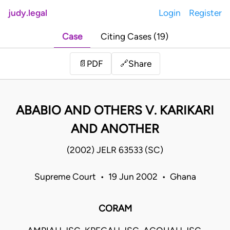
judy.legal
Login
Register
Case
Citing Cases (19)
Share
📄
PDF
🔗
ABABIO AND OTHERS V. KARIKARI
AND ANOTHER
(2002) JELR 63533 (SC)
Supreme Court • 19 Jun 2002 • Ghana
CORAM