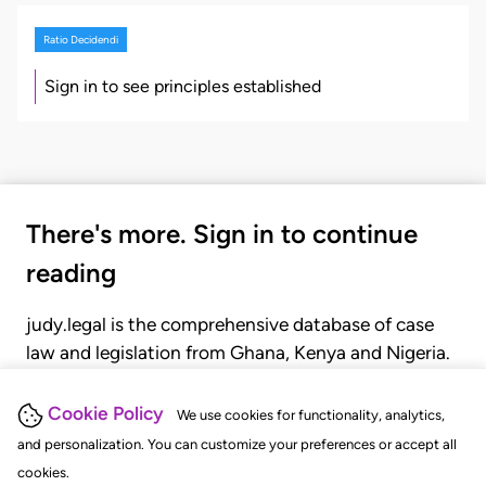
Ratio Decidendi
Sign in to see principles established
There's more. Sign in to continue
reading
judy.legal is the comprehensive database of case
law and legislation from Ghana, Kenya and Nigeria.
Gain seamless access to over 20,000 cases, recent
judgments, statutes, and rules of court.
Cookie Policy
We use cookies for functionality, analytics,
and personalization. You can customize your preferences or accept all
cookies.