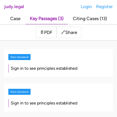
judy.legal
Login
Register
Case
Key Passages (3)
Citing Cases (13)
Share
📄
PDF
🔗
Ratio Decidendi
Sign in to see principles established
Ratio Decidendi
Sign in to see principles established