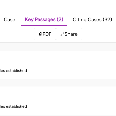
Case
Key Passages (2)
Citing Cases (32)
PDF
Share
📄
🔗
ples established
ples established