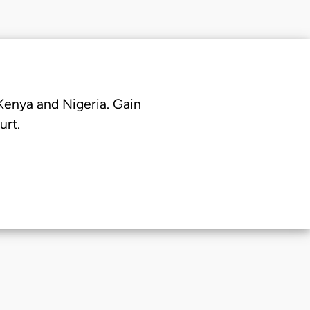
 Kenya and Nigeria. Gain
urt.