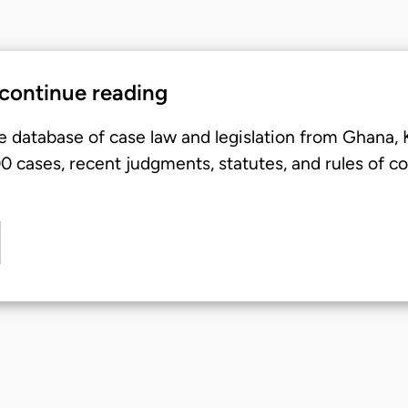
 continue reading
e database of case law and legislation from Ghana,
 cases, recent judgments, statutes, and rules of co