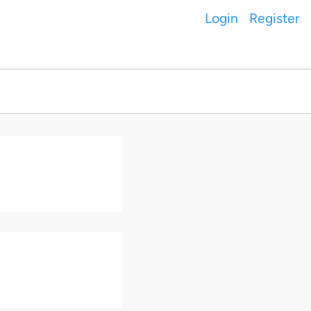
Login
Register