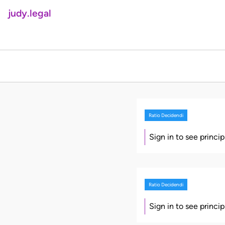
judy.legal
Ratio Decidendi
Sign in to see princi
Ratio Decidendi
Sign in to see princi