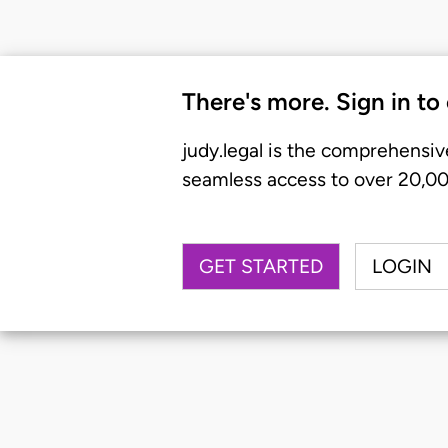
There's more. Sign in to
judy.legal is the comprehensiv
seamless access to over 20,000
GET STARTED
LOGIN