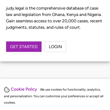
judy.legal is the comprehensive database of case
law and legislation from Ghana, Kenya and Nigeria.
Gain seamless access to over 20,000 cases, recent
judgments, statutes, and rules of court.
GET STARTED
LOGIN
Cookie Policy
We use cookies for functionality, analytics,
and personalization. You can customize your preferences or accept all
cookies.