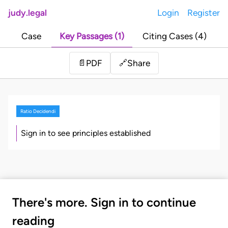
judy.legal
Login
Register
Case
Key Passages (1)
Citing Cases (4)
Share
📄
PDF
🔗
Ratio Decidendi
Sign in to see principles established
There's more. Sign in to continue
reading