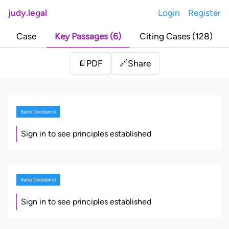
judy.legal
Login
Register
Case
Key Passages (6)
Citing Cases (128)
Share
📄
PDF
🔗
Ratio Decidendi
Sign in to see principles established
Ratio Decidendi
Sign in to see principles established