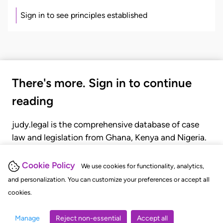
Sign in to see principles established
There's more. Sign in to continue
reading
judy.legal is the comprehensive database of case
law and legislation from Ghana, Kenya and Nigeria.
Gain seamless access to over 20,000 cases, recent
judgments, statutes, and rules of court.
Cookie Policy
We use cookies for functionality, analytics,
and personalization. You can customize your preferences or accept all
cookies.
GET STARTED
LOGIN
Manage
Reject non-essential
Accept all