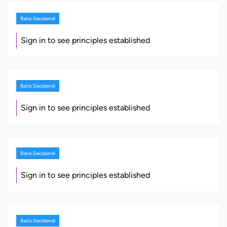
Ratio Decidendi
Sign in to see principles established
Ratio Decidendi
Sign in to see principles established
Ratio Decidendi
Sign in to see principles established
Ratio Decidendi