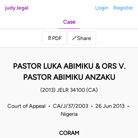
judy.legal
Login
Register
Case
Share
📄
PDF
🔗
PASTOR LUKA ABIMIKU & ORS V.
PASTOR ABIMIKU ANZAKU
(2013) JELR 34100 (CA)
Court of Appeal • CA/J/37/2003 • 26 Jun 2013 •
Nigeria
CORAM