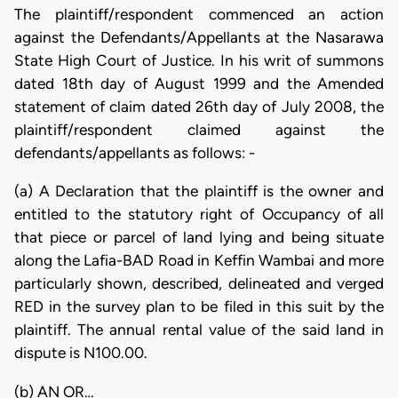
The plaintiff/respondent commenced an action
against the Defendants/Appellants at the Nasarawa
State High Court of Justice. In his writ of summons
dated 18th day of August 1999 and the Amended
statement of claim dated 26th day of July 2008, the
plaintiff/respondent claimed against the
defendants/appellants as follows: -
(a) A Declaration that the plaintiff is the owner and
entitled to the statutory right of Occupancy of all
that piece or parcel of land lying and being situate
along the Lafia-BAD Road in Keffin Wambai and more
particularly shown, described, delineated and verged
RED in the survey plan to be filed in this suit by the
plaintiff. The annual rental value of the said land in
dispute is N100.00.
(b) AN OR…