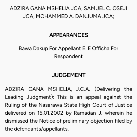
ADZIRA GANA MSHELIA JCA; SAMUEL C. OSEJI
JCA; MOHAMMED A. DANJUMA JCA;
APPEARANCES
Bawa Dakup For Appellant E. E Officha For
Respondent
JUDGEMENT
ADZIRA GANA MSHELIA, J.C.A. (Delivering the
Leading Judgment): This is an appeal against the
Ruling of the Nasarawa State High Court of Justice
delivered on 15.01.2002 by Ramadan J. wherein he
dismissed the Notice of preliminary objection filed by
the defendants/appellants.