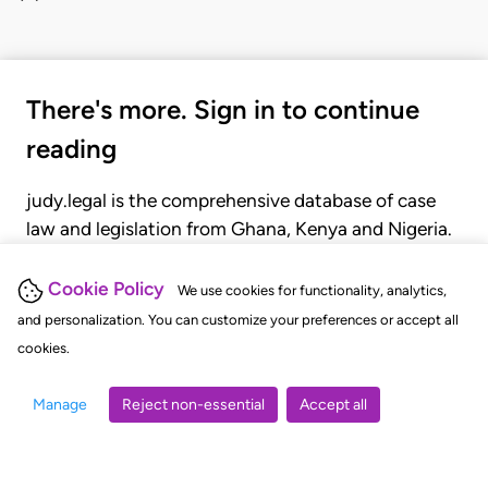
There's more. Sign in to continue
reading
judy.legal is the comprehensive database of case
law and legislation from Ghana, Kenya and Nigeria.
Gain seamless access to over 20,000 cases, recent
judgments, statutes, and rules of court.
Cookie Policy
We use cookies for functionality, analytics,
and personalization. You can customize your preferences or accept all
cookies.
GET STARTED
LOGIN
Manage
Reject non-essential
Accept all