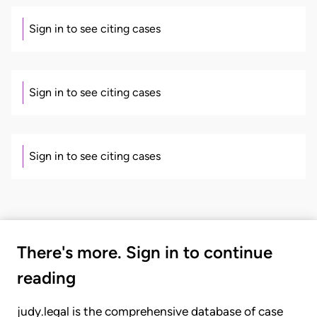
Sign in to see citing cases
Sign in to see citing cases
Sign in to see citing cases
There's more. Sign in to continue
reading
judy.legal is the comprehensive database of case