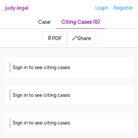
judy.legal
Login
Register
Case
Citing Cases (6)
Share
📄
PDF
🔗
Sign in to see citing cases
Sign in to see citing cases
Sign in to see citing cases