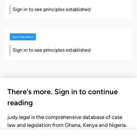
Sign in to see principles established
Ratio Decidendi
Sign in to see principles established
There's more. Sign in to continue
reading
judy.legal is the comprehensive database of case
law and legislation from Ghana, Kenya and Nigeria.
Gain seamless access to over 20,000 cases, recent