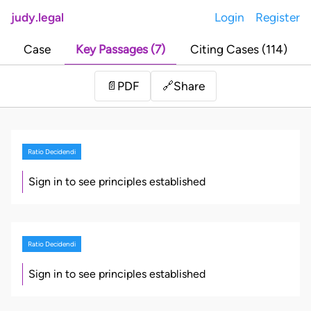
judy.legal
Login
Register
Case
Key Passages (7)
Citing Cases (114)
Share
📄
PDF
🔗
Ratio Decidendi
Sign in to see principles established
Ratio Decidendi
Sign in to see principles established