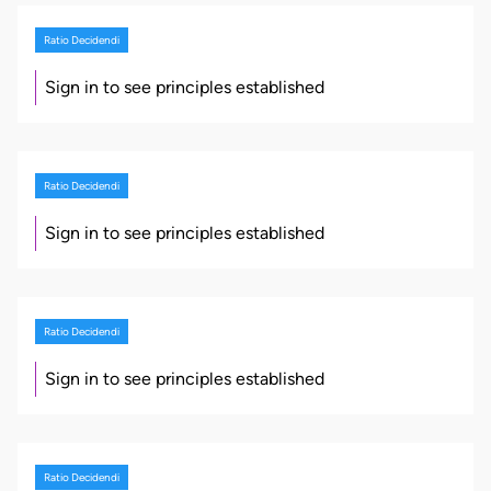
Ratio Decidendi
Sign in to see principles established
Ratio Decidendi
Sign in to see principles established
Ratio Decidendi
Sign in to see principles established
Ratio Decidendi