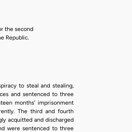
for the second
he Republic.
iracy to steal and stealing,
ences and sentenced to three
ghteen months' imprisonment
ently. The third and fourth
gly acquitted and discharged
and were sentenced to three