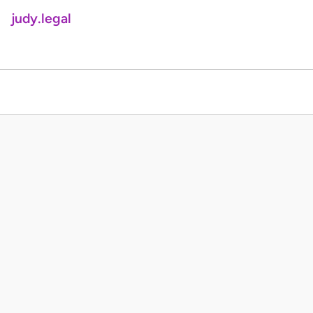
judy.legal