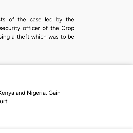
acts of the case led by the
ecurity officer of the Crop
sing a theft which was to be
 Kenya and Nigeria. Gain
urt.