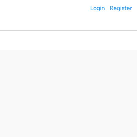
Login
Register