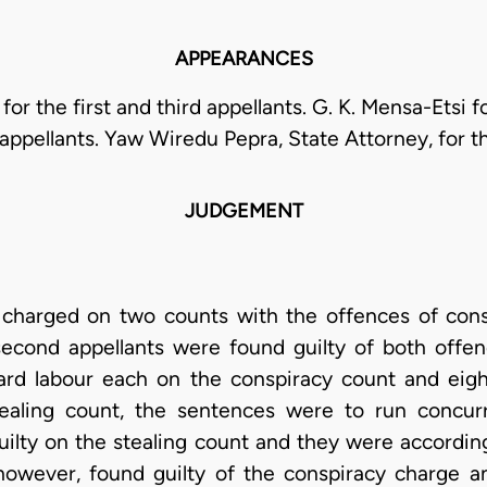
APPEARANCES
for the first and third appellants. G. K. Mensa-Etsi 
appellants. Yaw Wiredu Pepra, State Attorney, for t
JUDGEMENT
charged on two counts with the offences of consp
 second appellants were found guilty of both off
ard labour each on the conspiracy count and ei
ealing count, the sentences were to run concurr
uilty on the stealing count and they were accordin
however, found guilty of the conspiracy charge 