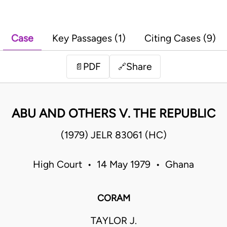
Case
Key Passages (1)
Citing Cases (9)
PDF
Share
📄
🔗
ABU AND OTHERS V. THE REPUBLIC
(1979) JELR 83061 (HC)
High Court • 14 May 1979 • Ghana
CORAM
TAYLOR J.