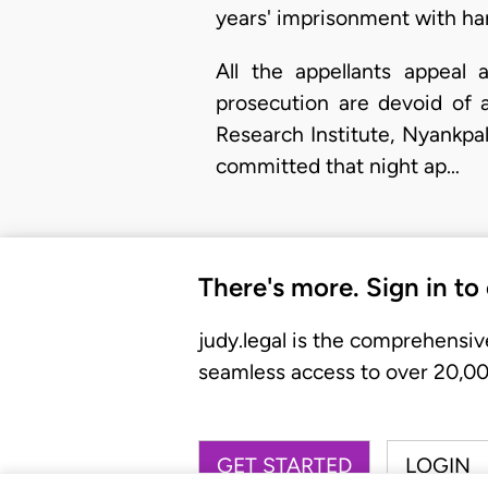
years' imprisonment with har
All the appellants appeal 
prosecution are devoid of 
Research Institute, Nyankpa
committed that night ap…
There's more. Sign in to
judy.legal is the comprehensiv
seamless access to over 20,000
GET STARTED
LOGIN