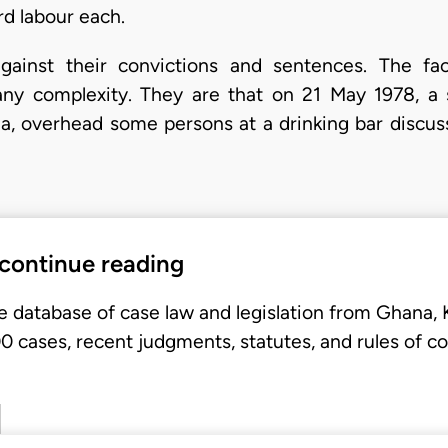
d labour each.
against their convictions and sentences. The f
any complexity. They are that on 21 May 1978, a s
la, overhead some persons at a drinking bar discus
 continue reading
e database of case law and legislation from Ghana,
 cases, recent judgments, statutes, and rules of co