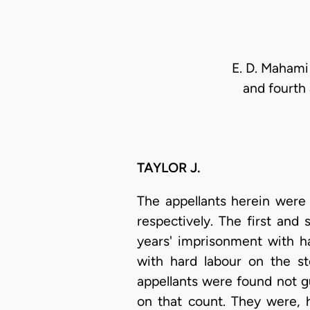
E. D. Mahami 
and fourth 
TAYLOR J.
The appellants herein were 
respectively. The first and
years' imprisonment with h
with hard labour on the st
appellants were found not g
on that count. They were, 