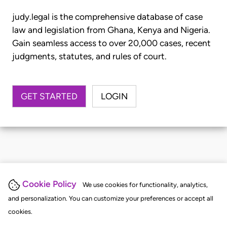
judy.legal is the comprehensive database of case
law and legislation from Ghana, Kenya and Nigeria.
Gain seamless access to over 20,000 cases, recent
judgments, statutes, and rules of court.
GET STARTED
LOGIN
Cookie Policy
We use cookies for functionality, analytics,
and personalization. You can customize your preferences or accept all
cookies.