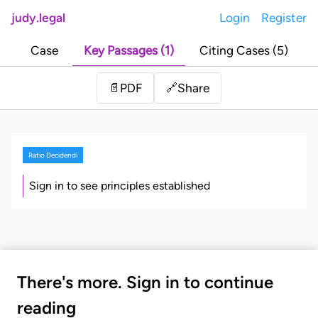
judy.legal
Login
Register
Case
Key Passages (1)
Citing Cases (5)
Share
📄
PDF
🔗
Ratio Decidendi
Sign in to see principles established
There's more. Sign in to continue
reading