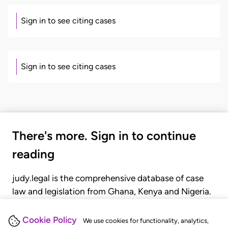
Sign in to see citing cases
Sign in to see citing cases
There's more. Sign in to continue
reading
judy.legal is the comprehensive database of case
law and legislation from Ghana, Kenya and Nigeria.
Gain seamless access to over 20,000 cases, recent
judgments, statutes, and rules of court.
Cookie Policy
We use cookies for functionality, analytics,