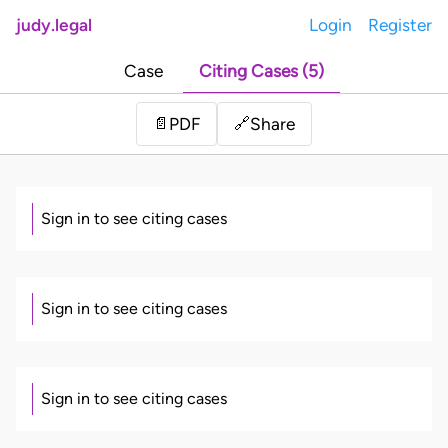
judy.legal
Login
Register
Case
Citing Cases (5)
Share
📄
PDF
🔗
Sign in to see citing cases
Sign in to see citing cases
Sign in to see citing cases