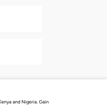
 Kenya and Nigeria. Gain