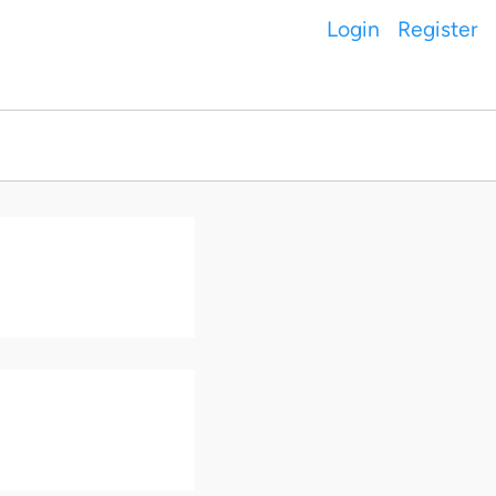
Login
Register