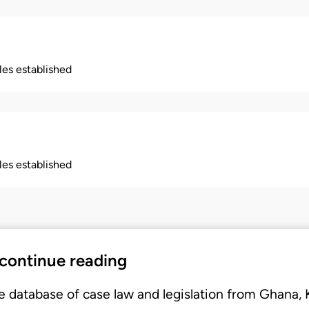
ples established
ples established
 continue reading
e database of case law and legislation from Ghana,