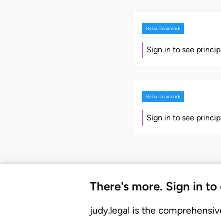
Ratio Decidendi
Sign in to see princi
Ratio Decidendi
Sign in to see princi
There's more. Sign in to
judy.legal is the comprehensiv