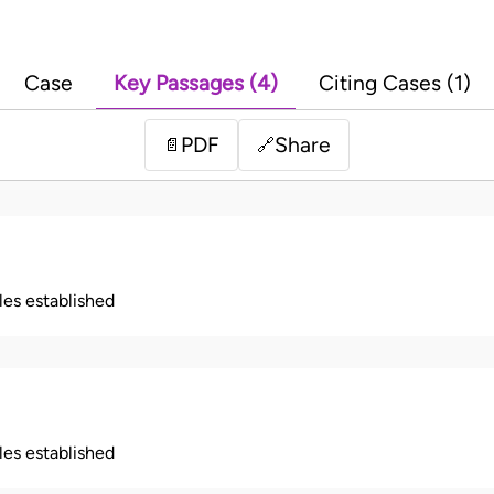
Case
Key Passages (4)
Citing Cases (1)
PDF
Share
📄
🔗
ples established
ples established