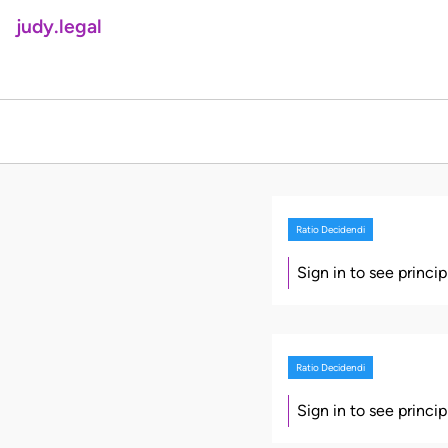
judy.legal
Ratio Decidendi
Sign in to see princi
Ratio Decidendi
Sign in to see princi