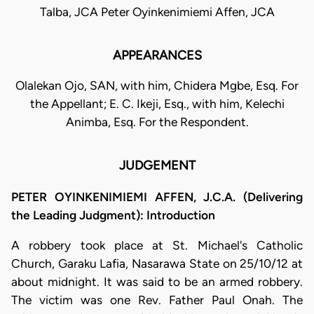
Talba, JCA Peter Oyinkenimiemi Affen, JCA
APPEARANCES
Olalekan Ojo, SAN, with him, Chidera Mgbe, Esq. For
the Appellant; E. C. Ikeji, Esq., with him, Kelechi
Animba, Esq. For the Respondent.
JUDGEMENT
PETER OYINKENIMIEMI AFFEN, J.C.A. (Delivering
the Leading Judgment): Introduction
A robbery took place at St. Michael's Catholic
Church, Garaku Lafia, Nasarawa State on 25/10/12 at
about midnight. It was said to be an armed robbery.
The victim was one Rev. Father Paul Onah. The