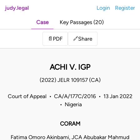
judy.legal
Login
Register
Case
Key Passages (20)
Share
📄
PDF
🔗
ACHI V. IGP
(2022) JELR 109157 (CA)
Court of Appeal • CA/A/177C/2016 • 13 Jan 2022
• Nigeria
CORAM
Fatima Omoro Akinbami, JCA Abubakar Mahmud