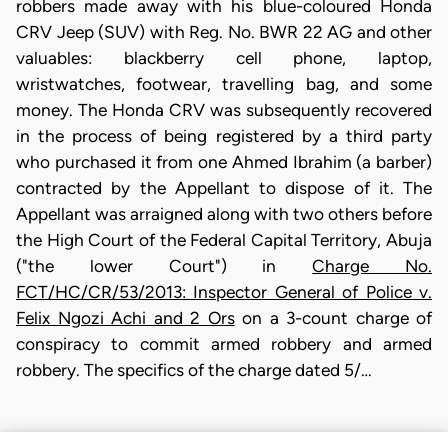
robbers made away with his blue-coloured Honda
CRV Jeep (SUV) with Reg. No. BWR 22 AG and other
valuables: blackberry cell phone, laptop,
wristwatches, footwear, travelling bag, and some
money. The Honda CRV was subsequently recovered
in the process of being registered by a third party
who purchased it from one Ahmed Ibrahim (a barber)
contracted by the Appellant to dispose of it. The
Appellant was arraigned along with two others before
the High Court of the Federal Capital Territory, Abuja
("the lower Court") in
Charge No.
FCT/HC/CR/53/2013: Inspector General of Police v.
Felix Ngozi Achi and 2 Ors
on a 3-count charge of
conspiracy to commit armed robbery and armed
robbery. The specifics of the charge dated 5/…