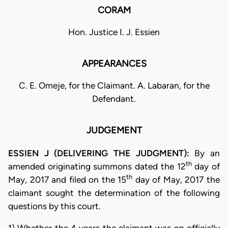
CORAM
Hon. Justice I. J. Essien
APPEARANCES
C. E. Omeje, for the Claimant. A. Labaran, for the
Defendant.
JUDGEMENT
ESSIEN J (DELIVERING THE JUDGMENT):
By an
th
amended originating summons dated the 12
day of
th
May, 2017 and filed on the 15
day of May, 2017 the
claimant sought the determination of the following
questions by this court.