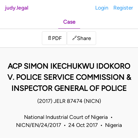
judy.legal
Login
Register
Case
Share
📄
PDF
🔗
ACP SIMON IKECHUKWU IDOKORO
V. POLICE SERVICE COMMISSION &
INSPECTOR GENERAL OF POLICE
(2017) JELR 87474 (NICN)
National Industrial Court of Nigeria •
NICN/EN/24/2017 • 24 Oct 2017 • Nigeria