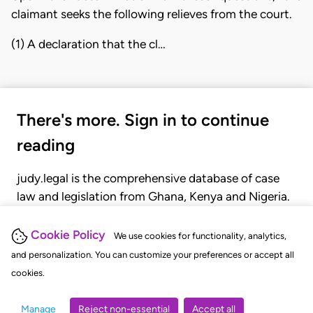
claimant seeks the following relieves from the court.
(1) A declaration that the cl…
There's more. Sign in to continue
reading
judy.legal is the comprehensive database of case
law and legislation from Ghana, Kenya and Nigeria.
Gain seamless access to over 20,000 cases, recent
judgments, statutes, and rules of court.
Cookie Policy
We use cookies for functionality, analytics,
and personalization. You can customize your preferences or accept all
cookies.
GET STARTED
LOGIN
Manage
Reject non-essential
Accept all