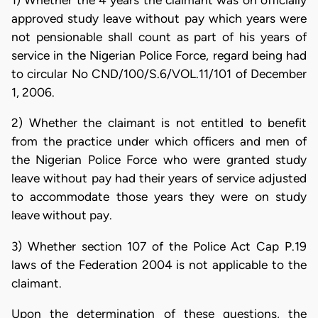
1) Whether the 4 years the claimant was on officially
approved study leave without pay which years were
not pensionable shall count as part of his years of
service in the Nigerian Police Force, regard being had
to circular No CND/100/S.6/VOL.11/101 of December
1, 2006.
2) Whether the claimant is not entitled to benefit
from the practice under which officers and men of
the Nigerian Police Force who were granted study
leave without pay had their years of service adjusted
to accommodate those years they were on study
leave without pay.
3) Whether section 107 of the Police Act Cap P.19
laws of the Federation 2004 is not applicable to the
claimant.
Upon the determination of these questions, the