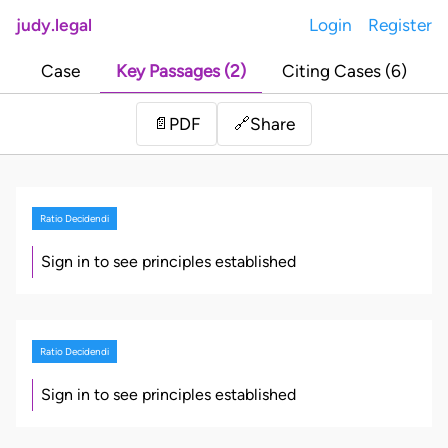
judy.legal
Login
Register
Case
Key Passages (2)
Citing Cases (6)
Share
📄
PDF
🔗
Ratio Decidendi
Sign in to see principles established
Ratio Decidendi
Sign in to see principles established