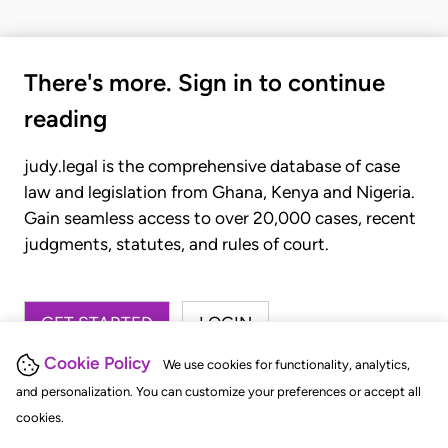
There's more. Sign in to continue
reading
judy.legal is the comprehensive database of case
law and legislation from Ghana, Kenya and Nigeria.
Gain seamless access to over 20,000 cases, recent
judgments, statutes, and rules of court.
GET STARTED
LOGIN
Cookie Policy
We use cookies for functionality, analytics,
and personalization. You can customize your preferences or accept all
cookies.