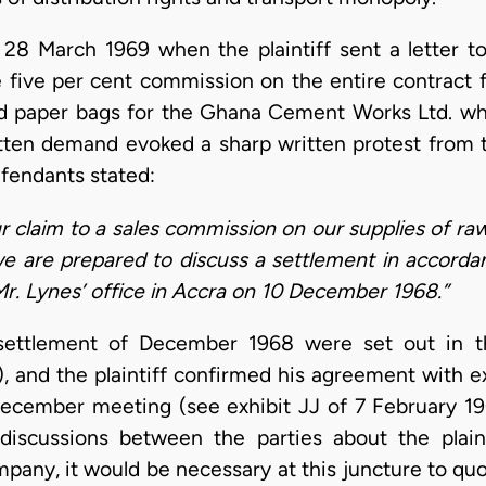
8 March 1969 when the plaintiff sent a letter to
e five per cent commission on the entire contract 
nd paper bags for the Ghana Cement Works Ltd. wh
itten demand evoked a sharp written protest from t
efendants stated:
ur claim to a sales commission on our supplies of r
e are prepared to discuss a settlement in accorda
Mr. Lynes’ office in Accra on 10 December 1968.”
ettlement of December 1968 were set out in th
 and the plaintiff confirmed his agreement with ex
ecember meeting (see exhibit JJ of 7 February 19
discussions between the parties about the plaint
pany, it would be necessary at this juncture to quo