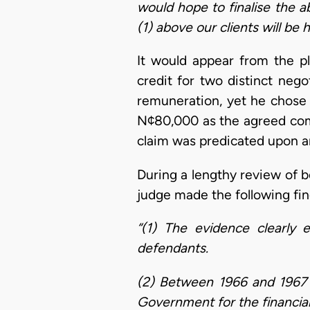
would hope to finalise the a
(1) above our clients will be 
It would appear from the pl
credit for two distinct neg
remuneration, yet he chose 
N¢80,000 as the agreed commi
claim was predicated upon a
During a lengthy review of b
judge made the following fin
“(1) The evidence clearly 
defendants.
(2) Between 1966 and 1967 t
Government for the financia