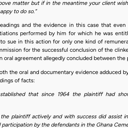
bove matter but if in the meantime your client wish
happy to do so.”
eadings and the evidence in this case that even 
otiations performed by him for which he was entitl
to sue in this action for only one kind of remunera
ssion for the successful conclusion of the clinker
n oral agreement allegedly concluded between the p
oth the oral and documentary evidence adduced by t
dings of facts:
established that since 1964 the plaintiff had sho
he plaintiff actively and with success did assist i
l participation by the defendants in the Ghana Cem