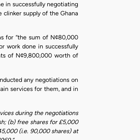
 in successfully negotiating
e clinker supply of the Ghana
as for “the sum of N¢80,000
or work done in successfully
nts of N¢9,800,000 worth of
conducted any negotiations on
ain services for them, and in
vices during the negotiations
; (b) free shares for £5,000
45,000 (i.e. 90,000 shares) at