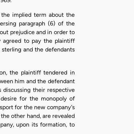
1969.”
 the implied term about the
ersing paragraph (6) of the
hout prejudice and in order to
 agreed to pay the plaintiff
 sterling and the defendants
ion, the plaintiff tendered in
etween him and the defendant
discussing their respective
’s desire for the monopoly of
nsport for the new company’s
 the other hand, are revealed
any, upon its formation, to