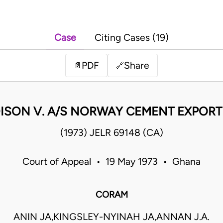
Case
Citing Cases (19)
PDF
Share
📄
🔗
ISON V. A/S NORWAY CEMENT EXPORT 
(1973) JELR 69148 (CA)
Court of Appeal • 19 May 1973 • Ghana
CORAM
ANIN JA,KINGSLEY-NYINAH JA,ANNAN J.A.