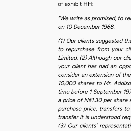
of exhibit HH:
“We write as promised, to re
on 10 December 1968.
(1) Our clients suggested th
to repurchase from your cl
Limited. (2) Although our cl
your client has had an oppor
consider an extension of the
10,000 shares to Mr. Addison
time before 1 September 19
a price of N¢1.30 per share 
purchase price, transfers to
transfer it is understood r
(3) Our clients’ representat