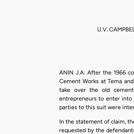
U.V. CAMPBEL
ANIN J.A: After the 1966 c
Cement Works at Tema and 
take over the old cement 
entrepreneurs to enter into 
parties to this suit were in
In the statement of claim, the
requested by the defendants