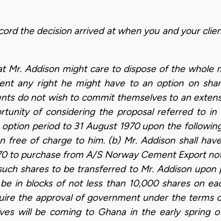
cord the decision arrived at when you and your clien
at Mr. Addison might care to dispose of the whole m
ient any right he might have to an option on s
ients do not wish to commit themselves to an extensi
tunity of considering the proposal referred to in 
 option period to 31 August 1970 upon the following 
 free of charge to him. (b) Mr. Addison shall have
70 to purchase from A/S Norway Cement Export not
such shares to be transferred to Mr. Addison upon 
 be in blocks of not less than 10,000 shares on eac
equire the approval of government under the terms o
ives will be coming to Ghana in the early spring o