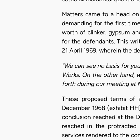
Matters came to a head on 2
demanding for the first tim
worth of clinker, gypsum a
for the defendants. This wr
21 April 1969, wherein the d
“We can see no basis for yo
Works. On the other hand, w
forth during our meeting at 
These proposed terms of s
December 1968 (exhibit HH),
conclusion reached at the D
reached in the protracted 
services rendered to the com