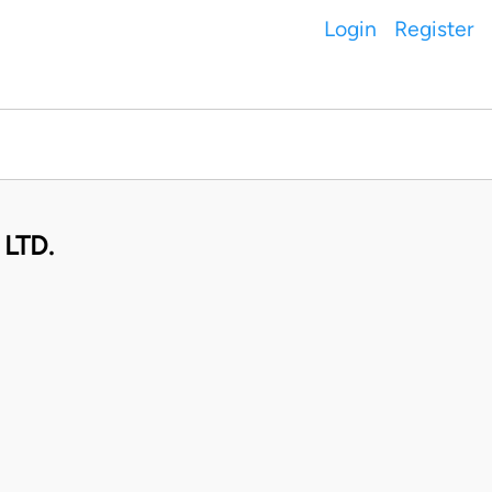
Login
Register
LTD.