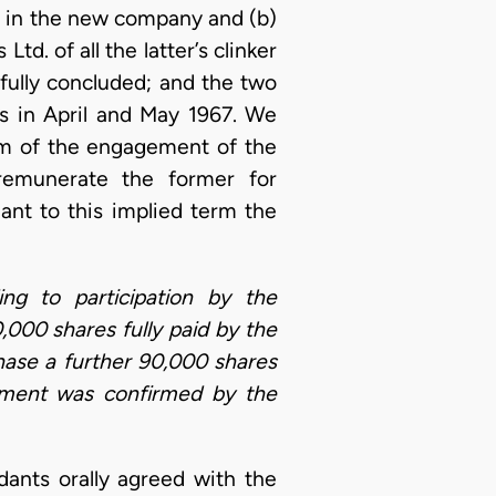
s in the new company and (b)
d. of all the latter’s clinker
fully concluded; and the two
 in April and May 1967. We
erm of the engagement of the
 remunerate the former for
ant to this implied term the
ing to participation by the
000 shares fully paid by the
hase a further 90,000 shares
eement was confirmed by the
ants orally agreed with the