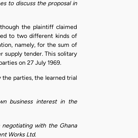
es to discuss the proposal in
though the plaintiff claimed
ed to two different kinds of
tion, namely, for the sum of
 supply tender. This solitary
arties on 27 July 1969.
he parties, the learned trial
wn business interest in the
n negotiating with the Ghana
ent Works Ltd.