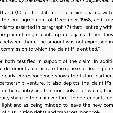
ercised by the plaintiff not later than 1 September 
4) and (5) of the statement of claim dealing with
nd the oral agreement of December 1968, and trav
dants asserted in paragraph (7) that: “entirely wit
the plaintiff might contemplate against them, they
es between them. The amount was not expressed in
commission to which the plaintiff is entitled.”
or both testified in support of the claim. In addit
d documents to illustrate the course of dealing b
e early correspondence shows the future partners 
partnership venture. It also depicts the plaintiff
nt in the country and the monopoly of providing tra
equity share in the main venture. The defendants, on
c light and as being minded to leave the new comp
ns of distribution rights and transport monopoly.