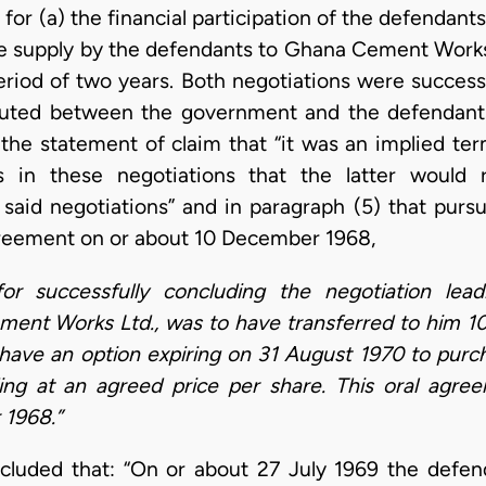
or (a) the financial participation of the defendant
e supply by the defendants to Ghana Cement Works Lt
eriod of two years. Both negotiations were success
uted between the government and the defendants
 the statement of claim that “it was an implied t
ts in these negotiations that the latter would
 said negotiations” and in paragraph (5) that pursu
greement on or about 10 December 1968,
for successfully concluding the negotiation lead
ent Works Ltd., was to have transferred to him 10,
have an option expiring on 31 August 1970 to purc
ing at an agreed price per share. This oral agr
1968.”
cluded that: “On or about 27 July 1969 the defend