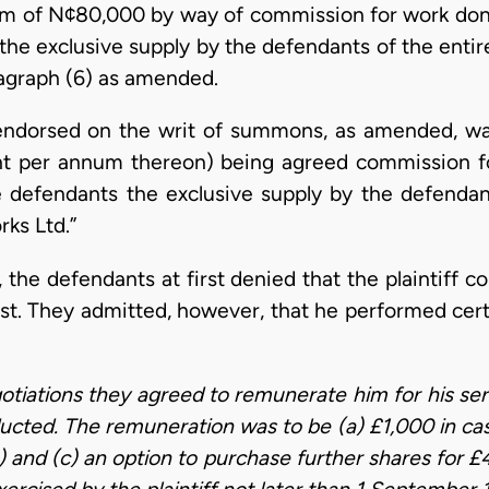
 sum of N¢80,000 by way of commission for work done
the exclusive supply by the defendants of the entir
agraph (6) as amended.
im endorsed on the writ of summons, as amended, w
ent per annum thereon) being agreed commission f
he defendants the exclusive supply by the defenda
ks Ltd.”
 the defendants at first denied that the plaintiff 
uest. They admitted, however, that he performed cert
gotiations they agreed to remunerate him for his ser
cted. The remuneration was to be (a) £1,000 in cash
 and (c) an option to purchase further shares for £