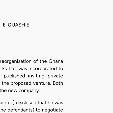
. E. QUASHIE-
reorganisation of the Ghana
s Ltd. was incorporated to
published inviting private
in the proposed venture. Both
in the new company.
laintiff) disclosed that he was
the defendants) to negotiate