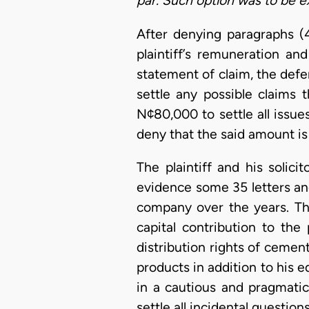
par. Such option was to be ex
After denying paragraphs (
plaintiff’s remuneration a
statement of claim, the defen
settle any possible claims 
N¢80,000 to settle all issu
deny that the said amount is 
The plaintiff and his solicit
evidence some 35 letters an
company over the years. Th
capital contribution to the 
distribution rights of ceme
products in addition to his 
in a cautious and pragmati
settle all incidental questio