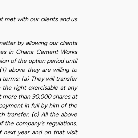
t met with our clients and us
atter by allowing our clients
hares in Ghana Cement Works
on of the option period until
(1) above they are willing to
terms: (a) They will transfer
 the right exercisable at any
 more than 90,000 shares at
payment in full by him of the
h transfer. (c) All the above
f the company’s regulations.
f next year and on that visit