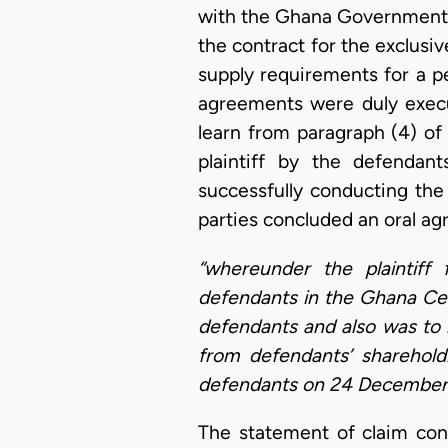
with the Ghana Government f
the contract for the exclusiv
supply requirements for a p
agreements were duly exec
learn from paragraph (4) of
plaintiff by the defendan
successfully conducting the
parties concluded an oral a
“whereunder the plaintiff 
defendants in the Ghana Cem
defendants and also was to 
from defendants’ sharehold
defendants on 24 December 
The statement of claim con