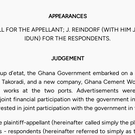
APPEARANCES
L FOR THE APPELLANT; J. REINDORF (WITH HIM J
IDUN) FOR THE RESPONDENTS.
JUDGEMENT
oup d’etat, the Ghana Government embarked on a 
Takoradi, and a new company, Ghana Cement Work
works at the two ports. Advertisements were 
joint financial participation with the government 
terested in joint participation with the government 
 plaintiff-appellant (hereinafter called simply the p
 - respondents (hereinafter referred to simply as 