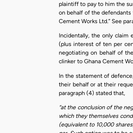
plaintiff to pay to him the
on behalf of the defendants 
Cement Works Ltd.” See par
Incidentally, the only cla
(plus interest of ten per c
negotiating on behalf of t
clinker to Ghana Cement Wor
In the statement of defence,
their behalf or at their req
paragraph (4) stated that,
“at the conclusion of the ne
which they themselves condu
(equivalent to 10,000 shares)