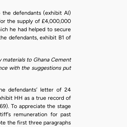
 the defendants (exhibit Al)
for the supply of £4,000,000
ich he had helped to secure
he defendants, exhibit B1 of
aw materials to Ghana Cement
nce with the suggestions put
e defendants’ letter of 24
hibit HH as a true record of
69). To appreciate the stage
iff’s remuneration for past
te the first three paragraphs