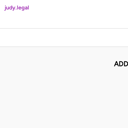
judy.legal
ADD