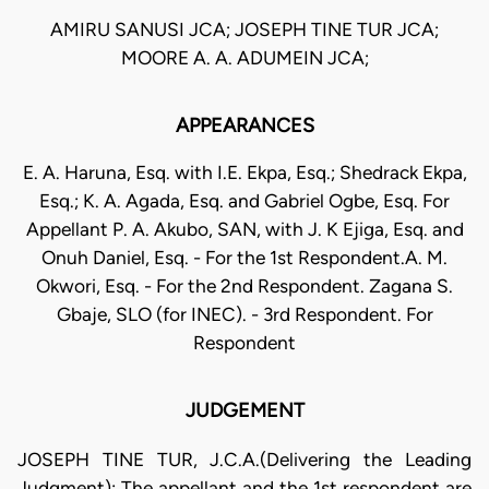
AMIRU SANUSI JCA; JOSEPH TINE TUR JCA;
MOORE A. A. ADUMEIN JCA;
APPEARANCES
E. A. Haruna, Esq. with I.E. Ekpa, Esq.; Shedrack Ekpa,
Esq.; K. A. Agada, Esq. and Gabriel Ogbe, Esq. For
Appellant P. A. Akubo, SAN, with J. K Ejiga, Esq. and
Onuh Daniel, Esq. - For the 1st Respondent.A. M.
Okwori, Esq. - For the 2nd Respondent. Zagana S.
Gbaje, SLO (for INEC). - 3rd Respondent. For
Respondent
JUDGEMENT
JOSEPH TINE TUR, J.C.A.(Delivering the Leading
Judgment): The appellant and the 1st respondent are