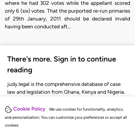
where he had 302 votes while the appellant scored
only 6 (six) votes. That the purported re-run primaries
of 29th January, 2011 should be declared invalid
having been conducted aft…
There's more. Sign in to continue
reading
judy.legal is the comprehensive database of case
law and legislation from Ghana, Kenya and Nigeria.
Gain seamless access to over 20,000 cases, recent
judgments, statutes, and rules of court.
Cookie Policy
We use cookies for functionality, analytics,
and personalization. You can customize your preferences or accept all
cookies.
GET STARTED
LOGIN