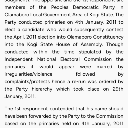
members of the Peoples Democratic Party in
Olamaboro Local Government Area of Kogi State. The
Party conducted primaries on 4th January, 2011 to
elect a candidate who would subsequently contest
the April, 2011 election into Olamaboro Constituency
into the Kogi State House of Assembly. Though
conducted within the time stipulated by the
Independent National Electoral Commission the
primaries it would appear were marred by
irregularities/violence followed by
complaints/protests hence a re-run was ordered by
the Party hierarchy which took place on 29th
January, 2011.
The 1st respondent contended that his name should
have been forwarded by the Party to the Commission
based on the primaries held on 4th January, 2011