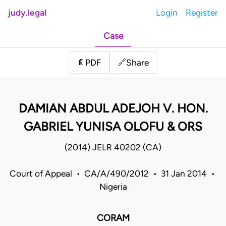
judy.legal
Login
Register
Case
Share
📄
PDF
🔗
DAMIAN ABDUL ADEJOH V. HON.
GABRIEL YUNISA OLOFU & ORS
(2014) JELR 40202 (CA)
Court of Appeal • CA/A/490/2012 • 31 Jan 2014 •
Nigeria
CORAM